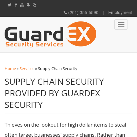
(201) 355-5590
|
Employment
Toggle
navigati
Home
»
Services
»
Supply Chain Security
SUPPLY CHAIN SECURITY
PROVIDED BY GUARDEX
SECURITY
Thieves on the lookout for high dollar items to steal
often target businesses’ supply chains. Rather than