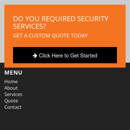
DO YOU REQUIRED SECURITY
SERVICES?
GET A CUSTOM QUOTE TODAY
Click Here to Get Started
MENU
Home
About
Services
Quote
Contact