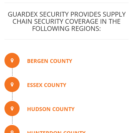
GUARDEX SECURITY PROVIDES SUPPLY
CHAIN SECURITY COVERAGE IN THE
FOLLOWING REGIONS:
BERGEN COUNTY
ESSEX COUNTY
HUDSON COUNTY