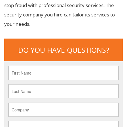
stop fraud with professional security services. The
security company you hire can tailor its services to
your needs.
DO YOU HAVE QUESTIONS?
First
Name
*
Last
Name
*
Company
*
Email
*