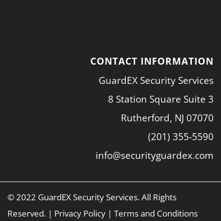
CONTACT INFORMATION
GuardEX Security Services
8 Station Square Suite 3
Rutherford, NJ 07070
(201) 355-5590
info@securityguardex.com
© 2022 GuardEX Security Services. All Rights
Reserved. |
Privacy Policy
|
Terms and Conditions