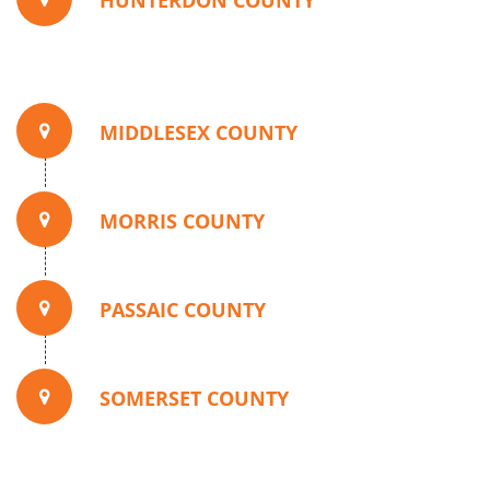
HUNTERDON COUNTY
MIDDLESEX COUNTY
MORRIS COUNTY
PASSAIC COUNTY
SOMERSET COUNTY