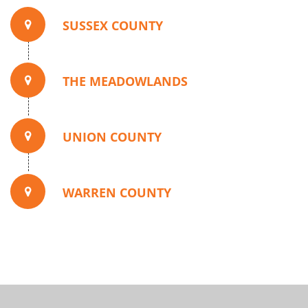
SUSSEX COUNTY
THE MEADOWLANDS
UNION COUNTY
WARREN COUNTY