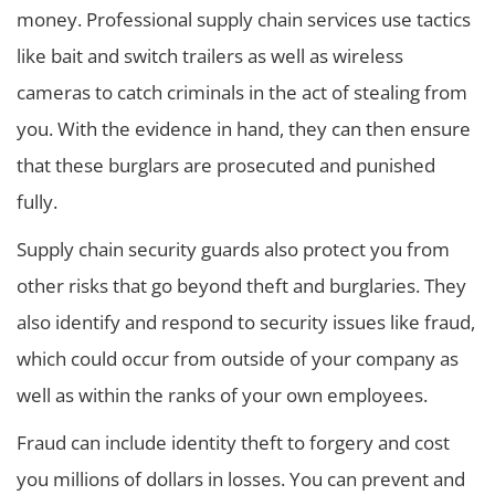
money. Professional supply chain services use tactics
like bait and switch trailers as well as wireless
cameras to catch criminals in the act of stealing from
you. With the evidence in hand, they can then ensure
that these burglars are prosecuted and punished
fully.
Supply chain security guards also protect you from
other risks that go beyond theft and burglaries. They
also identify and respond to security issues like fraud,
which could occur from outside of your company as
well as within the ranks of your own employees.
Fraud can include identity theft to forgery and cost
you millions of dollars in losses. You can prevent and