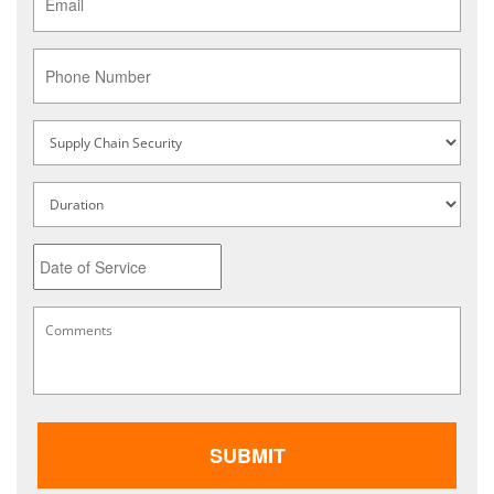
Phone
Service
Type
*
Untitled
Date
MM
Comments
*
slash
DD
slash
YYYY