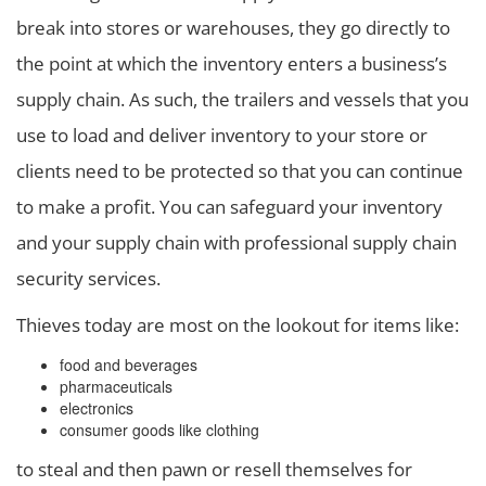
break into stores or warehouses, they go directly to
the point at which the inventory enters a business’s
supply chain. As such, the trailers and vessels that you
use to load and deliver inventory to your store or
clients need to be protected so that you can continue
to make a profit. You can safeguard your inventory
and your supply chain with professional supply chain
security services.
Thieves today are most on the lookout for items like:
food and beverages
pharmaceuticals
electronics
consumer goods like clothing
to steal and then pawn or resell themselves for