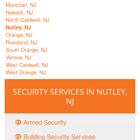
Montclair, NJ
Newark, NJ
North Caldwell, NJ
Nutley, NJ
Orange, NJ
Roseland, NJ
South Orange, NJ
Verona, NJ
West Caldwell, NJ
West Orange, NJ
SECURITY SERVICES IN NUTLEY,
NJ
Armed Security
Building Security Services