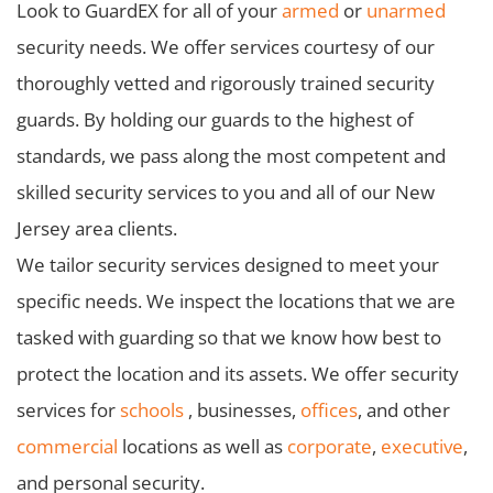
Look to GuardEX for all of your
armed
or
unarmed
security needs. We offer services courtesy of our
thoroughly vetted and rigorously trained security
guards. By holding our guards to the highest of
standards, we pass along the most competent and
skilled security services to you and all of our New
Jersey area clients.
We tailor security services designed to meet your
specific needs. We inspect the locations that we are
tasked with guarding so that we know how best to
protect the location and its assets. We offer security
services for
schools
, businesses,
offices
, and other
commercial
locations as well as
corporate
,
executive
,
and personal security.