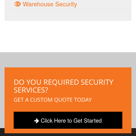
Warehouse Security
DO YOU REQUIRED SECURITY
SERVICES?
GET A CUSTOM QUOTE TODAY
Click Here to Get Started