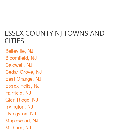
ESSEX COUNTY NJ TOWNS AND
CITIES
Belleville, NJ
Bloomfield, NJ
Caldwell, NJ
Cedar Grove, NJ
East Orange, NJ
Essex Fells, NJ
Fairfield, NJ
Glen Ridge, NJ
Irvington, NJ
Livingston, NJ
Maplewood, NJ
Millburn, NJ