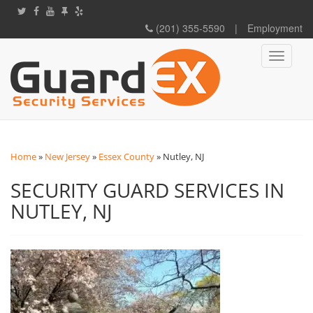
(201) 355-5590
|
Employment
Toggle
navigati
Home
»
New Jersey
»
Essex County
»
Nutley, NJ
SECURITY GUARD SERVICES IN
NUTLEY, NJ