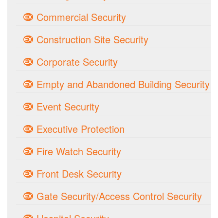
Commercial Security
Construction Site Security
Corporate Security
Empty and Abandoned Building Security
Event Security
Executive Protection
Fire Watch Security
Front Desk Security
Gate Security/Access Control Security