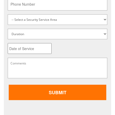
Phone
Service
Type
*
Untitled
Date
MM
Comments
*
slash
DD
slash
YYYY