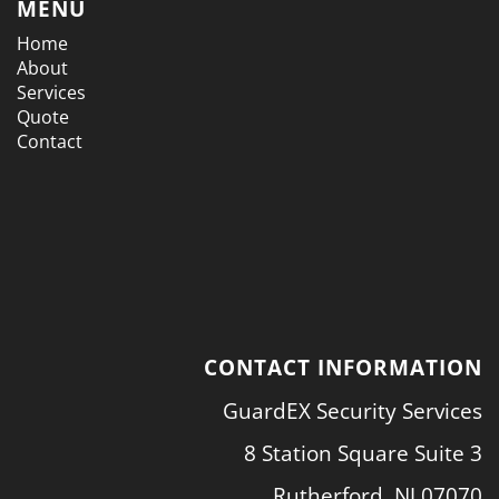
MENU
Home
About
Services
Quote
Contact
CONTACT INFORMATION
GuardEX Security Services
8 Station Square Suite 3
Rutherford, NJ 07070