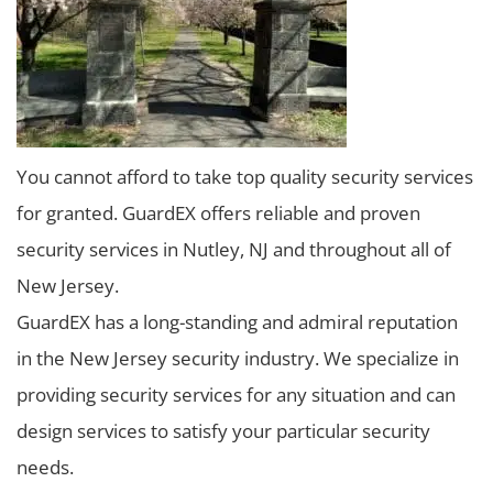
You cannot afford to take top quality security services
for granted. GuardEX offers reliable and proven
security services in Nutley, NJ and throughout all of
New Jersey.
GuardEX has a long-standing and admiral reputation
in the New Jersey security industry. We specialize in
providing security services for any situation and can
design services to satisfy your particular security
needs.