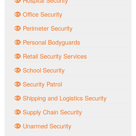
Hospital Security
Office Security
Perimeter Security
Personal Bodyguards
Retail Security Services
School Security
Security Patrol
Shipping and Logistics Security
Supply Chain Security
Unarmed Security