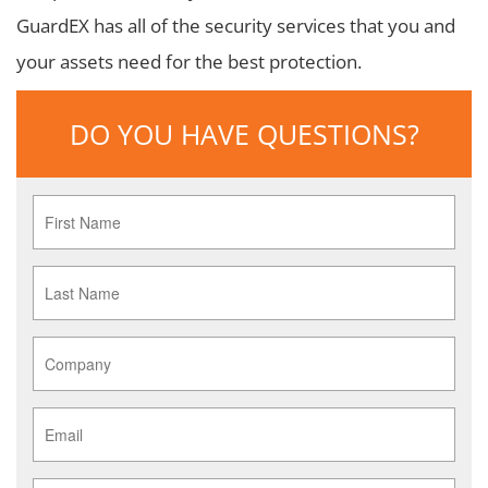
GuardEX has all of the security services that you and
your assets need for the best protection.
DO YOU HAVE QUESTIONS?
First
Name
*
Last
Name
*
Company
*
Email
*