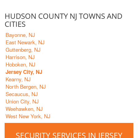
HUDSON COUNTY NJ TOWNS AND
CITIES
Bayonne, NJ
East Newark, NJ
Guttenberg, NJ
Harrison, NJ
Hoboken, NJ
Jersey City, NJ
Kearny, NJ
North Bergen, NJ
Secaucus, NJ
Union City, NJ
Weehawken, NJ
West New York, NJ
SECURITY SERVICES IN JERSEY