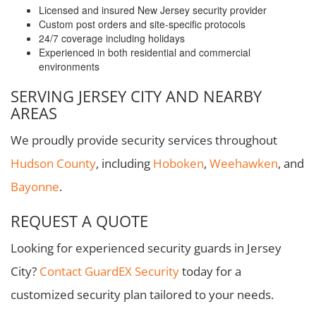
Licensed and insured New Jersey security provider
Custom post orders and site-specific protocols
24/7 coverage including holidays
Experienced in both residential and commercial
environments
SERVING JERSEY CITY AND NEARBY
AREAS
We proudly provide security services throughout
Hudson County
, including
Hoboken
,
Weehawken
, and
Bayonne
.
REQUEST A QUOTE
Looking for experienced security guards in Jersey
City?
Contact GuardEX Security
today for a
customized security plan tailored to your needs.