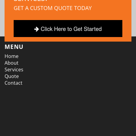
GET A CUSTOM QUOTE TODAY
Click Here to Get Started
MENU
Home
About
Services
Quote
Contact