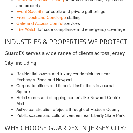
and property
Event Security
for public and private gatherings
Front Desk and Concierge
staffing
Gate and Access Control
services
Fire Watch
for code compliance and emergency coverage
INDUSTRIES & PROPERTIES WE PROTECT
GuardEX serves a wide range of clients across Jersey
City, including:
Residential towers and luxury condominiums near
Exchange Place and Newport
Corporate offices and financial institutions in Journal
Square
Retail stores and shopping centers like Newport Centre
Mall
Active construction projects throughout Hudson County
Public spaces and cultural venues near Liberty State Park
WHY CHOOSE GUARDEX IN JERSEY CITY?