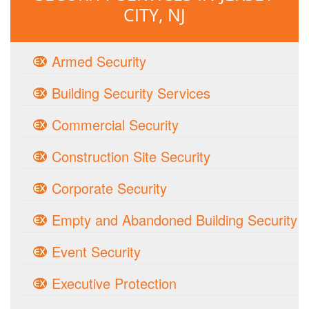
CITY, NJ
Armed Security
Building Security Services
Commercial Security
Construction Site Security
Corporate Security
Empty and Abandoned Building Security
Event Security
Executive Protection