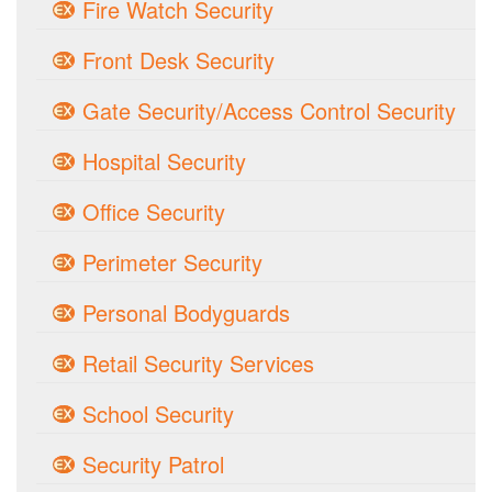
Fire Watch Security
Front Desk Security
Gate Security/Access Control Security
Hospital Security
Office Security
Perimeter Security
Personal Bodyguards
Retail Security Services
School Security
Security Patrol