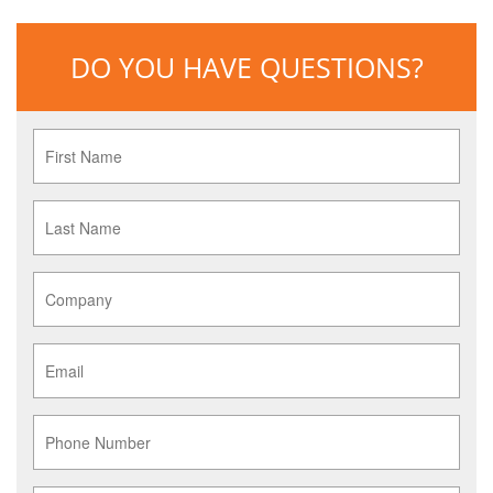
DO YOU HAVE QUESTIONS?
First
Name
*
Last
Name
*
Company
*
Email
*
Phone