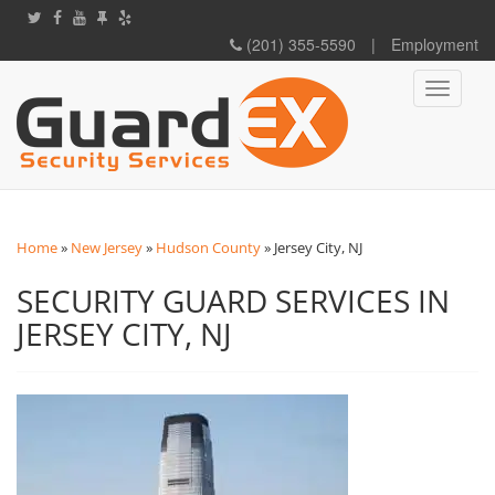
(201) 355-5590
|
Employment
Toggle
navigati
Home
»
New Jersey
»
Hudson County
»
Jersey City, NJ
SECURITY GUARD SERVICES IN
JERSEY CITY, NJ