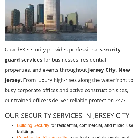
GuardEX Security provides professional
security
guard services
for businesses, residential
properties, and events throughout
Jersey City, New
Jersey
. From luxury high-rises along the waterfront to
busy corporate offices and active construction sites,
our trained officers deliver reliable protection 24/7.
OUR SECURITY SERVICES IN JERSEY CITY
Building Security
for residential, commercial, and mixed-use
buildings
Construction Site Security
to protect materials, equipment,