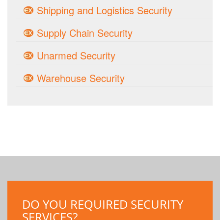
Shipping and Logistics Security
Supply Chain Security
Unarmed Security
Warehouse Security
DO YOU REQUIRED SECURITY
SERVICES?