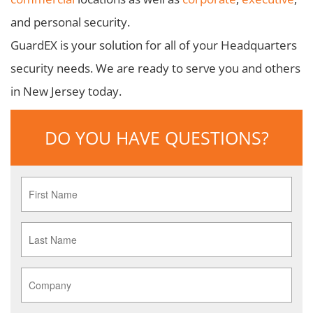
and personal security.
GuardEX is your solution for all of your Headquarters
security needs. We are ready to serve you and others
in New Jersey today.
DO YOU HAVE QUESTIONS?
First
Name
*
Last
Name
*
Company
*