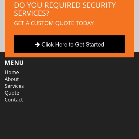
DO YOU REQUIRED SECURITY
SERVICES?
GET A CUSTOM QUOTE TODAY
Click Here to Get Started
MENU
Home
About
Services
Quote
Contact