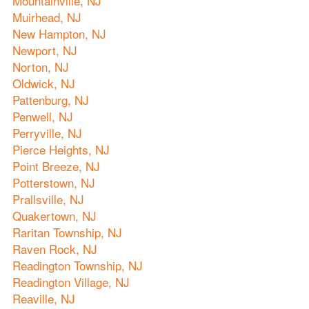
Mountainville, NJ
Muirhead, NJ
New Hampton, NJ
Newport, NJ
Norton, NJ
Oldwick, NJ
Pattenburg, NJ
Penwell, NJ
Perryville, NJ
Pierce Heights, NJ
Point Breeze, NJ
Potterstown, NJ
Prallsville, NJ
Quakertown, NJ
Raritan Township, NJ
Raven Rock, NJ
Readington Township, NJ
Readington Village, NJ
Reaville, NJ