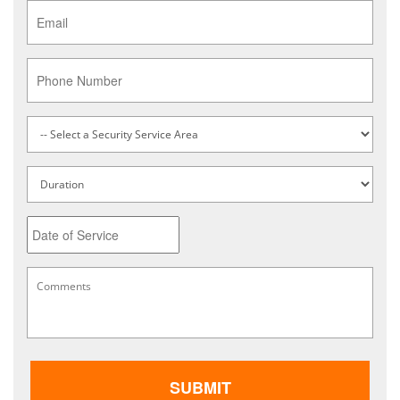
Email
*
Phone
Service
Type
*
Untitled
Date
MM
Comments
*
slash
DD
slash
YYYY