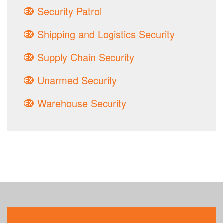
Security Patrol
Shipping and Logistics Security
Supply Chain Security
Unarmed Security
Warehouse Security