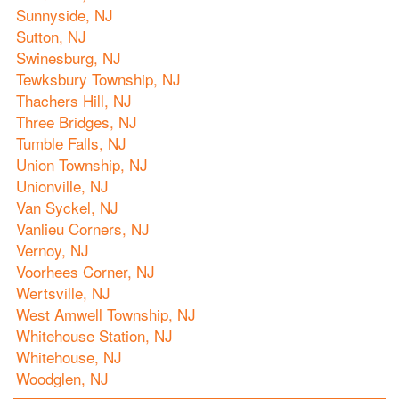
Sunnyside, NJ
Sutton, NJ
Swinesburg, NJ
Tewksbury Township, NJ
Thachers Hill, NJ
Three Bridges, NJ
Tumble Falls, NJ
Union Township, NJ
Unionville, NJ
Van Syckel, NJ
Vanlieu Corners, NJ
Vernoy, NJ
Voorhees Corner, NJ
Wertsville, NJ
West Amwell Township, NJ
Whitehouse Station, NJ
Whitehouse, NJ
Woodglen, NJ