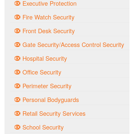
Executive Protection
Fire Watch Security
Front Desk Security
Gate Security/Access Control Security
Hospital Security
Office Security
Perimeter Security
Personal Bodyguards
Retail Security Services
School Security