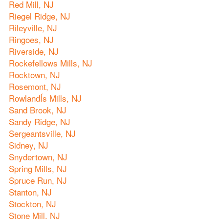
Red Mill, NJ
Riegel Ridge, NJ
Rileyville, NJ
Ringoes, NJ
Riverside, NJ
Rockefellows Mills, NJ
Rocktown, NJ
Rosemont, NJ
RowlandÍs Mills, NJ
Sand Brook, NJ
Sandy Ridge, NJ
Sergeantsville, NJ
Sidney, NJ
Snydertown, NJ
Spring Mills, NJ
Spruce Run, NJ
Stanton, NJ
Stockton, NJ
Stone Mill, NJ