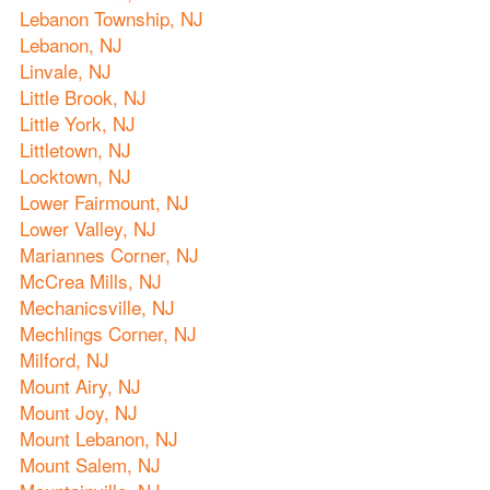
Lebanon Township, NJ
Lebanon, NJ
Linvale, NJ
Little Brook, NJ
Little York, NJ
Littletown, NJ
Locktown, NJ
Lower Fairmount, NJ
Lower Valley, NJ
Mariannes Corner, NJ
McCrea Mills, NJ
Mechanicsville, NJ
Mechlings Corner, NJ
Milford, NJ
Mount Airy, NJ
Mount Joy, NJ
Mount Lebanon, NJ
Mount Salem, NJ