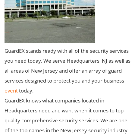
GuardEX stands ready with all of the security services
you need today. We serve Headquarters, NJ as well as
all areas of New Jersey and offer an array of guard
services designed to protect you and your business
event
today.
GuardEX knows what companies located in
Headquarters need and want when it comes to top
quality comprehensive security services. We are one
of the top names in the New Jersey security industry