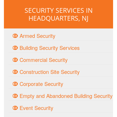
SECURITY SERVICES IN
HEADQUARTERS, NJ
Armed Security
Building Security Services
Commercial Security
Construction Site Security
Corporate Security
Empty and Abandoned Building Security
Event Security