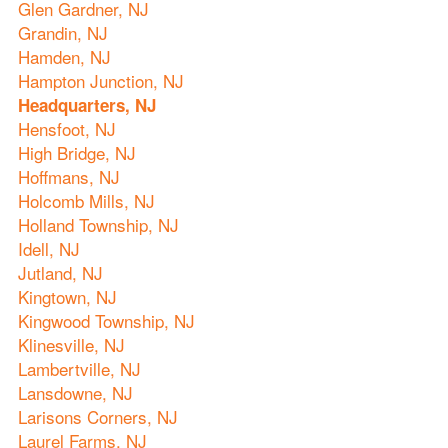
Glen Gardner, NJ
Grandin, NJ
Hamden, NJ
Hampton Junction, NJ
Headquarters, NJ
Hensfoot, NJ
High Bridge, NJ
Hoffmans, NJ
Holcomb Mills, NJ
Holland Township, NJ
Idell, NJ
Jutland, NJ
Kingtown, NJ
Kingwood Township, NJ
Klinesville, NJ
Lambertville, NJ
Lansdowne, NJ
Larisons Corners, NJ
Laurel Farms, NJ