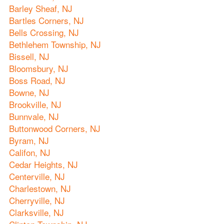
Barley Sheaf, NJ
Bartles Corners, NJ
Bells Crossing, NJ
Bethlehem Township, NJ
Bissell, NJ
Bloomsbury, NJ
Boss Road, NJ
Bowne, NJ
Brookville, NJ
Bunnvale, NJ
Buttonwood Corners, NJ
Byram, NJ
Califon, NJ
Cedar Heights, NJ
Centerville, NJ
Charlestown, NJ
Cherryville, NJ
Clarksville, NJ