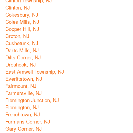
Clinton Township, NJ
Clinton, NJ
Cokesbury, NJ
Coles Mills, NJ
Copper Hill, NJ
Croton, NJ
Cushetunk, NJ
Darts Mills, NJ
Dilts Corner, NJ
Dreahook, NJ
East Amwell Township, NJ
Everittstown, NJ
Fairmount, NJ
Farmersville, NJ
Flemington Junction, NJ
Flemington, NJ
Frenchtown, NJ
Furmans Corner, NJ
Gary Corner, NJ