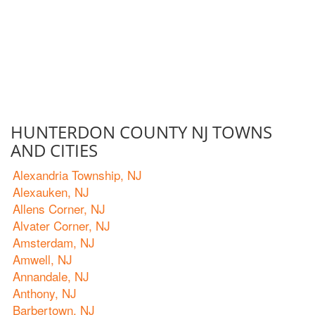
HUNTERDON COUNTY NJ TOWNS
AND CITIES
Alexandria Township, NJ
Alexauken, NJ
Allens Corner, NJ
Alvater Corner, NJ
Amsterdam, NJ
Amwell, NJ
Annandale, NJ
Anthony, NJ
Barbertown, NJ