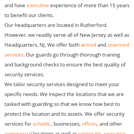
and have
executive
experience of more than 15 years
to benefit our clients.
Our headquarters are located in Rutherford.
However, we readily serve all of New Jersey as well as
Headquarters, NJ. We offer both
armed
and
unarmed
services
. Our guards go through thorough training
and background checks to ensure the best quality of
security services.
We tailor security services designed to meet your
specific needs. We inspect the locations that we are
tasked with guarding so that we know how best to
protect the location and its assets. We offer security
services for
schools
, businesses,
offices
, and other
commercial
locations as well as
corporate
,
executive
,