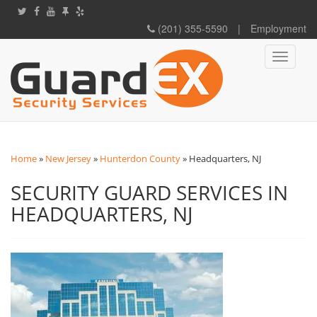
(201) 355-5590
|
Employment
Toggle
navigati
Home
»
New Jersey
»
Hunterdon County
»
Headquarters, NJ
SECURITY GUARD SERVICES IN
HEADQUARTERS, NJ