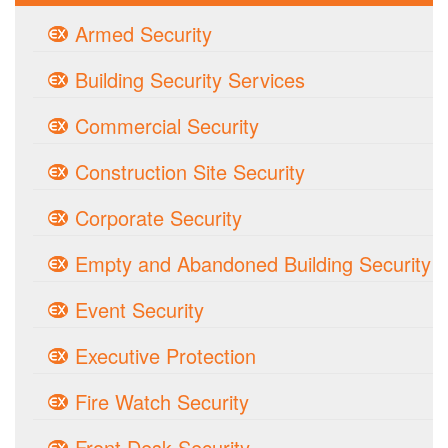
Armed Security
Building Security Services
Commercial Security
Construction Site Security
Corporate Security
Empty and Abandoned Building Security
Event Security
Executive Protection
Fire Watch Security
Front Desk Security