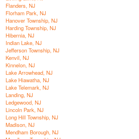
Flanders, NJ
Florham Park, NJ
Hanover Township, NJ
Harding Township, NJ
Hibernia, NJ
Indian Lake, NJ
Jefferson Township, NJ
Kenvil, NJ
Kinnelon, NJ
Lake Arrowhead, NJ
Lake Hiawatha, NJ
Lake Telemark, NJ
Landing, NJ
Ledgewood, NJ
Lincoln Park, NJ
Long Hill Township, NJ
Madison, NJ
Mendham Borough, NJ