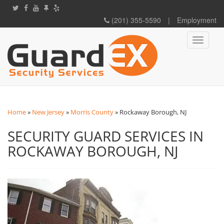
(201) 355-5590
|
Employment
Toggle
navigati
Home
»
New Jersey
»
Morris County
»
Rockaway Borough, NJ
SECURITY GUARD SERVICES IN
ROCKAWAY BOROUGH, NJ