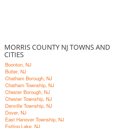
MORRIS COUNTY NJ TOWNS AND
CITIES
Boonton, NJ
Butler, NJ
Chatham Borough, NJ
Chatham Township, NJ
Chester Borough, NJ
Chester Township, NJ
Denville Township, NJ
Dover, NJ
East Hanover Township, NJ
Estling Lake, NJ