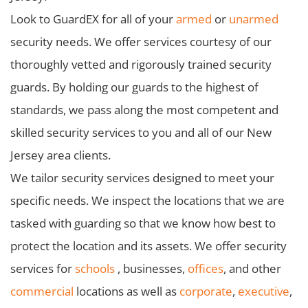
Look to GuardEX for all of your
armed
or
unarmed
security needs. We offer services courtesy of our
thoroughly vetted and rigorously trained security
guards. By holding our guards to the highest of
standards, we pass along the most competent and
skilled security services to you and all of our New
Jersey area clients.
We tailor security services designed to meet your
specific needs. We inspect the locations that we are
tasked with guarding so that we know how best to
protect the location and its assets. We offer security
services for
schools
, businesses,
offices
, and other
commercial
locations as well as
corporate
,
executive
,