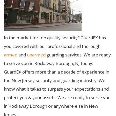
In the market for top quality security? GuardEX has
you covered with our professional and thorough
armed
and
unarmed
guarding services. We are ready
to serve you in Rockaway Borough, NJ today.
GuardEX offers more than a decade of experience in
the New Jersey security and guarding industry. We
know what it takes to surpass your expectations and
protect you & your assets. We are ready to serve you
in Rockaway Borough or anywhere else in New
Jersey.