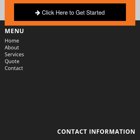
Click Here to Get Started
MENU
Home
About
Services
Quote
Contact
CONTACT INFORMATION