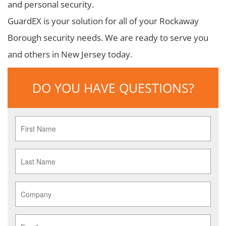
and personal security.
GuardEX is your solution for all of your Rockaway
Borough security needs. We are ready to serve you
and others in New Jersey today.
DO YOU HAVE QUESTIONS?
First
Name
*
Last
Name
*
Company
*
Email
*