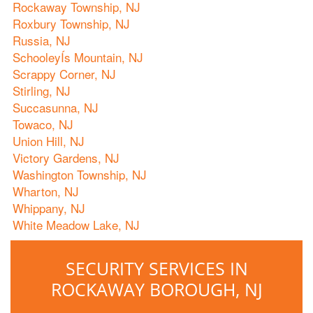
Rockaway Township, NJ
Roxbury Township, NJ
Russia, NJ
SchooleyÍs Mountain, NJ
Scrappy Corner, NJ
Stirling, NJ
Succasunna, NJ
Towaco, NJ
Union Hill, NJ
Victory Gardens, NJ
Washington Township, NJ
Wharton, NJ
Whippany, NJ
White Meadow Lake, NJ
SECURITY SERVICES IN
ROCKAWAY BOROUGH, NJ