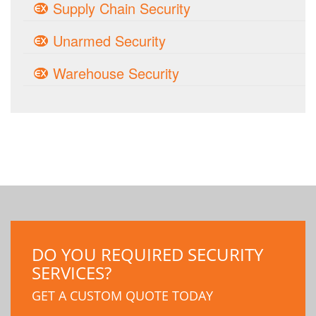
Supply Chain Security
Unarmed Security
Warehouse Security
DO YOU REQUIRED SECURITY
SERVICES?
GET A CUSTOM QUOTE TODAY