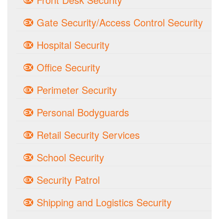
Gate Security/Access Control Security
Hospital Security
Office Security
Perimeter Security
Personal Bodyguards
Retail Security Services
School Security
Security Patrol
Shipping and Logistics Security