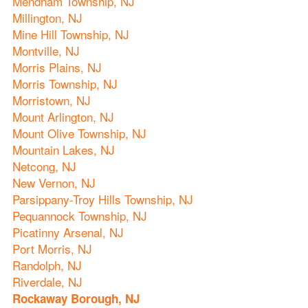
Mendham Township, NJ
Millington, NJ
Mine Hill Township, NJ
Montville, NJ
Morris Plains, NJ
Morris Township, NJ
Morristown, NJ
Mount Arlington, NJ
Mount Olive Township, NJ
Mountain Lakes, NJ
Netcong, NJ
New Vernon, NJ
Parsippany-Troy Hills Township, NJ
Pequannock Township, NJ
Picatinny Arsenal, NJ
Port Morris, NJ
Randolph, NJ
Riverdale, NJ
Rockaway Borough, NJ