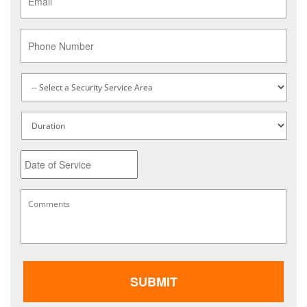
Phone
Service
Type
*
Untitled
Date
MM
Comments
*
slash
DD
slash
YYYY