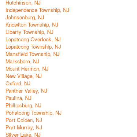
Hutchinson, NJ
Independence Township, NJ
Johnsonburg, NJ
Knowlton Township, NJ
Liberty Township, NJ
Lopatcong Overlook, NJ
Lopatcong Township, NJ
Mansfield Township, NJ
Marksboro, NJ
Mount Hermon, NJ
New Village, NJ
Oxford, NJ
Panther Valley, NJ
Paulina, NJ
Phillipsburg, NJ
Pohatcong Township, NJ
Port Colden, NJ
Port Murray, NJ
Silver Lake, NJ