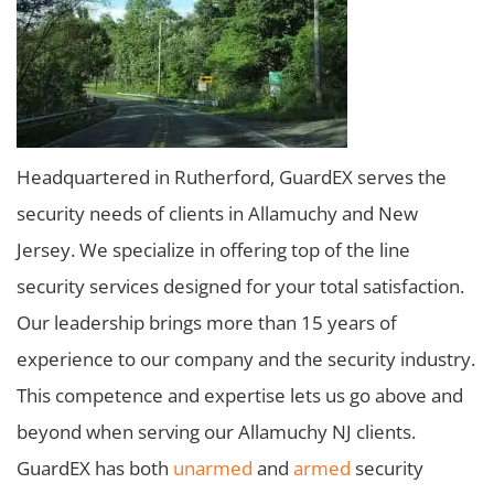
Headquartered in Rutherford, GuardEX serves the
security needs of clients in Allamuchy and New
Jersey. We specialize in offering top of the line
security services designed for your total satisfaction.
Our leadership brings more than 15 years of
experience to our company and the security industry.
This competence and expertise lets us go above and
beyond when serving our Allamuchy NJ clients.
GuardEX has both
unarmed
and
armed
security