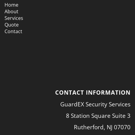
Home
About
Services
Quote
Contact
CONTACT INFORMATION
GuardEX Security Services
8 Station Square Suite 3
Rutherford, NJ 07070