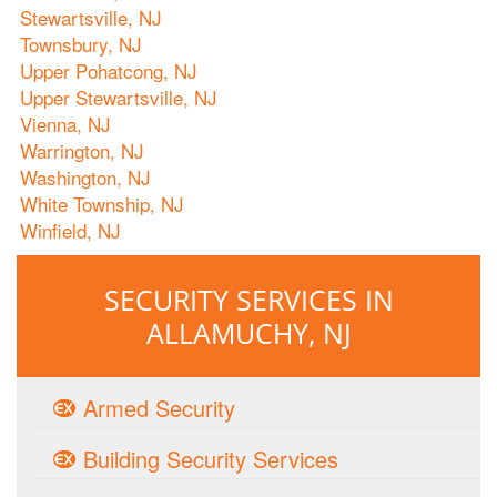
Stewartsville, NJ
Townsbury, NJ
Upper Pohatcong, NJ
Upper Stewartsville, NJ
Vienna, NJ
Warrington, NJ
Washington, NJ
White Township, NJ
Winfield, NJ
SECURITY SERVICES IN
ALLAMUCHY, NJ
Armed Security
Building Security Services