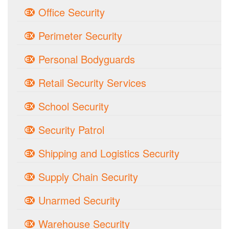
Office Security
Perimeter Security
Personal Bodyguards
Retail Security Services
School Security
Security Patrol
Shipping and Logistics Security
Supply Chain Security
Unarmed Security
Warehouse Security