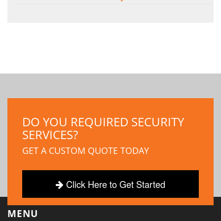
DO YOU REQUIRED SECURITY
SERVICES?
GET A CUSTOM QUOTE TODAY
Click Here to Get Started
MENU