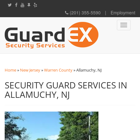
(201) 355-5590
|
Employment
Toggle
navigati
Home
»
New Jersey
»
Warren County
»
Allamuchy, NJ
SECURITY GUARD SERVICES IN
ALLAMUCHY, NJ