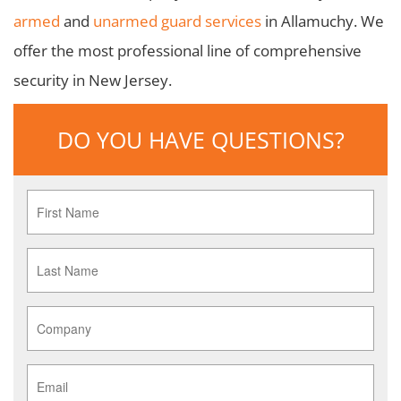
armed
and
unarmed guard services
in Allamuchy. We
offer the most professional line of comprehensive
security in New Jersey.
DO YOU HAVE QUESTIONS?
First
Name
*
Last
Name
*
Company
*
Email
*