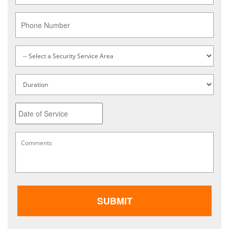
Phone
Service
Type
*
Untitled
Date
MM
Comments
*
slash
DD
slash
YYYY