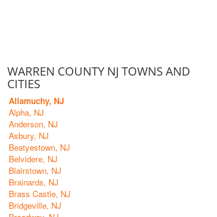
WARREN COUNTY NJ TOWNS AND
CITIES
Allamuchy, NJ
Alpha, NJ
Anderson, NJ
Asbury, NJ
Beatyestown, NJ
Belvidere, NJ
Blairstown, NJ
Brainards, NJ
Brass Castle, NJ
Bridgeville, NJ
Broadway, NJ