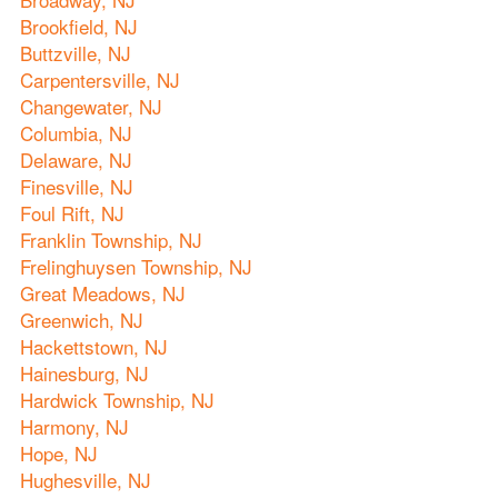
Brookfield, NJ
Buttzville, NJ
Carpentersville, NJ
Changewater, NJ
Columbia, NJ
Delaware, NJ
Finesville, NJ
Foul Rift, NJ
Franklin Township, NJ
Frelinghuysen Township, NJ
Great Meadows, NJ
Greenwich, NJ
Hackettstown, NJ
Hainesburg, NJ
Hardwick Township, NJ
Harmony, NJ
Hope, NJ
Hughesville, NJ