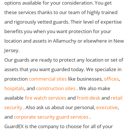
options available for your consideration. You get
these services thanks to our team of highly trained
and rigorously vetted guards. Their level of expertise
benefits you when you want protection for your
location and assets in Allamuchy or elsewhere in New
Jersey.
Our guards are ready to protect any location or set of
assets that you want guarded today. We specialize in
protection
commercial sites
like businesses,
offices
,
hospitals
, and
construction sites
. We also make
available
fire watch services
and
front-desk
and
retail
security
. Also ask us about our personal,
executive
,
and
corporate security guard services
.
GuardEX is the company to choose for all of your