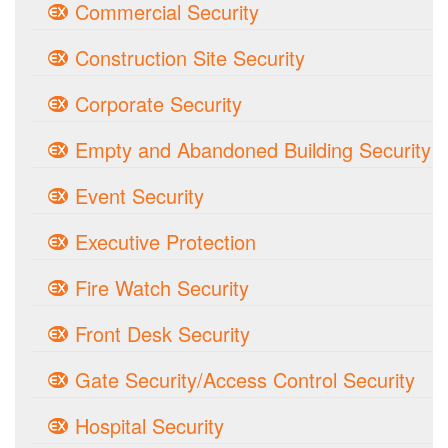
Commercial Security
Construction Site Security
Corporate Security
Empty and Abandoned Building Security
Event Security
Executive Protection
Fire Watch Security
Front Desk Security
Gate Security/Access Control Security
Hospital Security