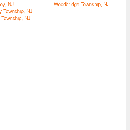
oy, NJ
Woodbridge Township, NJ
y Township, NJ
o Township, NJ