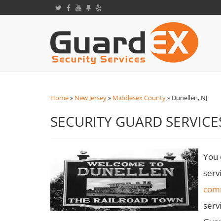
Home
»
New Jersey
»
Middlesex County
»
Dunellen, NJ
SECURITY GUARD SERVICES
You 
serv
com
serv