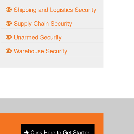
Shipping and Logistics Security
Supply Chain Security
Unarmed Security
Warehouse Security
Click Here to Get Started