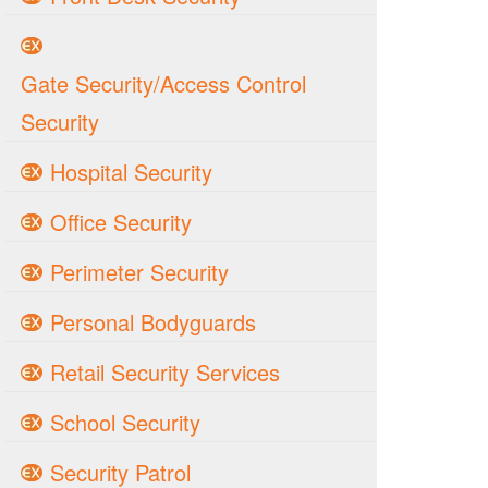
Gate Security/Access Control
Security
Hospital Security
Office Security
Perimeter Security
Personal Bodyguards
Retail Security Services
School Security
Security Patrol