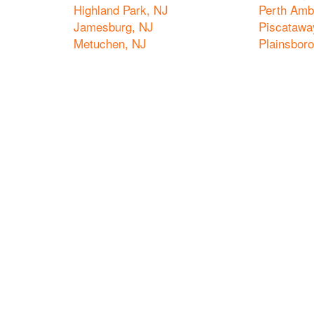
Highland Park, NJ
Perth Amb
Jamesburg, NJ
Piscatawa
Metuchen, NJ
Plainsbor