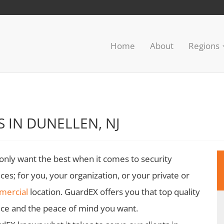
Home
About
Regions
 IN DUNELLEN, NJ
only want the best when it comes to security
ices; for you, your organization, or your private or
mercial
location. GuardEX offers you that top quality
ice and the peace of mind you want.