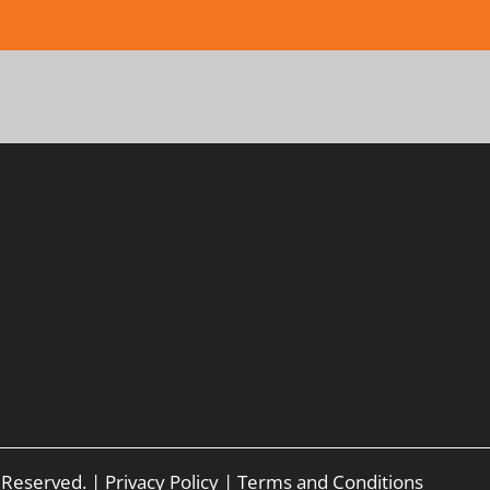
s Reserved. |
Privacy Policy
|
Terms and Conditions