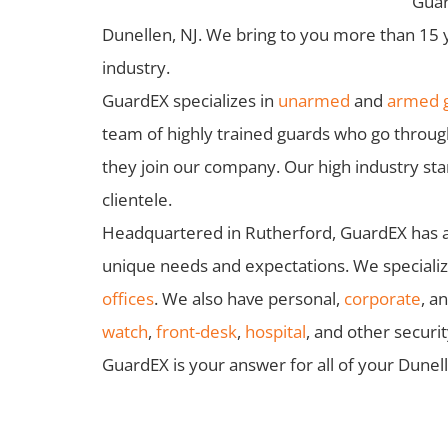
Guar
Dunellen, NJ. We bring to you more than 15 
industry.
GuardEX specializes in
unarmed
and
armed g
team of highly trained guards who go throu
they join our company. Our high industry st
clientele.
Headquartered in Rutherford, GuardEX has a f
unique needs and expectations. We specialize
offices
. We also have personal,
corporate
, a
watch
,
front-desk
,
hospital
, and other securi
GuardEX is your answer for all of your Dunel