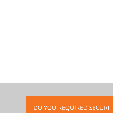
DO YOU REQUIRED SECURITY