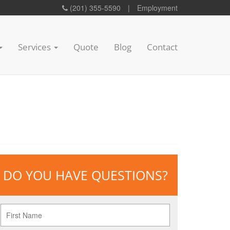
(201) 355-5590
|
Employment
Services
Quote
Blog
Contact
DO YOU HAVE QUESTIONS?
First
Name
*