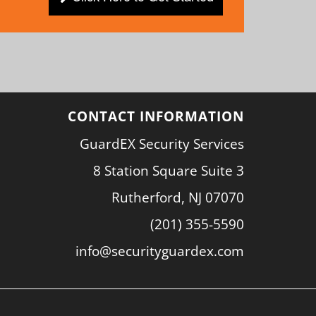
CONTACT INFORMATION
GuardEX Security Services
8 Station Square Suite 3
Rutherford, NJ 07070
(201) 355-5590
info@securityguardex.com