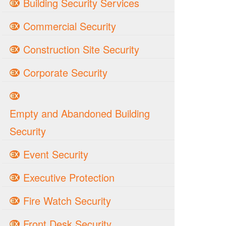
Building Security Services
Commercial Security
Construction Site Security
Corporate Security
Empty and Abandoned Building
Security
Event Security
Executive Protection
Fire Watch Security
Front Desk Security