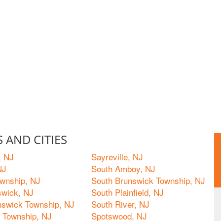
 AND CITIES
, NJ
Sayreville, NJ
NJ
South Amboy, NJ
wnship, NJ
South Brunswick Township, NJ
wick, NJ
South Plainfield, NJ
nswick Township, NJ
South River, NJ
e Township, NJ
Spotswood, NJ