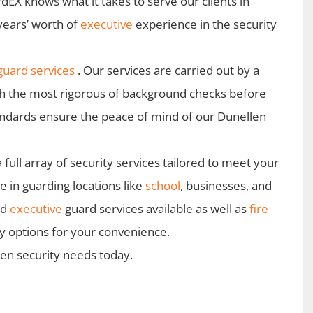
dEX knows what it takes to serve our clients in
years’ worth of
executive
experience in the security
uard services
. Our services are carried out by a
gh the most rigorous of background checks before
andards ensure the peace of mind of our Dunellen
ull array of security services tailored to meet your
 in guarding locations like
school
, businesses, and
nd
executive
guard services available as well as
fire
ty options for your convenience.
len security needs today.