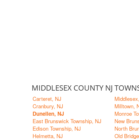
MIDDLESEX COUNTY NJ TOWNS
Carteret, NJ
Middlesex
Cranbury, NJ
Milltown, 
Monroe To
Dunellen, NJ
East Brunswick Township, NJ
New Bruns
Edison Township, NJ
North Bru
Helmetta, NJ
Old Bridg