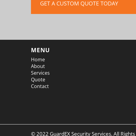
GET A CUSTOM QUOTE TODAY
MENU
Home
About
Services
Quote
Contact
© 2022 GuardEX Security Services. All Right