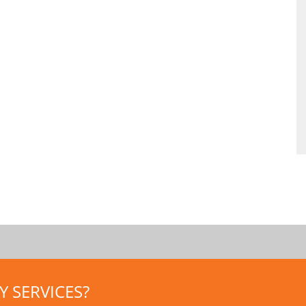
 SERVICES?