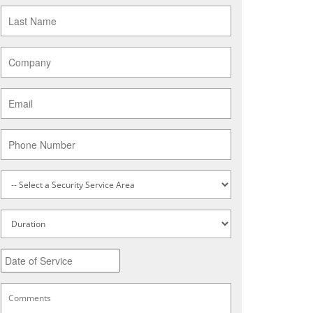
Last
Name
*
Company
*
Email
*
Phone
Service
Type
*
Untitled
Date
MM
slash
DD
Comments
*
slash
YYYY