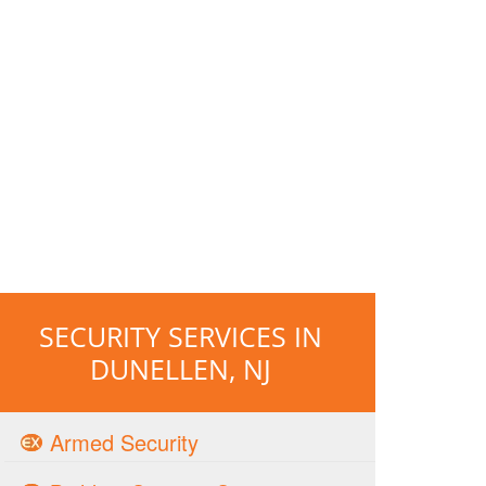
SECURITY SERVICES IN
DUNELLEN, NJ
Armed Security