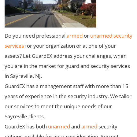
Do you need professional
armed
or
unarmed security
services
for your organization or at one of your
assets? Let GuardEX address your challenges, when
you are in the market for guard and security services
in Sayreville, NJ.
GuardEX has a management staff with more than 15
years of experience in the security industry. We tailor
our services to meet the unique needs of our
Sayreville clients.
GuardEX has both
unarmed
and
armed
security
options available for your consideration. You get