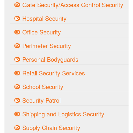
Gate Security/Access Control Security
Hospital Security
Office Security
Perimeter Security
Personal Bodyguards
Retail Security Services
School Security
Security Patrol
Shipping and Logistics Security
Supply Chain Security