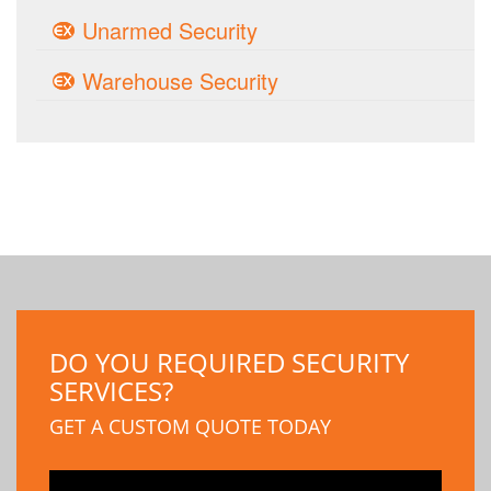
Unarmed Security
Warehouse Security
DO YOU REQUIRED SECURITY
SERVICES?
GET A CUSTOM QUOTE TODAY