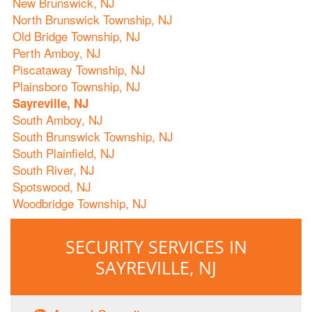
New Brunswick, NJ
North Brunswick Township, NJ
Old Bridge Township, NJ
Perth Amboy, NJ
Piscataway Township, NJ
Plainsboro Township, NJ
Sayreville, NJ
South Amboy, NJ
South Brunswick Township, NJ
South Plainfield, NJ
South River, NJ
Spotswood, NJ
Woodbridge Township, NJ
SECURITY SERVICES IN
SAYREVILLE, NJ