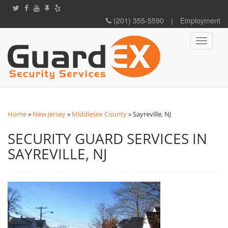
(201) 355-5590
|
Employment
Toggle
navigati
Home
»
New Jersey
»
Middlesex County
»
Sayreville, NJ
SECURITY GUARD SERVICES IN
SAYREVILLE, NJ