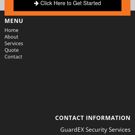
Click Here to Get Started
MENU
Home
About
Services
Quote
Contact
CONTACT INFORMATION
GuardEX Security Services