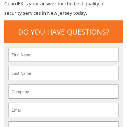
GuardEX is your answer for the best quality of
security services in New Jersey today.
DO YOU HAVE QUESTIONS?
First
Name
*
Last
Name
*
Company
*
Email
*
Phone