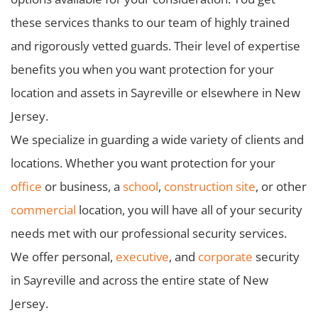
these services thanks to our team of highly trained
and rigorously vetted guards. Their level of expertise
benefits you when you want protection for your
location and assets in Sayreville or elsewhere in New
Jersey.
We specialize in guarding a wide variety of clients and
locations. Whether you want protection for your
office
or business, a
school
,
construction site
, or other
commercial
location, you will have all of your security
needs met with our professional security services.
We offer personal,
executive
, and
corporate
security
in Sayreville and across the entire state of New
Jersey.