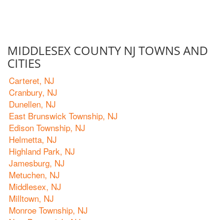
MIDDLESEX COUNTY NJ TOWNS AND
CITIES
Carteret, NJ
Cranbury, NJ
Dunellen, NJ
East Brunswick Township, NJ
Edison Township, NJ
Helmetta, NJ
Highland Park, NJ
Jamesburg, NJ
Metuchen, NJ
Middlesex, NJ
Milltown, NJ
Monroe Township, NJ