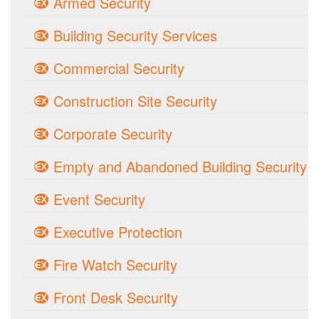
Armed Security
Building Security Services
Commercial Security
Construction Site Security
Corporate Security
Empty and Abandoned Building Security
Event Security
Executive Protection
Fire Watch Security
Front Desk Security