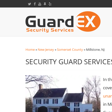
Home
»
New Jersey
»
Somerset County
»
Millstone, NJ
SECURITY GUARD SERVICES
In t
cove
una
in M