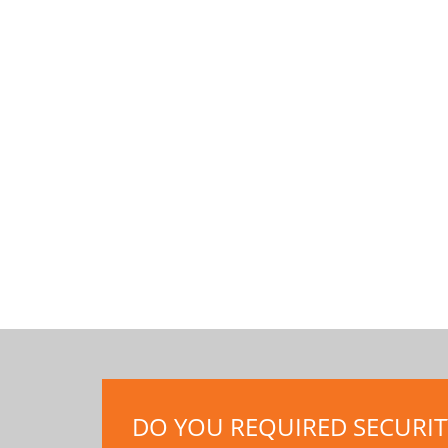
DO YOU REQUIRED SECURITY