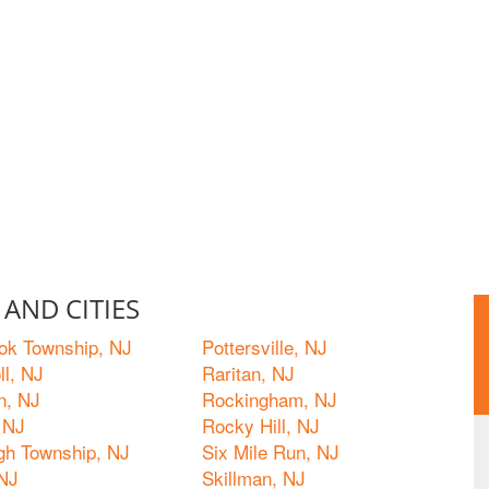
AND CITIES
ok Township, NJ
Pottersville, NJ
ll, NJ
Raritan, NJ
n, NJ
Rockingham, NJ
 NJ
Rocky Hill, NJ
ugh Township, NJ
Six Mile Run, NJ
 NJ
Skillman, NJ