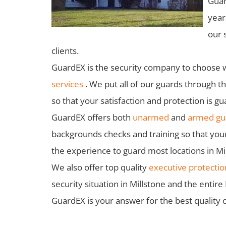
Guar
year
our 
clients.
GuardEX is the security company to choose 
services
. We put all of our guards through t
so that your satisfaction and protection is g
GuardEX offers both
unarmed
and
armed gua
backgrounds checks and training so that you
the experience to guard most locations in Mil
We also offer top quality
executive protectio
security situation in Millstone and the entir
GuardEX is your answer for the best quality o