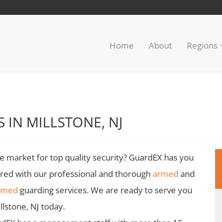
Home
About
Regions
 IN MILLSTONE, NJ
he market for top quality security? GuardEX has you
red with our professional and thorough
armed
and
rmed
guarding services. We are ready to serve you
illstone, NJ today.