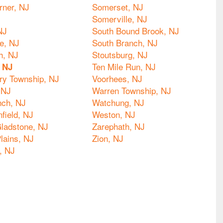
rner, NJ
Somerset, NJ
Somerville, NJ
NJ
South Bound Brook, NJ
le, NJ
South Branch, NJ
h, NJ
Stoutsburg, NJ
Ten Mile Run, NJ
, NJ
y Township, NJ
Voorhees, NJ
 NJ
Warren Township, NJ
nch, NJ
Watchung, NJ
nfield, NJ
Weston, NJ
ladstone, NJ
Zarephath, NJ
lains, NJ
Zion, NJ
, NJ