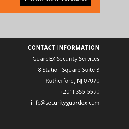
CONTACT INFORMATION
GuardEX Security Services
8 Station Square Suite 3
Rutherford, NJ 07070
(201) 355-5590
info@securityguardex.com