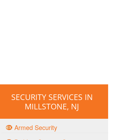
SECURITY SERVICES IN
MILLSTONE, NJ
Armed Security