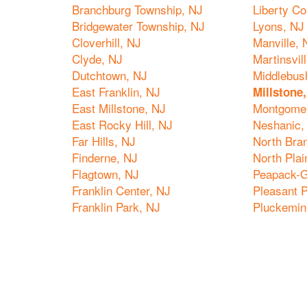
Branchburg Township, NJ
Liberty Co
Bridgewater Township, NJ
Lyons, NJ
Cloverhill, NJ
Manville, 
Clyde, NJ
Martinsvil
Dutchtown, NJ
Middlebus
East Franklin, NJ
Millstone
East Millstone, NJ
Montgomer
East Rocky Hill, NJ
Neshanic,
Far Hills, NJ
North Bra
Finderne, NJ
North Plai
Flagtown, NJ
Peapack-G
Franklin Center, NJ
Pleasant P
Franklin Park, NJ
Pluckemin