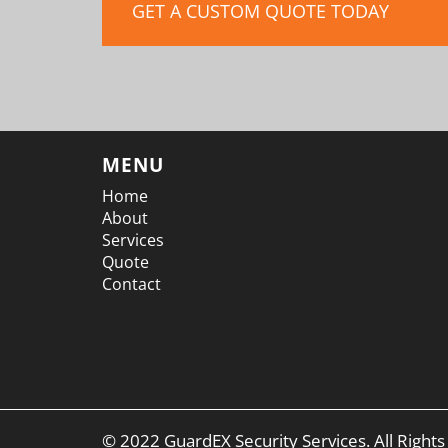
GET A CUSTOM QUOTE TODAY
MENU
Home
About
Services
Quote
Contact
© 2022 GuardEX Security Services. All Right