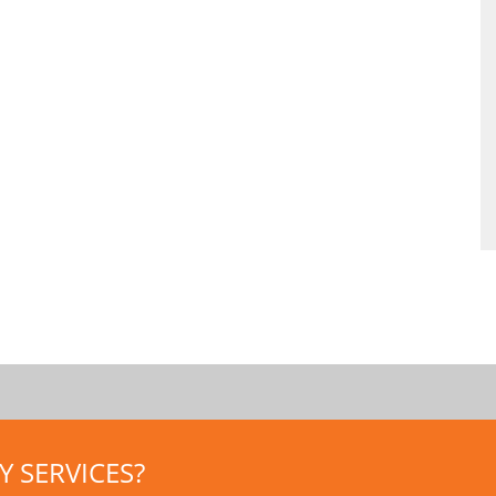
 SERVICES?