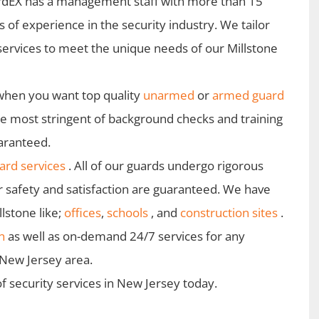
dEX has a management staff with more than 15
s of experience in the security industry. We tailor
services to meet the unique needs of our Millstone
when you want top quality
unarmed
or
armed guard
he most stringent of background checks and training
uaranteed.
rd services
. All of our guards undergo rigorous
r safety and satisfaction are guaranteed. We have
lstone like;
offices
,
schools
, and
construction sites
.
n
as well as on-demand 24/7 services for any
e New Jersey area.
f security services in New Jersey today.