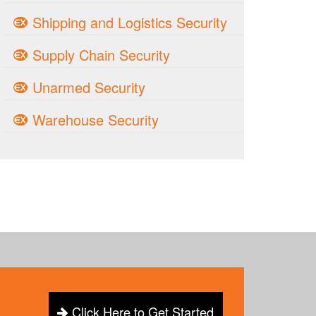
Shipping and Logistics Security
Supply Chain Security
Unarmed Security
Warehouse Security
Click Here to Get Started