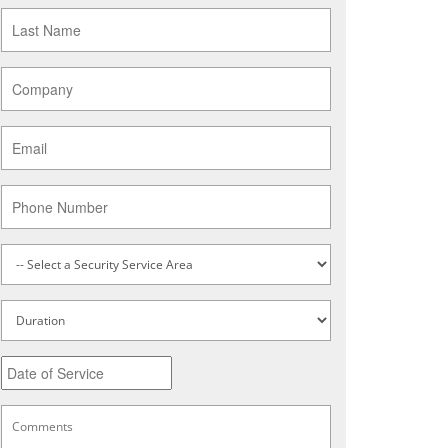
Last
Name
*
Company
*
Email
*
Phone
Service
Type
*
Untitled
Date
MM
slash
DD
Comments
*
slash
YYYY