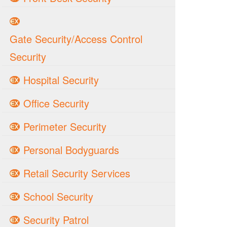
Gate Security/Access Control
Security
Hospital Security
Office Security
Perimeter Security
Personal Bodyguards
Retail Security Services
School Security
Security Patrol