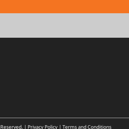
s Reserved. |
Privacy Policy
|
Terms and Conditions