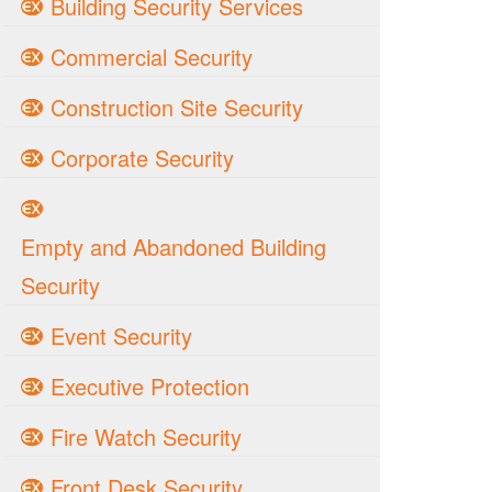
Building Security Services
Commercial Security
Construction Site Security
Corporate Security
Empty and Abandoned Building
Security
Event Security
Executive Protection
Fire Watch Security
Front Desk Security