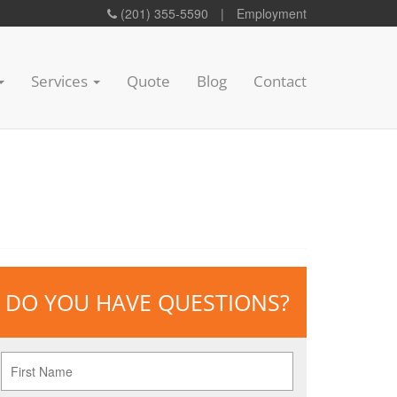
(201) 355-5590
|
Employment
Services
Quote
Blog
Contact
DO YOU HAVE QUESTIONS?
First
Name
*