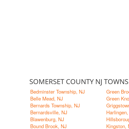
SOMERSET COUNTY NJ TOWNS 
Bedminster Township, NJ
Green Bro
Belle Mead, NJ
Green Kno
Bernards Township, NJ
Griggstow
Bernardsville, NJ
Harlingen,
Blawenburg, NJ
Hillsboro
Bound Brook, NJ
Kingston,