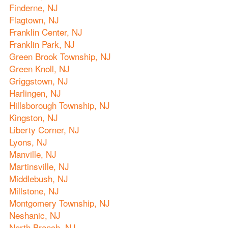
Finderne, NJ
Flagtown, NJ
Franklin Center, NJ
Franklin Park, NJ
Green Brook Township, NJ
Green Knoll, NJ
Griggstown, NJ
Harlingen, NJ
Hillsborough Township, NJ
Kingston, NJ
Liberty Corner, NJ
Lyons, NJ
Manville, NJ
Martinsville, NJ
Middlebush, NJ
Millstone, NJ
Montgomery Township, NJ
Neshanic, NJ
North Branch, NJ