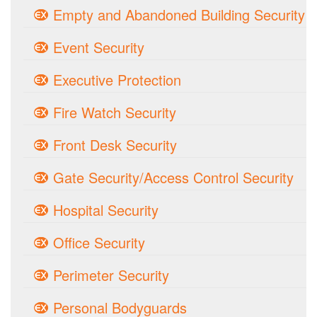
Empty and Abandoned Building Security
Event Security
Executive Protection
Fire Watch Security
Front Desk Security
Gate Security/Access Control Security
Hospital Security
Office Security
Perimeter Security
Personal Bodyguards