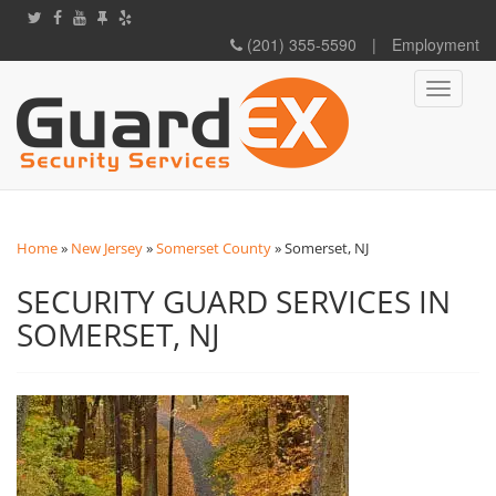
(201) 355-5590
|
Employment
Toggle
navigati
Home
»
New Jersey
»
Somerset County
»
Somerset, NJ
SECURITY GUARD SERVICES IN
SOMERSET, NJ