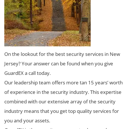
On the lookout for the best security services in New
Jersey? Your answer can be found when you give
GuardEX a call today.
Our leadership team offers more tan 15 years’ worth
of experience in the security industry. This expertise
combined with our extensive array of the security
industry means that you get top quality services for
you and your assets.