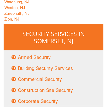
Watchung, NJ
Weston, NJ
Zarephath, NJ
Zion, NJ
SECURITY SERVICES IN
SOMERSET, NJ
Armed Security
Building Security Services
Commercial Security
Construction Site Security
Corporate Security