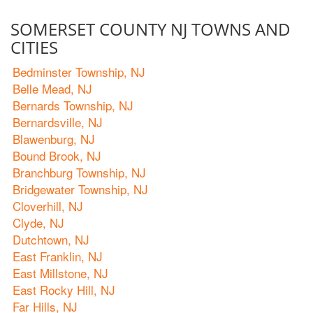
SOMERSET COUNTY NJ TOWNS AND
CITIES
Bedminster Township, NJ
Belle Mead, NJ
Bernards Township, NJ
Bernardsville, NJ
Blawenburg, NJ
Bound Brook, NJ
Branchburg Township, NJ
Bridgewater Township, NJ
Cloverhill, NJ
Clyde, NJ
Dutchtown, NJ
East Franklin, NJ
East Millstone, NJ
East Rocky Hill, NJ
Far Hills, NJ