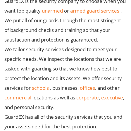
GuardEX is the security company to choose when you
want top quality
unarmed
or
armed guard services
.
We put all of our guards through the most stringent
of background checks and training so that your
satisfaction and protection is guaranteed.
We tailor security services designed to meet your
specific needs. We inspect the locations that we are
tasked with guarding so that we know how best to
protect the location and its assets. We offer security
services for
schools
, businesses,
offices
, and other
commercial
locations as well as
corporate
,
executive
,
and personal security.
GuardEX has all of the security services that you and
your assets need for the best protection.