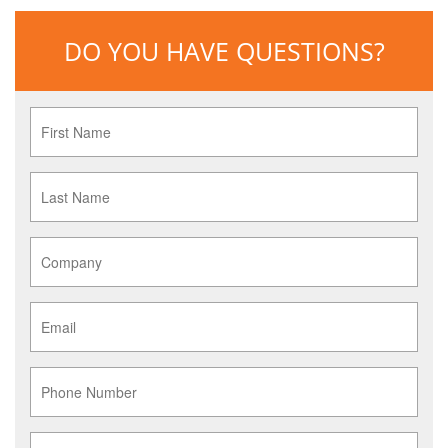
DO YOU HAVE QUESTIONS?
First
Name
*
Last
Name
*
Company
*
Email
*
Phone
Service