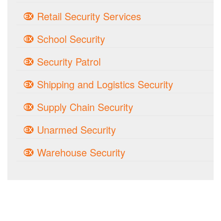
Retail Security Services
School Security
Security Patrol
Shipping and Logistics Security
Supply Chain Security
Unarmed Security
Warehouse Security