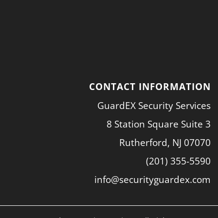
CONTACT INFORMATION
GuardEX Security Services
8 Station Square Suite 3
Rutherford, NJ 07070
(201) 355-5590
info@securityguardex.com