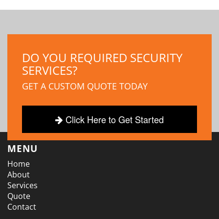
DO YOU REQUIRED SECURITY
SERVICES?
GET A CUSTOM QUOTE TODAY
Click Here to Get Started
MENU
Home
About
Services
Quote
Contact