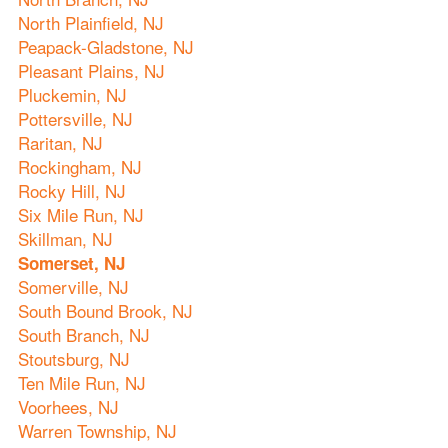
North Plainfield, NJ
Peapack-Gladstone, NJ
Pleasant Plains, NJ
Pluckemin, NJ
Pottersville, NJ
Raritan, NJ
Rockingham, NJ
Rocky Hill, NJ
Six Mile Run, NJ
Skillman, NJ
Somerset, NJ
Somerville, NJ
South Bound Brook, NJ
South Branch, NJ
Stoutsburg, NJ
Ten Mile Run, NJ
Voorhees, NJ
Warren Township, NJ