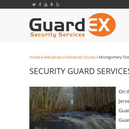
Home
»
New Jersey
»
Somerset County
»
Montgomery Town
SECURITY GUARD SERVIC
On t
Jers
Guar
Guar