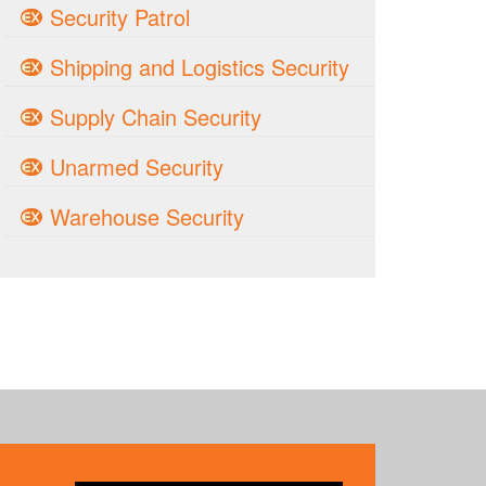
Security Patrol
Shipping and Logistics Security
Supply Chain Security
Unarmed Security
Warehouse Security