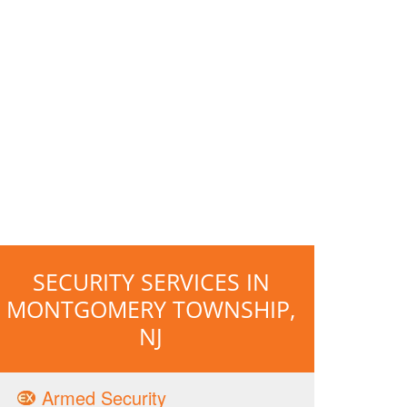
SECURITY SERVICES IN
MONTGOMERY TOWNSHIP,
NJ
Armed Security