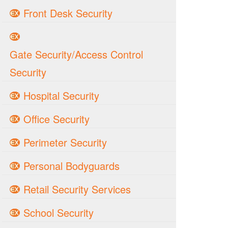
Front Desk Security
Gate Security/Access Control
Security
Hospital Security
Office Security
Perimeter Security
Personal Bodyguards
Retail Security Services
School Security