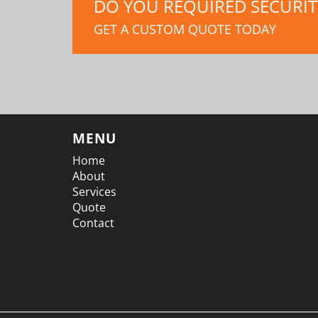
DO YOU REQUIRED SECURITY
GET A CUSTOM QUOTE TODAY
MENU
Home
About
Services
Quote
Contact