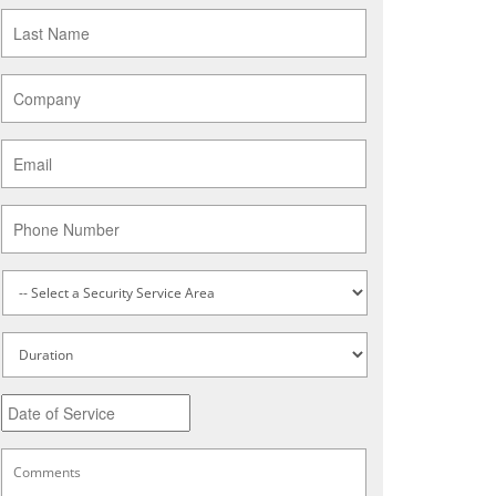
Last
Name
*
Company
*
Email
*
Phone
Service
Type
*
Untitled
Date
MM
slash
DD
Comments
*
slash
YYYY