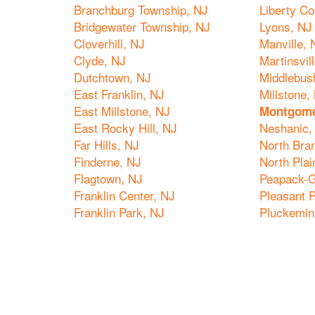
Branchburg Township, NJ
Liberty Co
Bridgewater Township, NJ
Lyons, NJ
Cloverhill, NJ
Manville, 
Clyde, NJ
Martinsvil
Dutchtown, NJ
Middlebus
East Franklin, NJ
Millstone,
East Millstone, NJ
Montgome
East Rocky Hill, NJ
Neshanic,
Far Hills, NJ
North Bra
Finderne, NJ
North Plai
Flagtown, NJ
Peapack-G
Franklin Center, NJ
Pleasant P
Franklin Park, NJ
Pluckemin