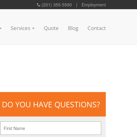
(201) 355-5590
|
Employment
Services
Quote
Blog
Contact
DO YOU HAVE QUESTIONS?
First
Name
*