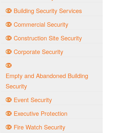
Building Security Services
Commercial Security
Construction Site Security
Corporate Security
Empty and Abandoned Building
Security
Event Security
Executive Protection
Fire Watch Security