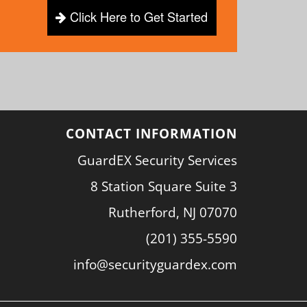
Click Here to Get Started
CONTACT INFORMATION
GuardEX Security Services
8 Station Square Suite 3
Rutherford, NJ 07070
(201) 355-5590
info@securityguardex.com