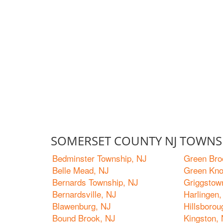
SOMERSET COUNTY NJ TOWNS 
Bedminster Township, NJ
Green Bro
Belle Mead, NJ
Green Kno
Bernards Township, NJ
Griggstow
Bernardsville, NJ
Harlingen,
Blawenburg, NJ
Hillsboro
Bound Brook, NJ
Kingston,