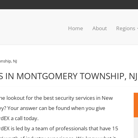
Home
About
Regions
ship, NJ
ES IN MONTGOMERY TOWNSHIP, NJ
he lookout for the best security services in New
ey? Your answer can be found when you give
dEX a call today.
dEX is led by a team of professionals that have 15