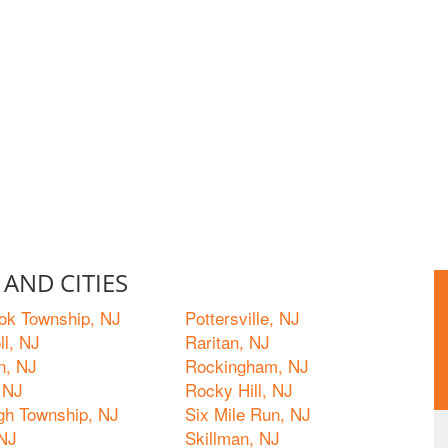
AND CITIES
ok Township, NJ
Pottersville, NJ
ll, NJ
Raritan, NJ
n, NJ
Rockingham, NJ
 NJ
Rocky Hill, NJ
ugh Township, NJ
Six Mile Run, NJ
 NJ
Skillman, NJ