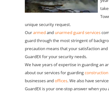
year
take
Town
unique security request.
Our
armed
and
unarmed guard services
come
guard through the most stringent of backgroun
precaution means that your satisfaction an
GuardEX for your security needs.
We have years of expertise in guarding an arr
about our services for guarding
construction 
businesses and
offices
. We also have service
GuardEX is your one-stop answer when you are