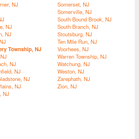
rner, NJ
Somerset, NJ
Somerville, NJ
NJ
South Bound Brook, NJ
le, NJ
South Branch, NJ
h, NJ
Stoutsburg, NJ
 NJ
Ten Mile Run, NJ
Voorhees, NJ
ry Township, NJ
 NJ
Warren Township, NJ
nch, NJ
Watchung, NJ
nfield, NJ
Weston, NJ
ladstone, NJ
Zarephath, NJ
lains, NJ
Zion, NJ
, NJ