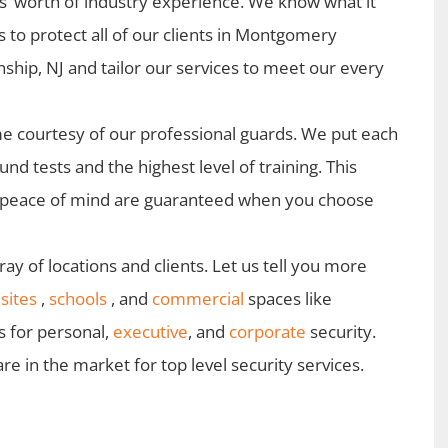
s’ worth of industry experience. We know what it
s to protect all of our clients in Montgomery
ship, NJ and tailor our services to meet our every
 courtesy of our professional guards. We put each
d tests and the highest level of training. This
d peace of mind are guaranteed when you choose
ay of locations and clients. Let us tell you more
sites
,
schools
, and
commercial
spaces like
s for personal,
executive
, and
corporate
security.
 in the market for top level security services.