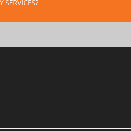
 SERVICES?