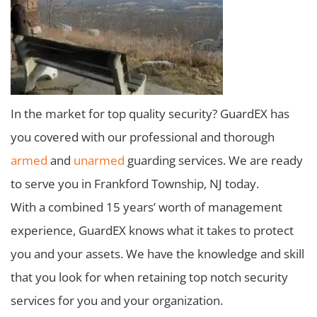
In the market for top quality security? GuardEX has
you covered with our professional and thorough
armed
and
unarmed
guarding services. We are ready
to serve you in Frankford Township, NJ today.
With a combined 15 years’ worth of management
experience, GuardEX knows what it takes to protect
you and your assets. We have the knowledge and skill
that you look for when retaining top notch security
services for you and your organization.