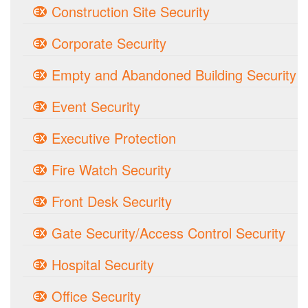
Construction Site Security
Corporate Security
Empty and Abandoned Building Security
Event Security
Executive Protection
Fire Watch Security
Front Desk Security
Gate Security/Access Control Security
Hospital Security
Office Security