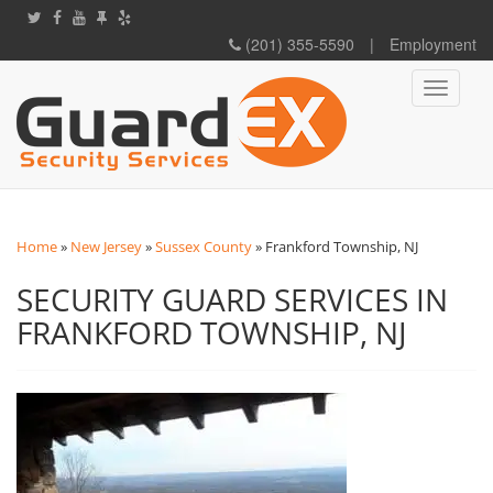
(201) 355-5590
|
Employment
Toggle
navigati
Home
»
New Jersey
»
Sussex County
»
Frankford Township, NJ
SECURITY GUARD SERVICES IN
FRANKFORD TOWNSHIP, NJ