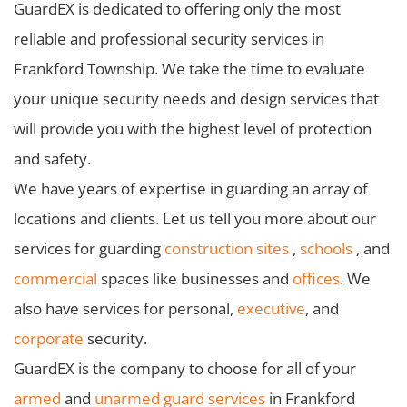
GuardEX is dedicated to offering only the most
reliable and professional security services in
Frankford Township. We take the time to evaluate
your unique security needs and design services that
will provide you with the highest level of protection
and safety.
We have years of expertise in guarding an array of
locations and clients. Let us tell you more about our
services for guarding
construction sites
,
schools
, and
commercial
spaces like businesses and
offices
. We
also have services for personal,
executive
, and
corporate
security.
GuardEX is the company to choose for all of your
armed
and
unarmed guard services
in Frankford