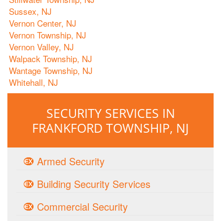
Sussex, NJ
Vernon Center, NJ
Vernon Township, NJ
Vernon Valley, NJ
Walpack Township, NJ
Wantage Township, NJ
Whitehall, NJ
SECURITY SERVICES IN
FRANKFORD TOWNSHIP, NJ
Armed Security
Building Security Services
Commercial Security