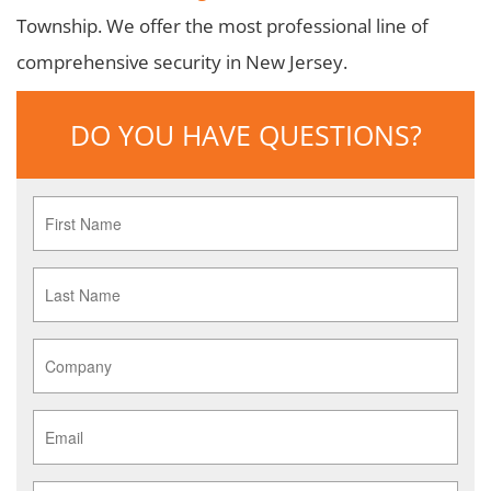
Township. We offer the most professional line of
comprehensive security in New Jersey.
DO YOU HAVE QUESTIONS?
First
Name
*
Last
Name
*
Company
*
Email
*