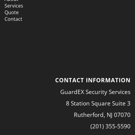
Services
Quote
Contact
CONTACT INFORMATION
GuardEX Security Services
8 Station Square Suite 3
Rutherford, NJ 07070
(201) 355-5590