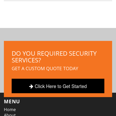
DO YOU REQUIRED SECURITY
SERVICES?
GET A CUSTOM QUOTE TODAY
Click Here to Get Started
MENU
Home
About