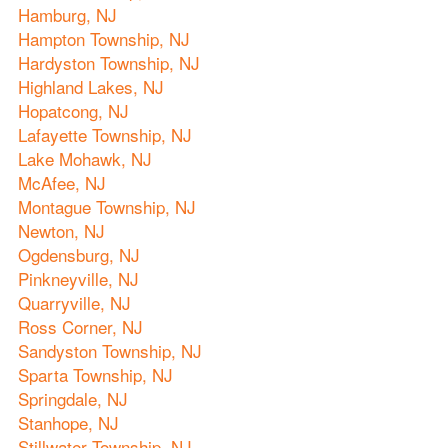
Hamburg, NJ
Hampton Township, NJ
Hardyston Township, NJ
Highland Lakes, NJ
Hopatcong, NJ
Lafayette Township, NJ
Lake Mohawk, NJ
McAfee, NJ
Montague Township, NJ
Newton, NJ
Ogdensburg, NJ
Pinkneyville, NJ
Quarryville, NJ
Ross Corner, NJ
Sandyston Township, NJ
Sparta Township, NJ
Springdale, NJ
Stanhope, NJ
Stillwater Township, NJ