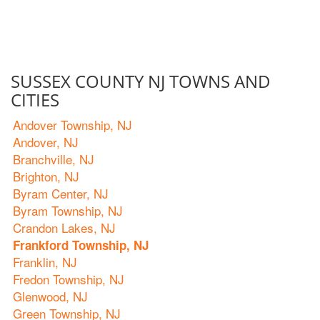
SUSSEX COUNTY NJ TOWNS AND
CITIES
Andover Township, NJ
Andover, NJ
Branchville, NJ
Brighton, NJ
Byram Center, NJ
Byram Township, NJ
Crandon Lakes, NJ
Frankford Township, NJ
Franklin, NJ
Fredon Township, NJ
Glenwood, NJ
Green Township, NJ