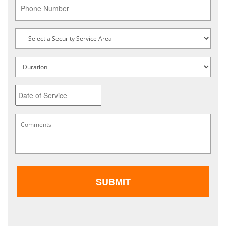
Phone
Service
Type
*
Untitled
Date
MM
Comments
*
slash
DD
slash
YYYY