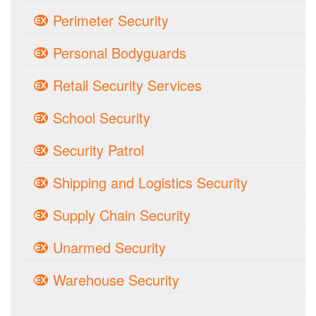
Perimeter Security
Personal Bodyguards
Retail Security Services
School Security
Security Patrol
Shipping and Logistics Security
Supply Chain Security
Unarmed Security
Warehouse Security