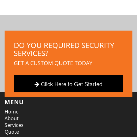
DO YOU REQUIRED SECURITY
SERVICES?
GET A CUSTOM QUOTE TODAY
Click Here to Get Started
MENU
Home
About
Services
Quote