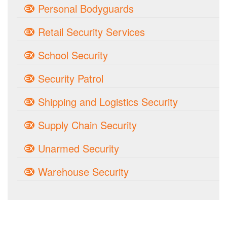
Personal Bodyguards
Retail Security Services
School Security
Security Patrol
Shipping and Logistics Security
Supply Chain Security
Unarmed Security
Warehouse Security