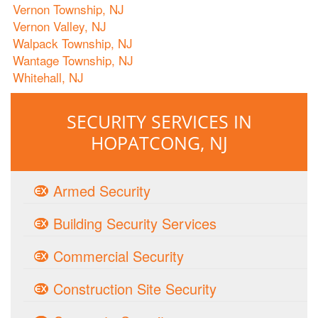
Vernon Township, NJ
Vernon Valley, NJ
Walpack Township, NJ
Wantage Township, NJ
Whitehall, NJ
SECURITY SERVICES IN
HOPATCONG, NJ
Armed Security
Building Security Services
Commercial Security
Construction Site Security