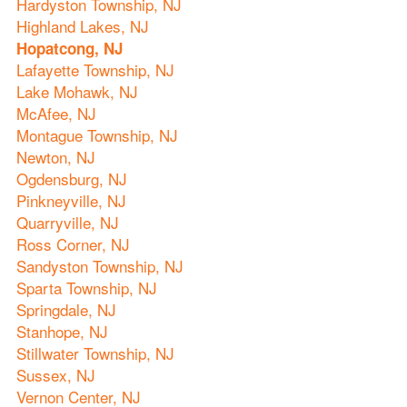
Hardyston Township, NJ
Highland Lakes, NJ
Hopatcong, NJ
Lafayette Township, NJ
Lake Mohawk, NJ
McAfee, NJ
Montague Township, NJ
Newton, NJ
Ogdensburg, NJ
Pinkneyville, NJ
Quarryville, NJ
Ross Corner, NJ
Sandyston Township, NJ
Sparta Township, NJ
Springdale, NJ
Stanhope, NJ
Stillwater Township, NJ
Sussex, NJ
Vernon Center, NJ