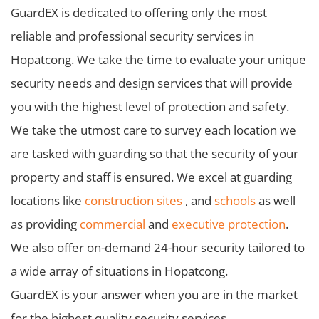
GuardEX is dedicated to offering only the most
reliable and professional security services in
Hopatcong. We take the time to evaluate your unique
security needs and design services that will provide
you with the highest level of protection and safety.
We take the utmost care to survey each location we
are tasked with guarding so that the security of your
property and staff is ensured. We excel at guarding
locations like
construction sites
, and
schools
as well
as providing
commercial
and
executive protection
.
We also offer on-demand 24-hour security tailored to
a wide array of situations in Hopatcong.
GuardEX is your answer when you are in the market
for the highest quality security services.