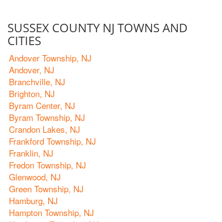
SUSSEX COUNTY NJ TOWNS AND
CITIES
Andover Township, NJ
Andover, NJ
Branchville, NJ
Brighton, NJ
Byram Center, NJ
Byram Township, NJ
Crandon Lakes, NJ
Frankford Township, NJ
Franklin, NJ
Fredon Township, NJ
Glenwood, NJ
Green Township, NJ
Hamburg, NJ
Hampton Township, NJ