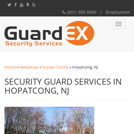
(201) 355-5590
|
Employment
Toggle
navigati
Home
»
New Jersey
»
Sussex County
»
Hopatcong, NJ
SECURITY GUARD SERVICES IN
HOPATCONG, NJ