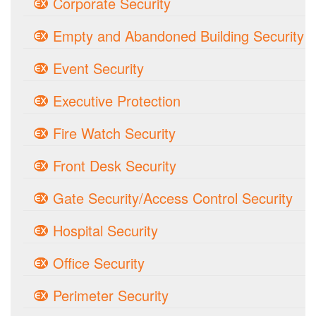
Corporate Security
Empty and Abandoned Building Security
Event Security
Executive Protection
Fire Watch Security
Front Desk Security
Gate Security/Access Control Security
Hospital Security
Office Security
Perimeter Security