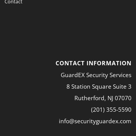
Contact
CONTACT INFORMATION
GuardEX Security Services
8 Station Square Suite 3
Rutherford, NJ 07070
(201) 355-5590
info@securityguardex.com