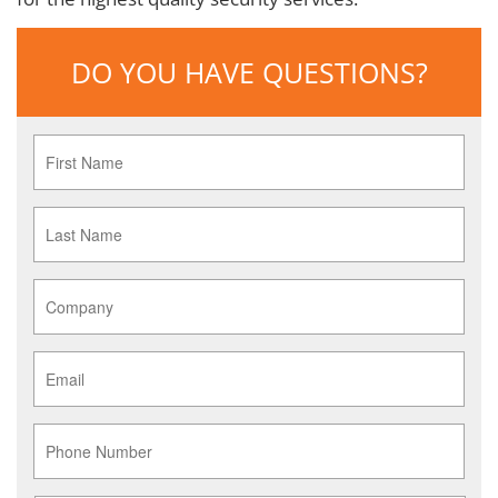
DO YOU HAVE QUESTIONS?
First
Name
*
Last
Name
*
Company
*
Email
*
Phone