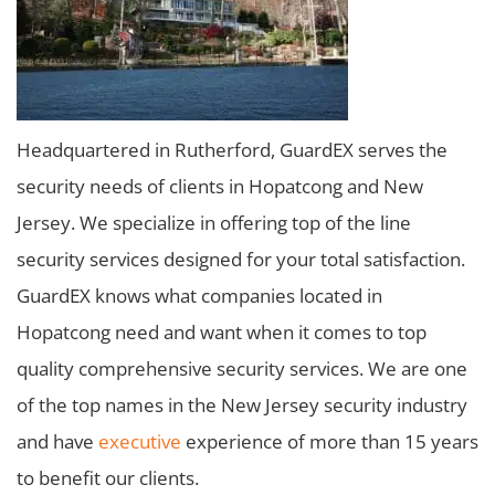
Headquartered in Rutherford, GuardEX serves the
security needs of clients in Hopatcong and New
Jersey. We specialize in offering top of the line
security services designed for your total satisfaction.
GuardEX knows what companies located in
Hopatcong need and want when it comes to top
quality comprehensive security services. We are one
of the top names in the New Jersey security industry
and have
executive
experience of more than 15 years
to benefit our clients.