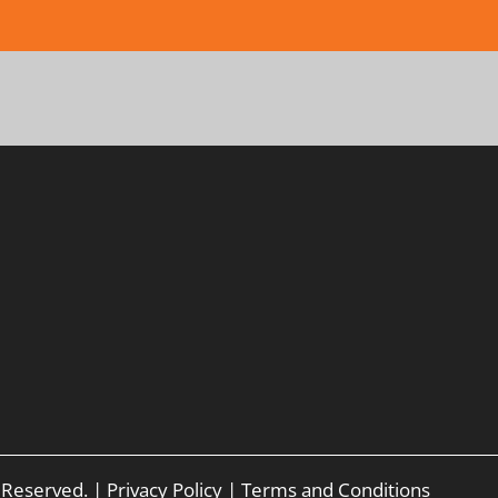
s Reserved. |
Privacy Policy
|
Terms and Conditions