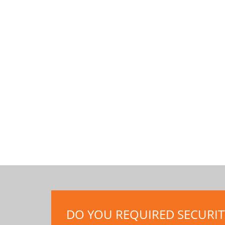
DO YOU REQUIRED SECURITY