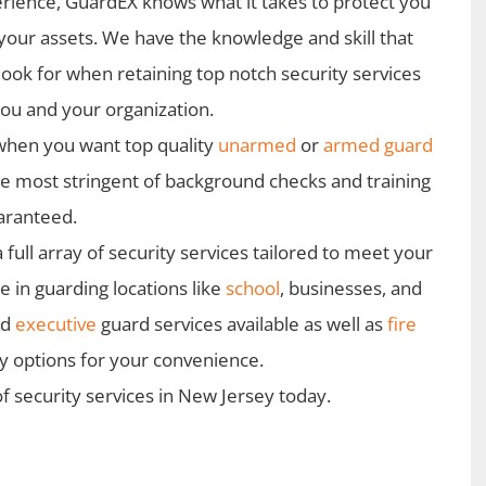
rience, GuardEX knows what it takes to protect you
your assets. We have the knowledge and skill that
look for when retaining top notch security services
you and your organization.
when you want top quality
unarmed
or
armed guard
he most stringent of background checks and training
uaranteed.
ull array of security services tailored to meet your
 in guarding locations like
school
, businesses, and
nd
executive
guard services available as well as
fire
ty options for your convenience.
f security services in New Jersey today.