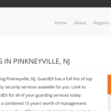
Home
About
Regions
 IN PINKNEYVILLE, NJ
ing Pinkneyville, NJ, GuardEX has a full line of top
ity security services available for you. Look to
dEX for all of your guarding services today.
 a combined 15 years’ worth of management