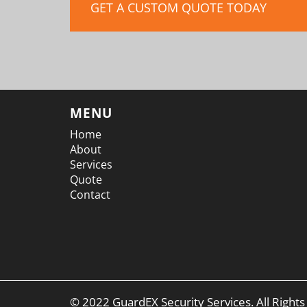
GET A CUSTOM QUOTE TODAY
MENU
Home
About
Services
Quote
Contact
© 2022 GuardEX Security Services. All Right