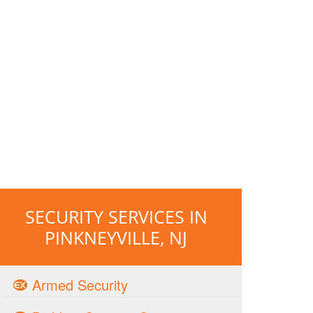
SECURITY SERVICES IN
PINKNEYVILLE, NJ
Armed Security