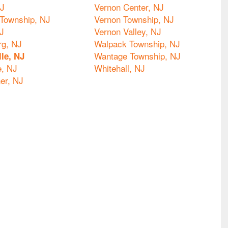
NJ
Vernon Center, NJ
Township, NJ
Vernon Township, NJ
J
Vernon Valley, NJ
g, NJ
Walpack Township, NJ
Wantage Township, NJ
lle, NJ
e, NJ
Whitehall, NJ
er, NJ