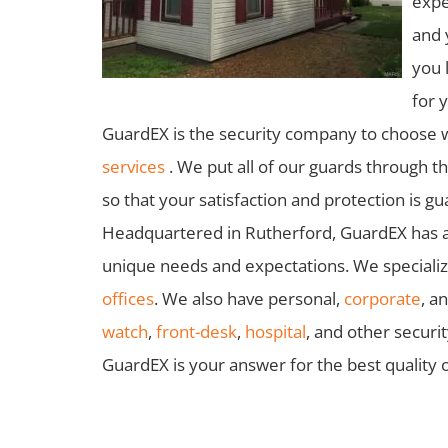
expe
and 
you 
for 
GuardEX is the security company to choose 
services
. We put all of our guards through t
so that your satisfaction and protection is g
Headquartered in Rutherford, GuardEX has a f
unique needs and expectations. We specialize
offices
. We also have personal,
corporate
, a
watch
,
front-desk
,
hospital
, and other securi
GuardEX is your answer for the best quality o