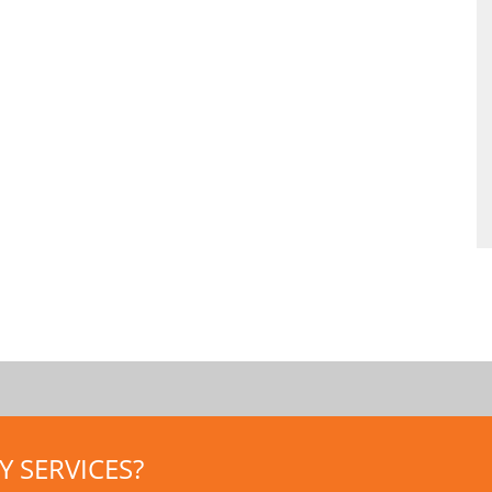
 SERVICES?