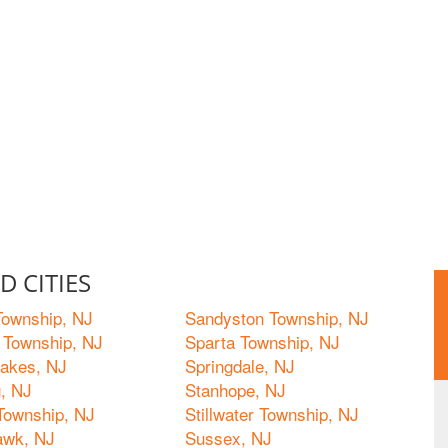
 CITIES
ownship, NJ
Sandyston Township, NJ
 Township, NJ
Sparta Township, NJ
Lakes, NJ
Springdale, NJ
, NJ
Stanhope, NJ
 Township, NJ
Stillwater Township, NJ
awk, NJ
Sussex, NJ