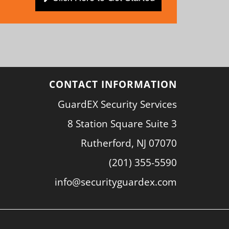
CONTACT INFORMATION
GuardEX Security Services
8 Station Square Suite 3
Rutherford, NJ 07070
(201) 355-5590
info@securityguardex.com