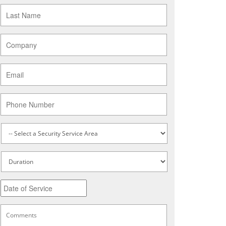
Last
Name
*
Company
*
Email
*
Phone
Service
Type
*
Untitled
Date
MM
slash
DD
Comments
*
slash
YYYY