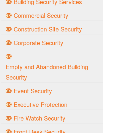
Building Security Services
Commercial Security
Construction Site Security
Corporate Security
Empty and Abandoned Building
Security
Event Security
Executive Protection
Fire Watch Security
Front Desk Security