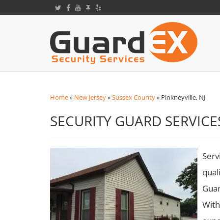
Home
»
New Jersey
»
Sussex County
»
Pinkneyville, NJ
SECURITY GUARD SERVICES
Serv
qual
Guar
With