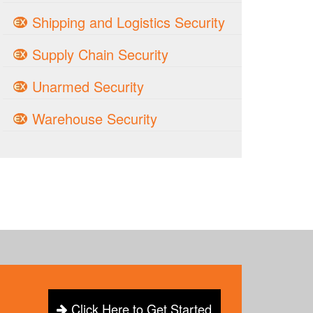
Shipping and Logistics Security
Supply Chain Security
Unarmed Security
Warehouse Security
Click Here to Get Started