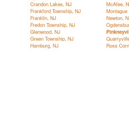
Crandon Lakes, NJ
McAfee, 
Frankford Township, NJ
Montague 
Franklin, NJ
Newton, N
Fredon Township, NJ
Ogdensbur
Glenwood, NJ
Pinkneyvi
Green Township, NJ
Quarryvill
Hamburg, NJ
Ross Corn