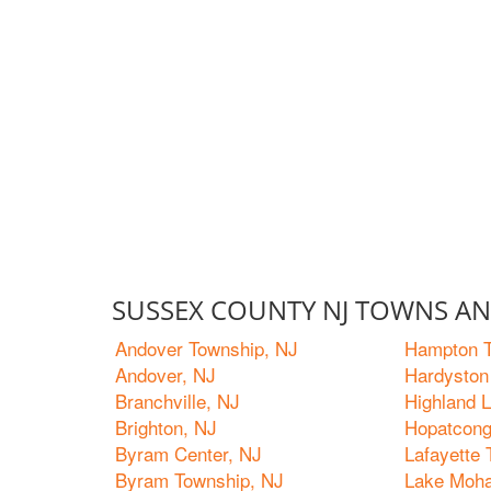
SUSSEX COUNTY NJ TOWNS AND
Andover Township, NJ
Hampton T
Andover, NJ
Hardyston
Branchville, NJ
Highland 
Brighton, NJ
Hopatcong
Byram Center, NJ
Lafayette
Byram Township, NJ
Lake Moh