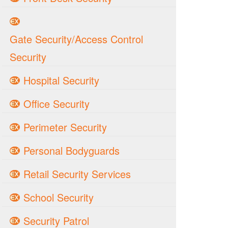
Gate Security/Access Control
Security
Hospital Security
Office Security
Perimeter Security
Personal Bodyguards
Retail Security Services
School Security
Security Patrol