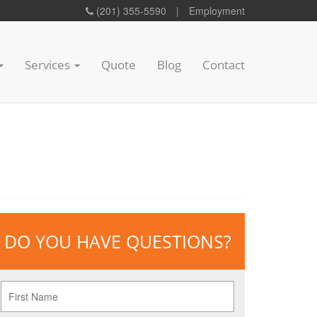
(201) 355-5590
|
Employment
Services
Quote
Blog
Contact
DO YOU HAVE QUESTIONS?
First
Name
*