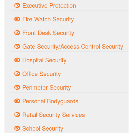
Executive Protection
Fire Watch Security
Front Desk Security
Gate Security/Access Control Security
Hospital Security
Office Security
Perimeter Security
Personal Bodyguards
Retail Security Services
School Security