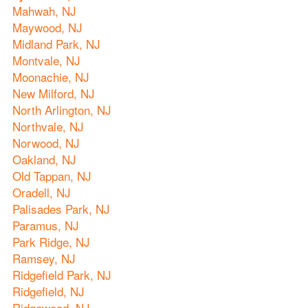
Mahwah, NJ
Maywood, NJ
Midland Park, NJ
Montvale, NJ
Moonachie, NJ
New Milford, NJ
North Arlington, NJ
Northvale, NJ
Norwood, NJ
Oakland, NJ
Old Tappan, NJ
Oradell, NJ
Palisades Park, NJ
Paramus, NJ
Park Ridge, NJ
Ramsey, NJ
Ridgefield Park, NJ
Ridgefield, NJ
Ridgewood, NJ