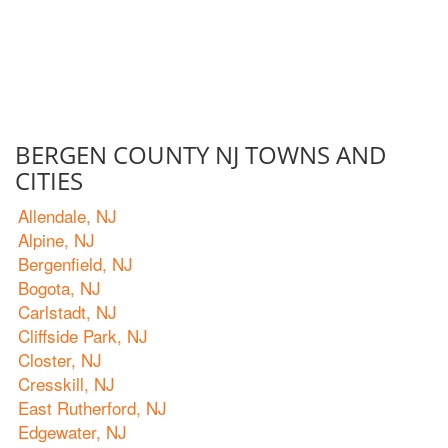
BERGEN COUNTY NJ TOWNS AND
CITIES
Allendale, NJ
Alpine, NJ
Bergenfield, NJ
Bogota, NJ
Carlstadt, NJ
Cliffside Park, NJ
Closter, NJ
Cresskill, NJ
East Rutherford, NJ
Edgewater, NJ