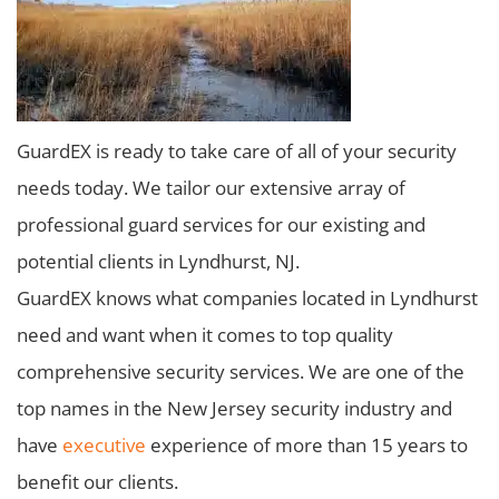
GuardEX is ready to take care of all of your security
needs today. We tailor our extensive array of
professional guard services for our existing and
potential clients in Lyndhurst, NJ.
GuardEX knows what companies located in Lyndhurst
need and want when it comes to top quality
comprehensive security services. We are one of the
top names in the New Jersey security industry and
have
executive
experience of more than 15 years to
benefit our clients.