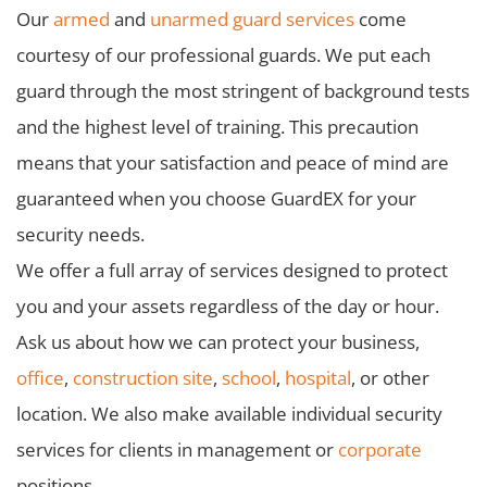
Our
armed
and
unarmed guard services
come
courtesy of our professional guards. We put each
guard through the most stringent of background tests
and the highest level of training. This precaution
means that your satisfaction and peace of mind are
guaranteed when you choose GuardEX for your
security needs.
We offer a full array of services designed to protect
you and your assets regardless of the day or hour.
Ask us about how we can protect your business,
office
,
construction site
,
school
,
hospital
, or other
location. We also make available individual security
services for clients in management or
corporate
positions.