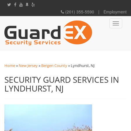
(201) 355-5590
|
Employment
Toggle
navigati
Home
»
New Jersey
»
Bergen County
»
Lyndhurst, NJ
SECURITY GUARD SERVICES IN
LYNDHURST, NJ