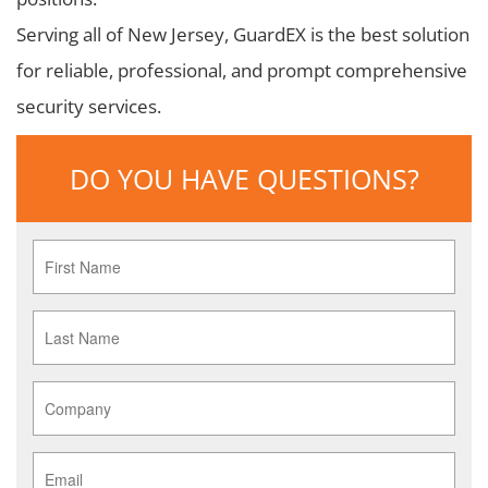
Serving all of New Jersey, GuardEX is the best solution
for reliable, professional, and prompt comprehensive
security services.
DO YOU HAVE QUESTIONS?
First
Name
*
Last
Name
*
Company
*
Email
*