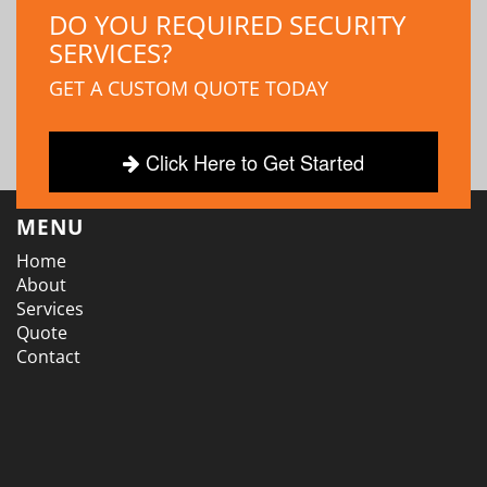
DO YOU REQUIRED SECURITY
SERVICES?
GET A CUSTOM QUOTE TODAY
Click Here to Get Started
MENU
Home
About
Services
Quote
Contact