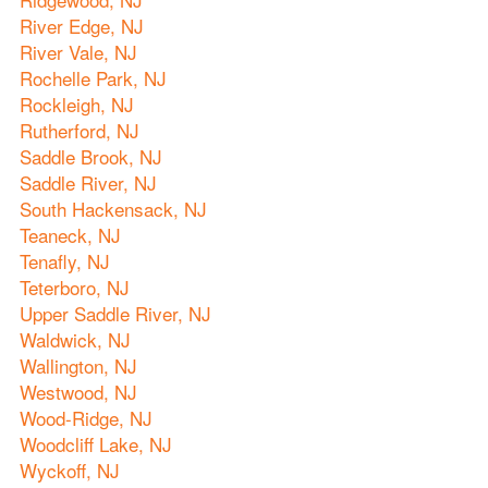
River Edge, NJ
River Vale, NJ
Rochelle Park, NJ
Rockleigh, NJ
Rutherford, NJ
Saddle Brook, NJ
Saddle River, NJ
South Hackensack, NJ
Teaneck, NJ
Tenafly, NJ
Teterboro, NJ
Upper Saddle River, NJ
Waldwick, NJ
Wallington, NJ
Westwood, NJ
Wood-Ridge, NJ
Woodcliff Lake, NJ
Wyckoff, NJ