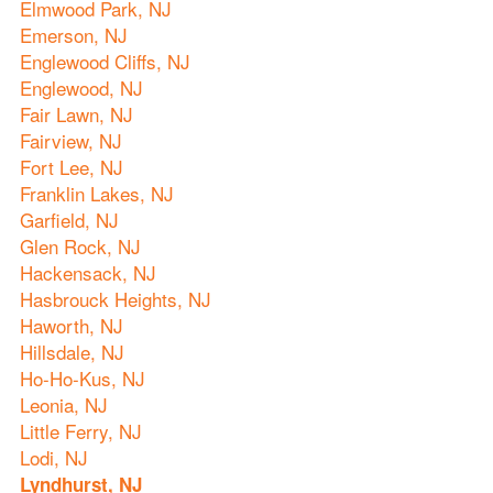
Elmwood Park, NJ
Emerson, NJ
Englewood Cliffs, NJ
Englewood, NJ
Fair Lawn, NJ
Fairview, NJ
Fort Lee, NJ
Franklin Lakes, NJ
Garfield, NJ
Glen Rock, NJ
Hackensack, NJ
Hasbrouck Heights, NJ
Haworth, NJ
Hillsdale, NJ
Ho-Ho-Kus, NJ
Leonia, NJ
Little Ferry, NJ
Lodi, NJ
Lyndhurst, NJ