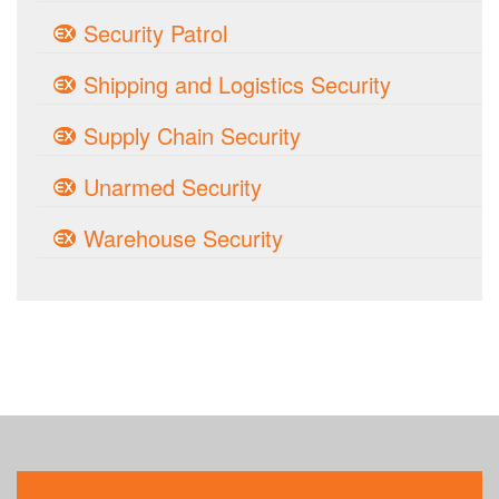
Security Patrol
Shipping and Logistics Security
Supply Chain Security
Unarmed Security
Warehouse Security