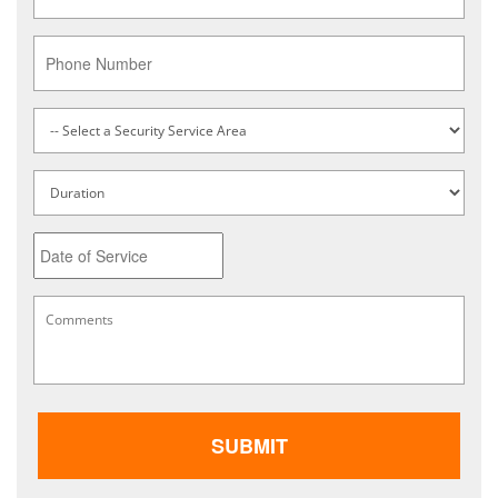
Phone
Service
Type
*
Untitled
Date
MM
Comments
*
slash
DD
slash
YYYY