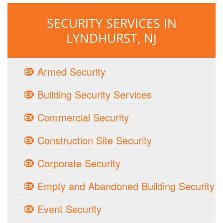
SECURITY SERVICES IN
LYNDHURST, NJ
Armed Security
Building Security Services
Commercial Security
Construction Site Security
Corporate Security
Empty and Abandoned Building Security
Event Security