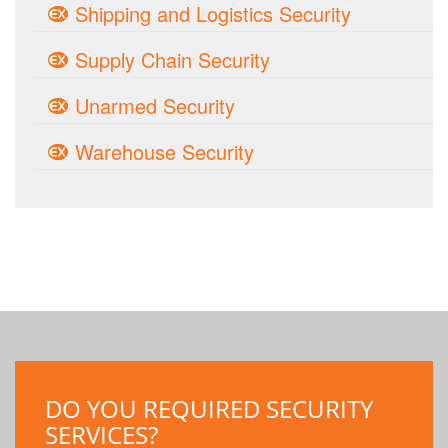
Shipping and Logistics Security
Supply Chain Security
Unarmed Security
Warehouse Security
DO YOU REQUIRED SECURITY
SERVICES?