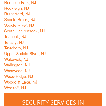
Rochelle Park, NJ
Rockleigh, NJ
Rutherford, NJ
Saddle Brook, NJ
Saddle River, NJ
South Hackensack, NJ
Teaneck, NJ
Tenafly, NJ
Teterboro, NJ
Upper Saddle River, NJ
Waldwick, NJ
Wallington, NJ
Westwood, NJ
Wood-Ridge, NJ
Woodcliff Lake, NJ
Wyckoff, NJ
SECURITY SERVICES IN