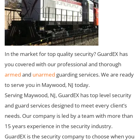
In the market for top quality security? GuardEX has
you covered with our professional and thorough
armed
and
unarmed
guarding services. We are ready
to serve you in Maywood, NJ today.
Serving Maywood, NJ, GuardEX has top level security
and guard services designed to meet every client’s
needs. Our company is led by a team with more than
15 years experience in the security industry.
GuardEX is the security company to choose when you