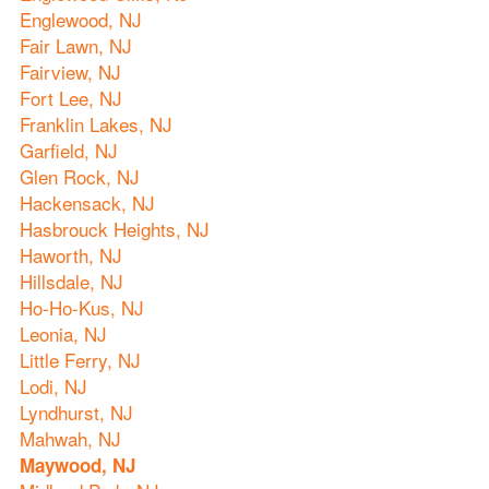
Englewood, NJ
Fair Lawn, NJ
Fairview, NJ
Fort Lee, NJ
Franklin Lakes, NJ
Garfield, NJ
Glen Rock, NJ
Hackensack, NJ
Hasbrouck Heights, NJ
Haworth, NJ
Hillsdale, NJ
Ho-Ho-Kus, NJ
Leonia, NJ
Little Ferry, NJ
Lodi, NJ
Lyndhurst, NJ
Mahwah, NJ
Maywood, NJ