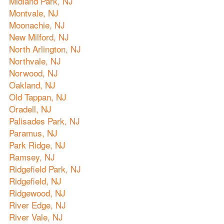
Midland Park, NJ
Montvale, NJ
Moonachie, NJ
New Milford, NJ
North Arlington, NJ
Northvale, NJ
Norwood, NJ
Oakland, NJ
Old Tappan, NJ
Oradell, NJ
Palisades Park, NJ
Paramus, NJ
Park Ridge, NJ
Ramsey, NJ
Ridgefield Park, NJ
Ridgefield, NJ
Ridgewood, NJ
River Edge, NJ
River Vale, NJ