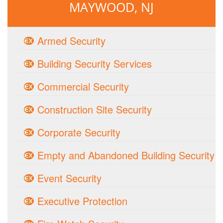
MAYWOOD, NJ
Armed Security
Building Security Services
Commercial Security
Construction Site Security
Corporate Security
Empty and Abandoned Building Security
Event Security
Executive Protection