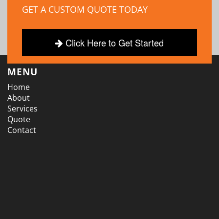
GET A CUSTOM QUOTE TODAY
Click Here to Get Started
MENU
Home
About
Services
Quote
Contact