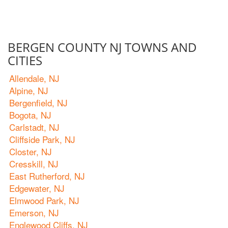
BERGEN COUNTY NJ TOWNS AND
CITIES
Allendale, NJ
Alpine, NJ
Bergenfield, NJ
Bogota, NJ
Carlstadt, NJ
Cliffside Park, NJ
Closter, NJ
Cresskill, NJ
East Rutherford, NJ
Edgewater, NJ
Elmwood Park, NJ
Emerson, NJ
Englewood Cliffs, NJ