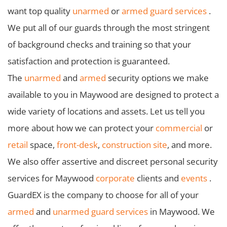
want top quality
unarmed
or
armed guard services
.
We put all of our guards through the most stringent
of background checks and training so that your
satisfaction and protection is guaranteed.
The
unarmed
and
armed
security options we make
available to you in Maywood are designed to protect a
wide variety of locations and assets. Let us tell you
more about how we can protect your
commercial
or
retail
space,
front-desk
,
construction site
, and more.
We also offer assertive and discreet personal security
services for Maywood
corporate
clients and
events
.
GuardEX is the company to choose for all of your
armed
and
unarmed guard services
in Maywood. We