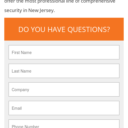
offer the most professional line of comprehensive
security in New Jersey.
DO YOU HAVE QUESTIONS?
First
Name
*
Last
Name
*
Company
*
Email
*
Phone