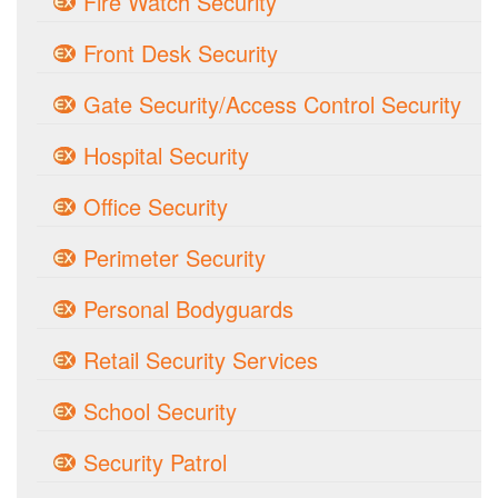
Fire Watch Security
Front Desk Security
Gate Security/Access Control Security
Hospital Security
Office Security
Perimeter Security
Personal Bodyguards
Retail Security Services
School Security
Security Patrol