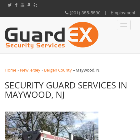
(201) 355-5590
|
Employment
Toggle
navigati
Home
»
New Jersey
»
Bergen County
»
Maywood, NJ
SECURITY GUARD SERVICES IN
MAYWOOD, NJ