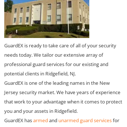
GuardEX is ready to take care of all of your security
needs today. We tailor our extensive array of
professional guard services for our existing and
potential clients in Ridgefield, NJ.
GuardEX is one of the leading names in the New
Jersey security market. We have years of experience
that work to your advantage when it comes to protect
you and your assets in Ridgefield.
GuardEX has
armed
and
unarmed guard services
for