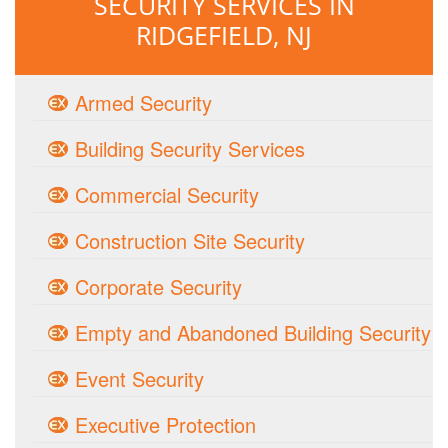
SECURITY SERVICES IN
RIDGEFIELD, NJ
Armed Security
Building Security Services
Commercial Security
Construction Site Security
Corporate Security
Empty and Abandoned Building Security
Event Security
Executive Protection