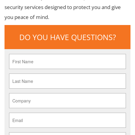
security services designed to protect you and give
you peace of mind.
DO YOU HAVE QUESTIONS?
First
Name
*
Last
Name
*
Company
*
Email
*