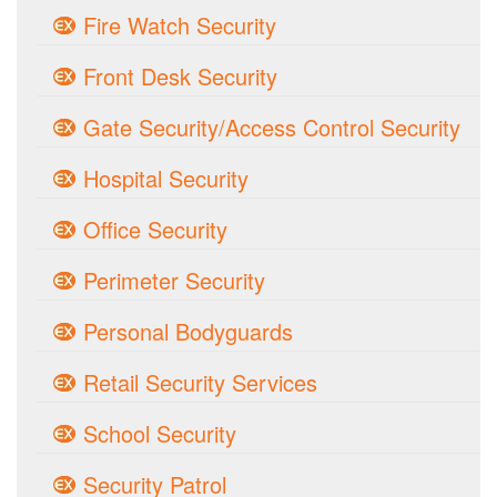
Fire Watch Security
Front Desk Security
Gate Security/Access Control Security
Hospital Security
Office Security
Perimeter Security
Personal Bodyguards
Retail Security Services
School Security
Security Patrol