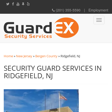
(201) 355-5590
|
Employment
Toggle
navigati
Home
»
New Jersey
»
Bergen County
»
Ridgefield, NJ
SECURITY GUARD SERVICES IN
RIDGEFIELD, NJ