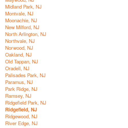
Midland Park, NJ
Montvale, NJ
Moonachie, NJ
New Milford, NJ
North Arlington, NJ
Northvale, NJ
Norwood, NJ
Oakland, NJ
Old Tappan, NJ
Oradell, NJ
Palisades Park, NJ
Paramus, NJ
Park Ridge, NJ
Ramsey, NJ
Ridgefield Park, NJ
Ridgefield, NJ
Ridgewood, NJ
River Edge, NJ