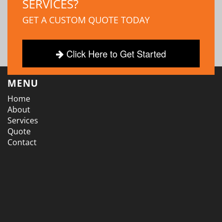
SERVICES?
GET A CUSTOM QUOTE TODAY
Click Here to Get Started
MENU
Home
About
Services
Quote
Contact