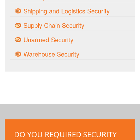
Shipping and Logistics Security
Supply Chain Security
Unarmed Security
Warehouse Security
DO YOU REQUIRED SECURITY