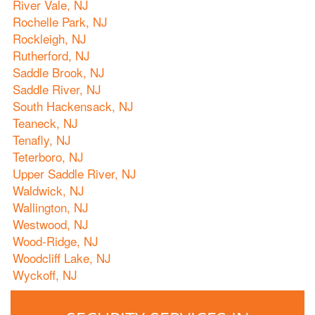
River Vale, NJ
Rochelle Park, NJ
Rockleigh, NJ
Rutherford, NJ
Saddle Brook, NJ
Saddle River, NJ
South Hackensack, NJ
Teaneck, NJ
Tenafly, NJ
Teterboro, NJ
Upper Saddle River, NJ
Waldwick, NJ
Wallington, NJ
Westwood, NJ
Wood-Ridge, NJ
Woodcliff Lake, NJ
Wyckoff, NJ