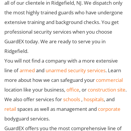
all of our clientele in Ridgefield, NJ. We dispatch only
the most highly trained guards who have undergone
extensive training and background checks. You get
professional security services when you choose
GuardEX today. We are ready to serve you in
Ridgefield.
You will not find a company with a more extensive
line of
armed
and
unarmed security services
. Learn
more about how we can safeguard your
commercial
location like your business,
office
, or
construction site
.
We also offer services for
schools
,
hospitals
, and
retail
spaces as well as management and
corporate
bodyguard services.
GuardEX offers you the most comprehensive line of