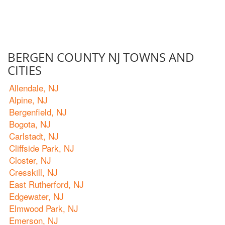
BERGEN COUNTY NJ TOWNS AND
CITIES
Allendale, NJ
Alpine, NJ
Bergenfield, NJ
Bogota, NJ
Carlstadt, NJ
Cliffside Park, NJ
Closter, NJ
Cresskill, NJ
East Rutherford, NJ
Edgewater, NJ
Elmwood Park, NJ
Emerson, NJ