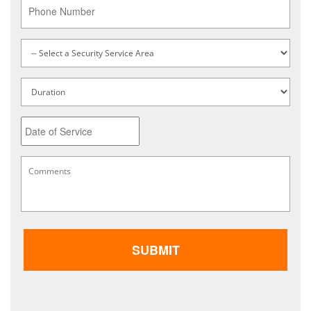
Phone
Service
Type
*
Untitled
Date
MM
Comments
*
slash
DD
slash
YYYY