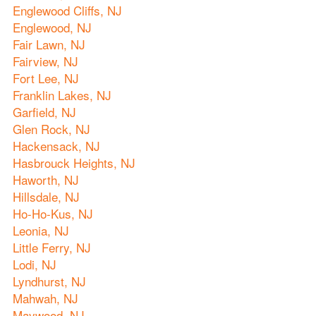
Englewood Cliffs, NJ
Englewood, NJ
Fair Lawn, NJ
Fairview, NJ
Fort Lee, NJ
Franklin Lakes, NJ
Garfield, NJ
Glen Rock, NJ
Hackensack, NJ
Hasbrouck Heights, NJ
Haworth, NJ
Hillsdale, NJ
Ho-Ho-Kus, NJ
Leonia, NJ
Little Ferry, NJ
Lodi, NJ
Lyndhurst, NJ
Mahwah, NJ
Maywood, NJ