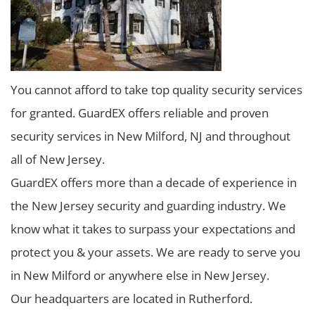
You cannot afford to take top quality security services
for granted. GuardEX offers reliable and proven
security services in New Milford, NJ and throughout
all of New Jersey.
GuardEX offers more than a decade of experience in
the New Jersey security and guarding industry. We
know what it takes to surpass your expectations and
protect you & your assets. We are ready to serve you
in New Milford or anywhere else in New Jersey.
Our headquarters are located in Rutherford.