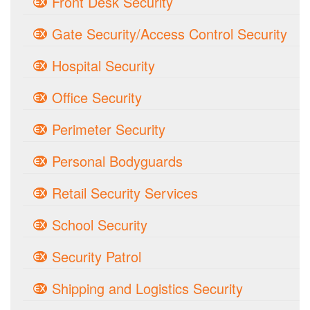
Front Desk Security
Gate Security/Access Control Security
Hospital Security
Office Security
Perimeter Security
Personal Bodyguards
Retail Security Services
School Security
Security Patrol
Shipping and Logistics Security