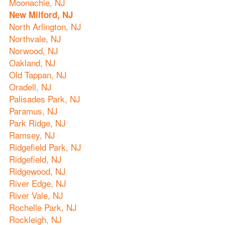
Moonachie, NJ
New Milford, NJ
North Arlington, NJ
Northvale, NJ
Norwood, NJ
Oakland, NJ
Old Tappan, NJ
Oradell, NJ
Palisades Park, NJ
Paramus, NJ
Park Ridge, NJ
Ramsey, NJ
Ridgefield Park, NJ
Ridgefield, NJ
Ridgewood, NJ
River Edge, NJ
River Vale, NJ
Rochelle Park, NJ
Rockleigh, NJ