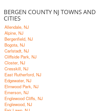
BERGEN COUNTY NJ TOWNS AND
CITIES
Allendale, NJ
Alpine, NJ
Bergenfield, NJ
Bogota, NJ
Carlstadt, NJ
Cliffside Park, NJ
Closter, NJ
Cresskill, NJ
East Rutherford, NJ
Edgewater, NJ
Elmwood Park, NJ
Emerson, NJ
Englewood Cliffs, NJ
Englewood, NJ
Fair Lawn, NJ