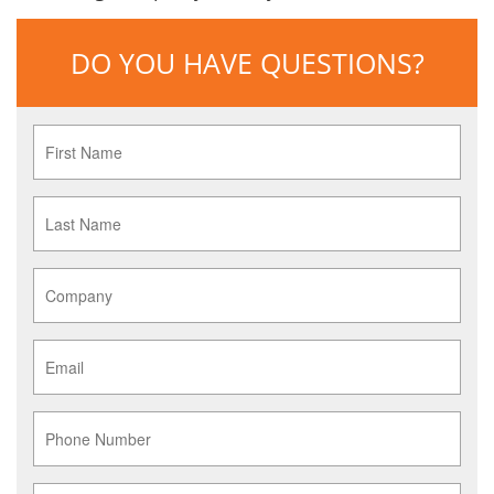
DO YOU HAVE QUESTIONS?
First
Name
*
Last
Name
*
Company
*
Email
*
Phone
Service