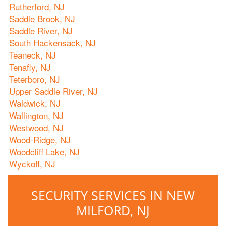
Rutherford, NJ
Saddle Brook, NJ
Saddle River, NJ
South Hackensack, NJ
Teaneck, NJ
Tenafly, NJ
Teterboro, NJ
Upper Saddle River, NJ
Waldwick, NJ
Wallington, NJ
Westwood, NJ
Wood-Ridge, NJ
Woodcliff Lake, NJ
Wyckoff, NJ
SECURITY SERVICES IN NEW
MILFORD, NJ