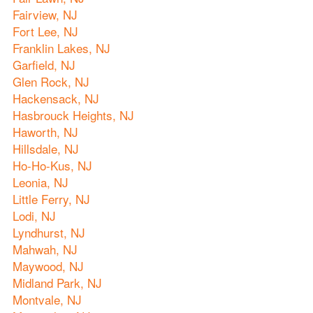
Fairview, NJ
Fort Lee, NJ
Franklin Lakes, NJ
Garfield, NJ
Glen Rock, NJ
Hackensack, NJ
Hasbrouck Heights, NJ
Haworth, NJ
Hillsdale, NJ
Ho-Ho-Kus, NJ
Leonia, NJ
Little Ferry, NJ
Lodi, NJ
Lyndhurst, NJ
Mahwah, NJ
Maywood, NJ
Midland Park, NJ
Montvale, NJ