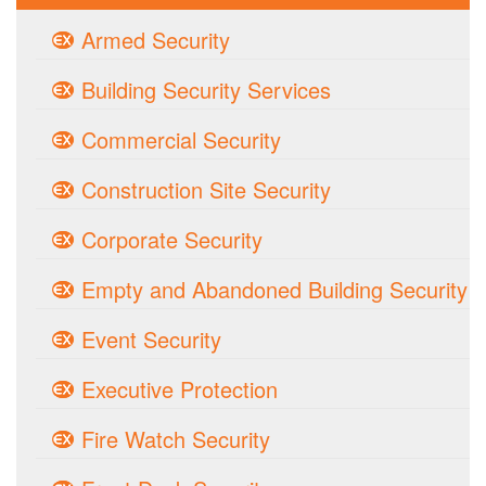
Armed Security
Building Security Services
Commercial Security
Construction Site Security
Corporate Security
Empty and Abandoned Building Security
Event Security
Executive Protection
Fire Watch Security