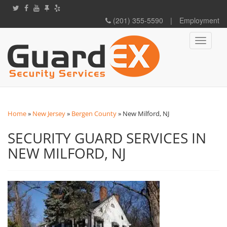
(201) 355-5590
|
Employment
Toggle
navigati
Home
»
New Jersey
»
Bergen County
»
New Milford, NJ
SECURITY GUARD SERVICES IN
NEW MILFORD, NJ