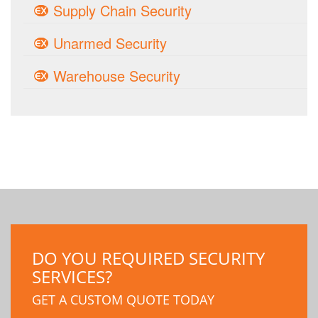
Supply Chain Security
Unarmed Security
Warehouse Security
DO YOU REQUIRED SECURITY
SERVICES?
GET A CUSTOM QUOTE TODAY