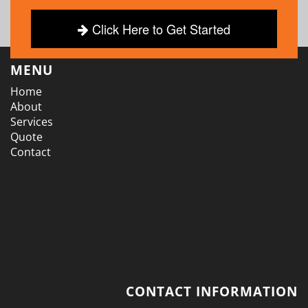
Click Here to Get Started
MENU
Home
About
Services
Quote
Contact
CONTACT INFORMATION