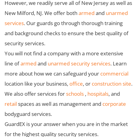
However, we readily serve all of New Jersey as well as
New Milford, NJ. We offer both
armed
and
unarmed
services
. Our guards go through thorough training
and background checks to ensure the best quality of
security services.
You will not find a company with a more extensive
line of
armed
and
unarmed security services
. Learn
more about how we can safeguard your
commercial
location like your business,
office
, or
construction site
.
We also offer services for
schools
,
hospitals
, and
retail
spaces as well as management and
corporate
bodyguard services.
GuardEX is your answer when you are in the market
for the highest quality security services.