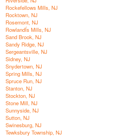
Riverside, NJ
Rockefellows Mills, NJ
Rocktown, NJ
Rosemont, NJ
RowlandÍs Mills, NJ
Sand Brook, NJ
Sandy Ridge, NJ
Sergeantsville, NJ
Sidney, NJ
Snydertown, NJ
Spring Mills, NJ
Spruce Run, NJ
Stanton, NJ
Stockton, NJ
Stone Mill, NJ
Sunnyside, NJ
Sutton, NJ
Swinesburg, NJ
Tewksbury Township, NJ