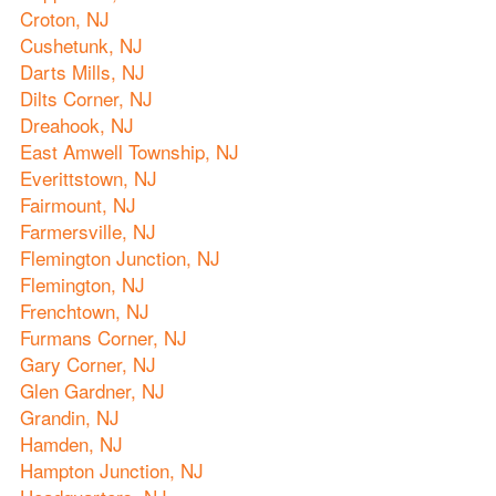
Croton, NJ
Cushetunk, NJ
Darts Mills, NJ
Dilts Corner, NJ
Dreahook, NJ
East Amwell Township, NJ
Everittstown, NJ
Fairmount, NJ
Farmersville, NJ
Flemington Junction, NJ
Flemington, NJ
Frenchtown, NJ
Furmans Corner, NJ
Gary Corner, NJ
Glen Gardner, NJ
Grandin, NJ
Hamden, NJ
Hampton Junction, NJ