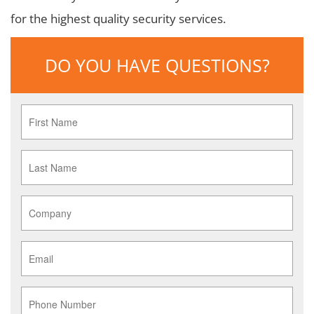
for the highest quality security services.
DO YOU HAVE QUESTIONS?
First
Name
*
Last
Name
*
Company
*
Email
*
Phone