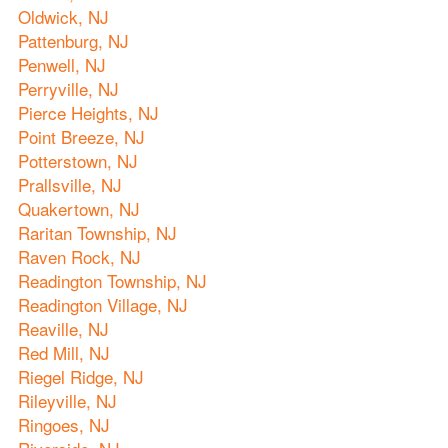
Oldwick, NJ
Pattenburg, NJ
Penwell, NJ
Perryville, NJ
Pierce Heights, NJ
Point Breeze, NJ
Potterstown, NJ
Prallsville, NJ
Quakertown, NJ
Raritan Township, NJ
Raven Rock, NJ
Readington Township, NJ
Readington Village, NJ
Reaville, NJ
Red Mill, NJ
Riegel Ridge, NJ
Rileyville, NJ
Ringoes, NJ