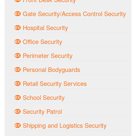
Gate Security/Access Control Security
Hospital Security
Office Security
Perimeter Security
Personal Bodyguards
Retail Security Services
School Security
Security Patrol
Shipping and Logistics Security