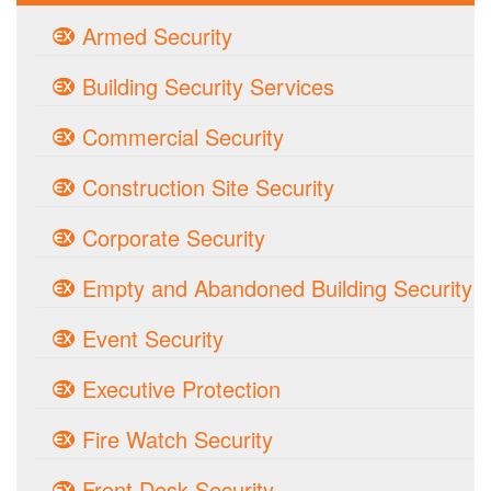
Armed Security
Building Security Services
Commercial Security
Construction Site Security
Corporate Security
Empty and Abandoned Building Security
Event Security
Executive Protection
Fire Watch Security
Front Desk Security