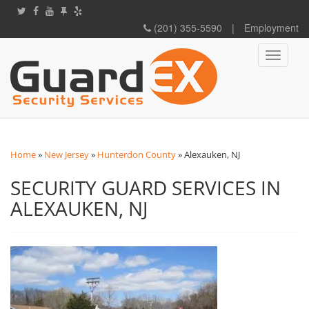
(201) 355-5590
|
Employment
Toggle
navigati
Home
»
New Jersey
»
Hunterdon County
»
Alexauken, NJ
SECURITY GUARD SERVICES IN
ALEXAUKEN, NJ