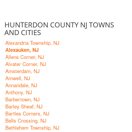
HUNTERDON COUNTY NJ TOWNS
AND CITIES
Alexandria Township, NJ
Alexauken, NJ
Allens Corner, NJ
Alvater Corner, NJ
Amsterdam, NJ
Amwell, NJ
Annandale, NJ
Anthony, NJ
Barbertown, NJ
Barley Sheaf, NJ
Bartles Corners, NJ
Bells Crossing, NJ
Bethlehem Township, NJ