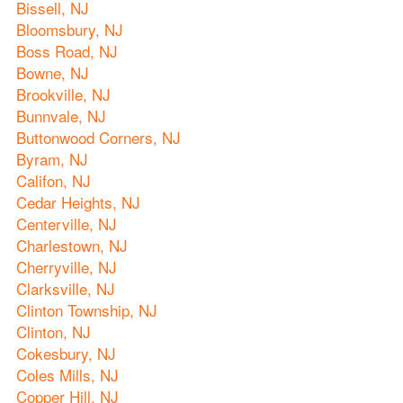
Bissell, NJ
Bloomsbury, NJ
Boss Road, NJ
Bowne, NJ
Brookville, NJ
Bunnvale, NJ
Buttonwood Corners, NJ
Byram, NJ
Califon, NJ
Cedar Heights, NJ
Centerville, NJ
Charlestown, NJ
Cherryville, NJ
Clarksville, NJ
Clinton Township, NJ
Clinton, NJ
Cokesbury, NJ
Coles Mills, NJ
Copper Hill, NJ