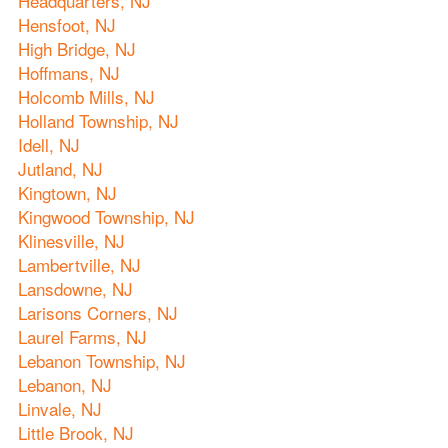
Headquarters, NJ
Hensfoot, NJ
High Bridge, NJ
Hoffmans, NJ
Holcomb Mills, NJ
Holland Township, NJ
Idell, NJ
Jutland, NJ
Kingtown, NJ
Kingwood Township, NJ
Klinesville, NJ
Lambertville, NJ
Lansdowne, NJ
Larisons Corners, NJ
Laurel Farms, NJ
Lebanon Township, NJ
Lebanon, NJ
Linvale, NJ
Little Brook, NJ