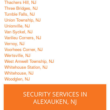
Thachers Hill, NJ
Three Bridges, NJ
Tumble Falls, NJ
Union Township, NJ
Unionville, NJ
Van Syckel, NJ
Vanlieu Corners, NJ
Vernoy, NJ
Voorhees Corner, NJ
Wertsville, NJ
West Amwell Township, NJ
Whitehouse Station, NJ
Whitehouse, NJ
Woodglen, NJ
SECURITY SERVICES IN
ALEXAUKEN, NJ