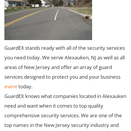
GuardEX stands ready with all of the security services
you need today. We serve Alexauken, NJ as well as all
areas of New Jersey and offer an array of guard
services designed to protect you and your business
event
today.
GuardEX knows what companies located in Alexauken
need and want when it comes to top quality
comprehensive security services. We are one of the
top names in the New Jersey security industry and