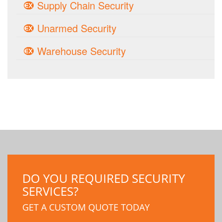
Supply Chain Security
Unarmed Security
Warehouse Security
DO YOU REQUIRED SECURITY
SERVICES?
GET A CUSTOM QUOTE TODAY