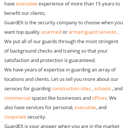
have
executive
experience of more than 15 years to
benefit our clients.
GuardEX is the security company to choose when you
want top quality
unarmed
or
armed guard services
.
We put all of our guards through the most stringent
of background checks and training so that your
satisfaction and protection is guaranteed.
We have years of expertise in guarding an array of
locations and clients. Let us tell you more about our
services for guarding
construction sites
,
schools
, and
commercial
spaces like businesses and
offices
. We
also have services for personal,
executive
, and
corporate
security.
GuardEX is your answer when you are in the market