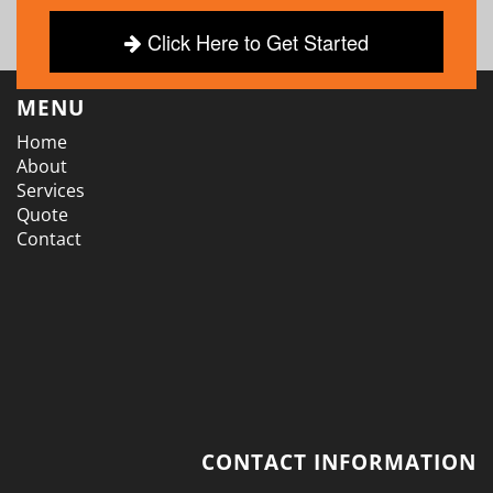
Click Here to Get Started
MENU
Home
About
Services
Quote
Contact
CONTACT INFORMATION