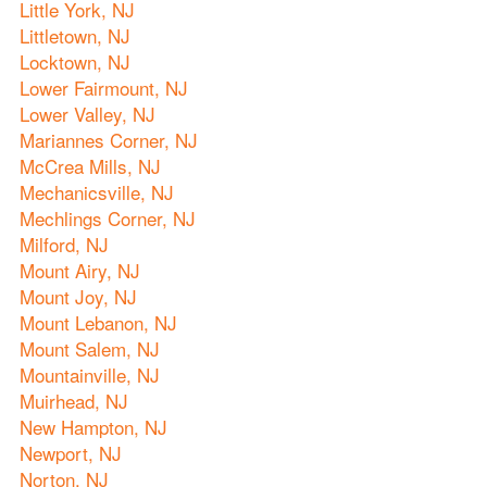
Little York, NJ
Littletown, NJ
Locktown, NJ
Lower Fairmount, NJ
Lower Valley, NJ
Mariannes Corner, NJ
McCrea Mills, NJ
Mechanicsville, NJ
Mechlings Corner, NJ
Milford, NJ
Mount Airy, NJ
Mount Joy, NJ
Mount Lebanon, NJ
Mount Salem, NJ
Mountainville, NJ
Muirhead, NJ
New Hampton, NJ
Newport, NJ
Norton, NJ