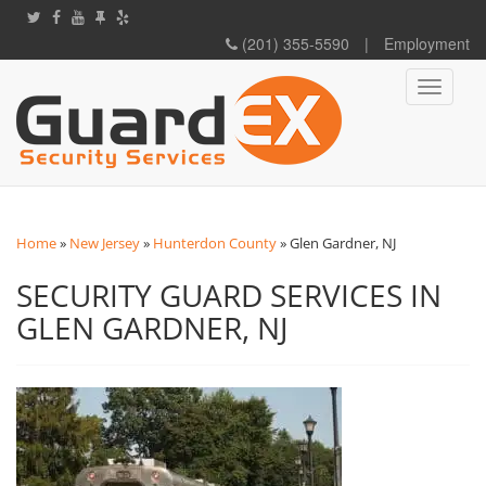
(201) 355-5590
|
Employment
Toggle
navigati
Home
»
New Jersey
»
Hunterdon County
»
Glen Gardner, NJ
SECURITY GUARD SERVICES IN
GLEN GARDNER, NJ