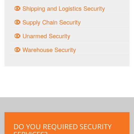
Shipping and Logistics Security
Supply Chain Security
Unarmed Security
Warehouse Security
DO YOU REQUIRED SECURITY