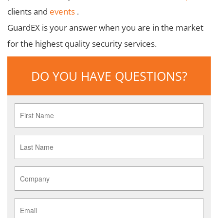
clients and
events
.
GuardEX is your answer when you are in the market
for the highest quality security services.
DO YOU HAVE QUESTIONS?
First
Name
*
Last
Name
*
Company
*
Email
*