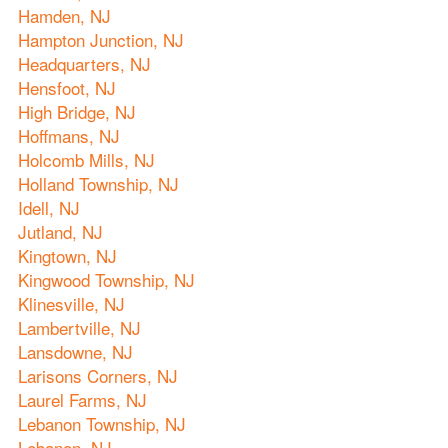
Hamden, NJ
Hampton Junction, NJ
Headquarters, NJ
Hensfoot, NJ
High Bridge, NJ
Hoffmans, NJ
Holcomb Mills, NJ
Holland Township, NJ
Idell, NJ
Jutland, NJ
Kingtown, NJ
Kingwood Township, NJ
Klinesville, NJ
Lambertville, NJ
Lansdowne, NJ
Larisons Corners, NJ
Laurel Farms, NJ
Lebanon Township, NJ
Lebanon, NJ