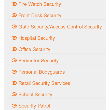
Fire Watch Security
Front Desk Security
Gate Security/Access Control Security
Hospital Security
Office Security
Perimeter Security
Personal Bodyguards
Retail Security Services
School Security
Security Patrol