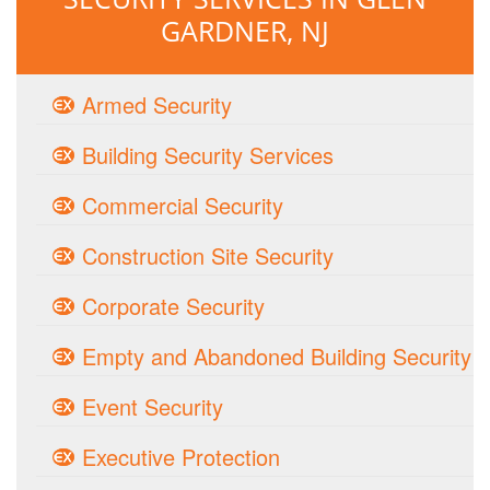
GARDNER, NJ
Armed Security
Building Security Services
Commercial Security
Construction Site Security
Corporate Security
Empty and Abandoned Building Security
Event Security
Executive Protection