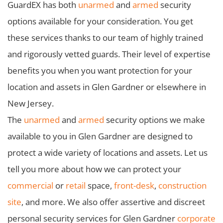
GuardEX has both
unarmed
and
armed
security
options available for your consideration. You get
these services thanks to our team of highly trained
and rigorously vetted guards. Their level of expertise
benefits you when you want protection for your
location and assets in Glen Gardner or elsewhere in
New Jersey.
The
unarmed
and
armed
security options we make
available to you in Glen Gardner are designed to
protect a wide variety of locations and assets. Let us
tell you more about how we can protect your
commercial
or
retail
space,
front-desk
,
construction
site
, and more. We also offer assertive and discreet
personal security services for Glen Gardner
corporate