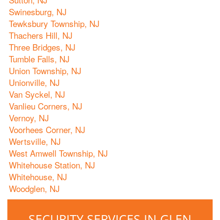
Swinesburg, NJ
Tewksbury Township, NJ
Thachers Hill, NJ
Three Bridges, NJ
Tumble Falls, NJ
Union Township, NJ
Unionville, NJ
Van Syckel, NJ
Vanlieu Corners, NJ
Vernoy, NJ
Voorhees Corner, NJ
Wertsville, NJ
West Amwell Township, NJ
Whitehouse Station, NJ
Whitehouse, NJ
Woodglen, NJ
SECURITY SERVICES IN GLEN