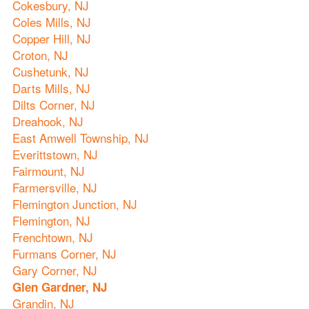
Cokesbury, NJ
Coles Mills, NJ
Copper Hill, NJ
Croton, NJ
Cushetunk, NJ
Darts Mills, NJ
Dilts Corner, NJ
Dreahook, NJ
East Amwell Township, NJ
Everittstown, NJ
Fairmount, NJ
Farmersville, NJ
Flemington Junction, NJ
Flemington, NJ
Frenchtown, NJ
Furmans Corner, NJ
Gary Corner, NJ
Glen Gardner, NJ
Grandin, NJ