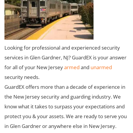
Looking for professional and experienced security
services in Glen Gardner, NJ? GuardEX is your answer
for all of your New Jersey
armed
and
unarmed
security needs.
GuardEX offers more than a decade of experience in
the New Jersey security and guarding industry. We
know what it takes to surpass your expectations and
protect you & your assets. We are ready to serve you
in Glen Gardner or anywhere else in New Jersey.