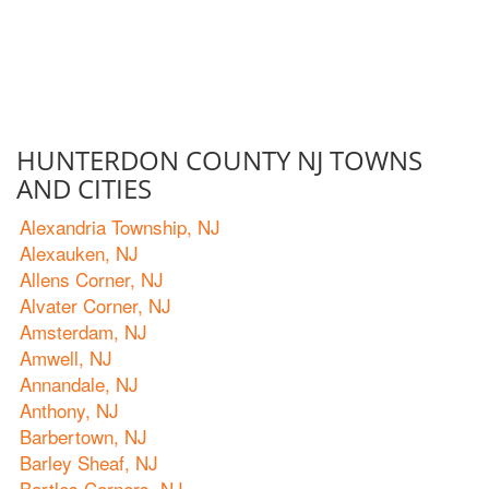
HUNTERDON COUNTY NJ TOWNS
AND CITIES
Alexandria Township, NJ
Alexauken, NJ
Allens Corner, NJ
Alvater Corner, NJ
Amsterdam, NJ
Amwell, NJ
Annandale, NJ
Anthony, NJ
Barbertown, NJ
Barley Sheaf, NJ
Bartles Corners, NJ