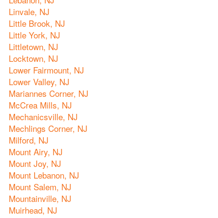
Linvale, NJ
Little Brook, NJ
Little York, NJ
Littletown, NJ
Locktown, NJ
Lower Fairmount, NJ
Lower Valley, NJ
Mariannes Corner, NJ
McCrea Mills, NJ
Mechanicsville, NJ
Mechlings Corner, NJ
Milford, NJ
Mount Airy, NJ
Mount Joy, NJ
Mount Lebanon, NJ
Mount Salem, NJ
Mountainville, NJ
Muirhead, NJ