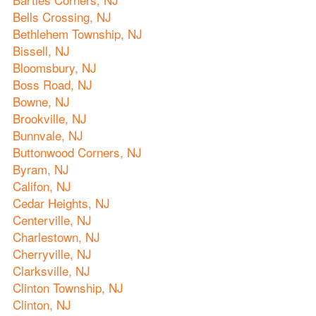
Bells Crossing, NJ
Bethlehem Township, NJ
Bissell, NJ
Bloomsbury, NJ
Boss Road, NJ
Bowne, NJ
Brookville, NJ
Bunnvale, NJ
Buttonwood Corners, NJ
Byram, NJ
Califon, NJ
Cedar Heights, NJ
Centerville, NJ
Charlestown, NJ
Cherryville, NJ
Clarksville, NJ
Clinton Township, NJ
Clinton, NJ