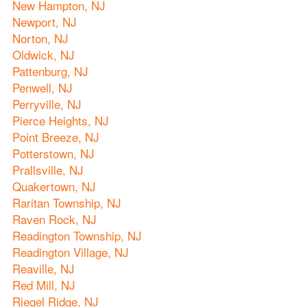
New Hampton, NJ
Newport, NJ
Norton, NJ
Oldwick, NJ
Pattenburg, NJ
Penwell, NJ
Perryville, NJ
Pierce Heights, NJ
Point Breeze, NJ
Potterstown, NJ
Prallsville, NJ
Quakertown, NJ
Raritan Township, NJ
Raven Rock, NJ
Readington Township, NJ
Readington Village, NJ
Reaville, NJ
Red Mill, NJ
Riegel Ridge, NJ