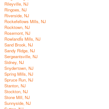
Rileyville, NJ
Ringoes, NJ
Riverside, NJ
Rockefellows Mills, NJ
Rocktown, NJ
Rosemont, NJ
RowlandÍs Mills, NJ
Sand Brook, NJ
Sandy Ridge, NJ
Sergeantsville, NJ
Sidney, NJ
Snydertown, NJ
Spring Mills, NJ
Spruce Run, NJ
Stanton, NJ
Stockton, NJ
Stone Mill, NJ
Sunnyside, NJ
Sutton, NJ