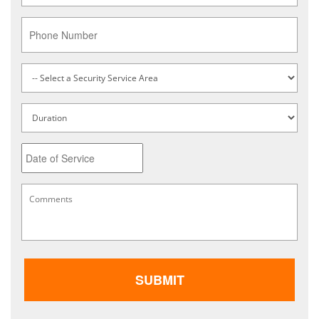
Phone
Service
Type
*
Untitled
Date
MM
Comments
*
slash
DD
slash
YYYY