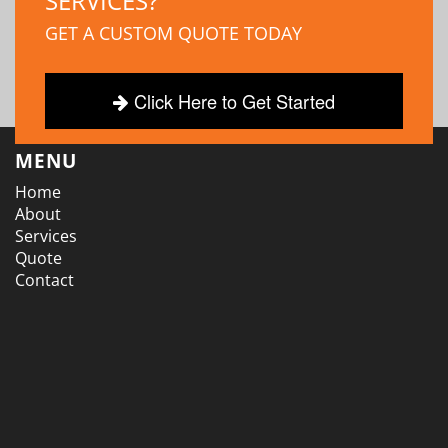
SERVICES?
GET A CUSTOM QUOTE TODAY
Click Here to Get Started
MENU
Home
About
Services
Quote
Contact