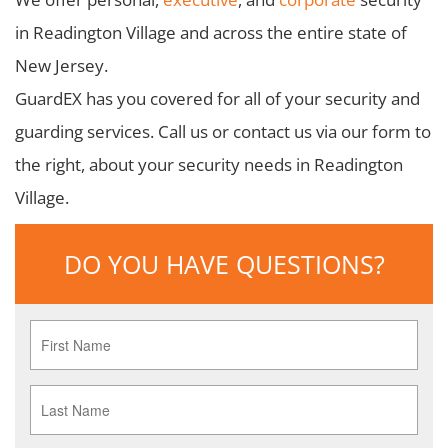
in Readington Village and across the entire state of
New Jersey.
GuardEX has you covered for all of your security and
guarding services. Call us or contact us via our form to
the right, about your security needs in Readington
Village.
DO YOU HAVE QUESTIONS?
First
Name
*
Last
Name
*