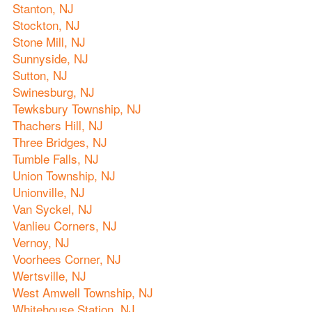
Stanton, NJ
Stockton, NJ
Stone Mill, NJ
Sunnyside, NJ
Sutton, NJ
Swinesburg, NJ
Tewksbury Township, NJ
Thachers Hill, NJ
Three Bridges, NJ
Tumble Falls, NJ
Union Township, NJ
Unionville, NJ
Van Syckel, NJ
Vanlieu Corners, NJ
Vernoy, NJ
Voorhees Corner, NJ
Wertsville, NJ
West Amwell Township, NJ
Whitehouse Station, NJ