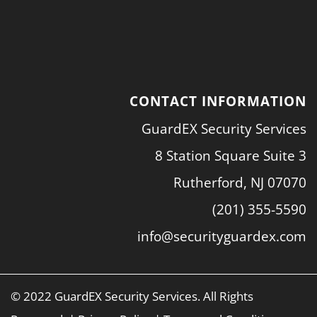
CONTACT INFORMATION
GuardEX Security Services
8 Station Square Suite 3
Rutherford, NJ 07070
(201) 355-5590
info@securityguardex.com
© 2022 GuardEX Security Services. All Rights