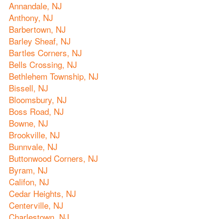
Annandale, NJ
Anthony, NJ
Barbertown, NJ
Barley Sheaf, NJ
Bartles Corners, NJ
Bells Crossing, NJ
Bethlehem Township, NJ
Bissell, NJ
Bloomsbury, NJ
Boss Road, NJ
Bowne, NJ
Brookville, NJ
Bunnvale, NJ
Buttonwood Corners, NJ
Byram, NJ
Califon, NJ
Cedar Heights, NJ
Centerville, NJ
Charlestown, NJ