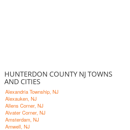
HUNTERDON COUNTY NJ TOWNS
AND CITIES
Alexandria Township, NJ
Alexauken, NJ
Allens Corner, NJ
Alvater Corner, NJ
Amsterdam, NJ
Amwell, NJ