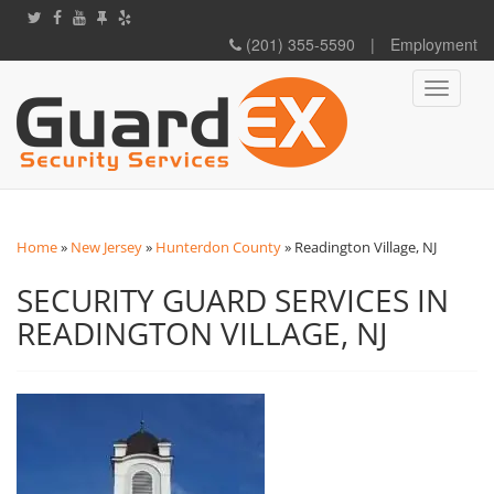
(201) 355-5590
|
Employment
Toggle
navigati
Home
»
New Jersey
»
Hunterdon County
»
Readington Village, NJ
SECURITY GUARD SERVICES IN
READINGTON VILLAGE, NJ