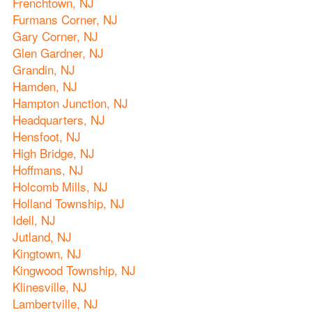
Frenchtown, NJ
Furmans Corner, NJ
Gary Corner, NJ
Glen Gardner, NJ
Grandin, NJ
Hamden, NJ
Hampton Junction, NJ
Headquarters, NJ
Hensfoot, NJ
High Bridge, NJ
Hoffmans, NJ
Holcomb Mills, NJ
Holland Township, NJ
Idell, NJ
Jutland, NJ
Kingtown, NJ
Kingwood Township, NJ
Klinesville, NJ
Lambertville, NJ