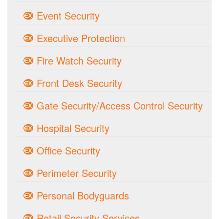
Event Security
Executive Protection
Fire Watch Security
Front Desk Security
Gate Security/Access Control Security
Hospital Security
Office Security
Perimeter Security
Personal Bodyguards
Retail Security Services