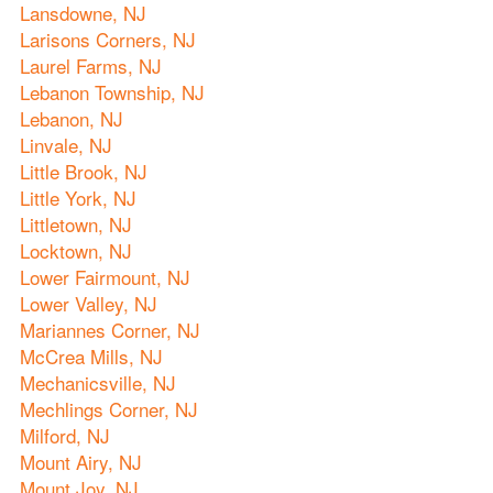
Lansdowne, NJ
Larisons Corners, NJ
Laurel Farms, NJ
Lebanon Township, NJ
Lebanon, NJ
Linvale, NJ
Little Brook, NJ
Little York, NJ
Littletown, NJ
Locktown, NJ
Lower Fairmount, NJ
Lower Valley, NJ
Mariannes Corner, NJ
McCrea Mills, NJ
Mechanicsville, NJ
Mechlings Corner, NJ
Milford, NJ
Mount Airy, NJ
Mount Joy, NJ