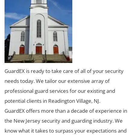
GuardEX is ready to take care of all of your security
needs today. We tailor our extensive array of
professional guard services for our existing and
potential clients in Readington Village, NJ.
GuardEX offers more than a decade of experience in
the New Jersey security and guarding industry. We
know what it takes to surpass your expectations and