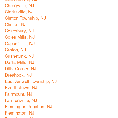
Cherryville, NJ
Clarksville, NJ
Clinton Township, NJ
Clinton, NJ
Cokesbury, NJ
Coles Mills, NJ
Copper Hill, NJ
Croton, NJ
Cushetunk, NJ
Darts Mills, NJ
Dilts Corner, NJ
Dreahook, NJ
East Amwell Township, NJ
Everittstown, NJ
Fairmount, NJ
Farmersville, NJ
Flemington Junction, NJ
Flemington, NJ