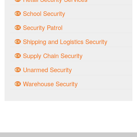
School Security
Security Patrol
Shipping and Logistics Security
Supply Chain Security
Unarmed Security
Warehouse Security