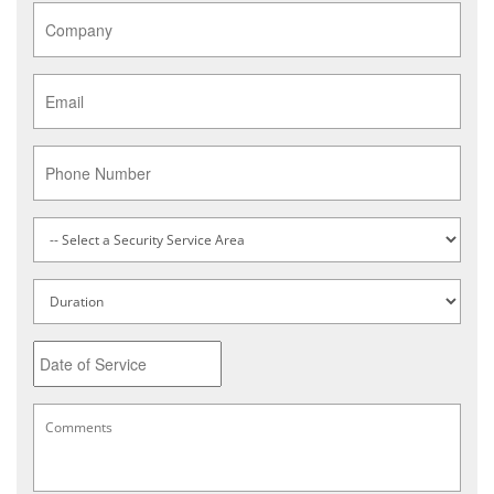
Company
*
Email
*
Phone
Service
Type
*
Untitled
Date
MM
Comments
*
slash
DD
slash
YYYY