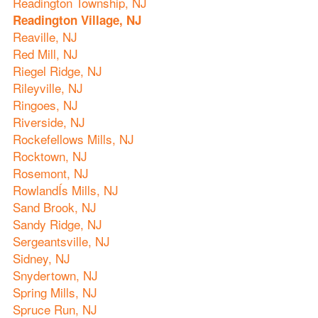
Readington Township, NJ
Readington Village, NJ
Reaville, NJ
Red Mill, NJ
Riegel Ridge, NJ
Rileyville, NJ
Ringoes, NJ
Riverside, NJ
Rockefellows Mills, NJ
Rocktown, NJ
Rosemont, NJ
RowlandÍs Mills, NJ
Sand Brook, NJ
Sandy Ridge, NJ
Sergeantsville, NJ
Sidney, NJ
Snydertown, NJ
Spring Mills, NJ
Spruce Run, NJ