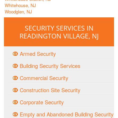
Whitehouse, NJ
Woodglen, NJ
SECURITY SERVICES IN
READINGTON VILLAGE, NJ
Armed Security
Building Security Services
Commercial Security
Construction Site Security
Corporate Security
Empty and Abandoned Building Security