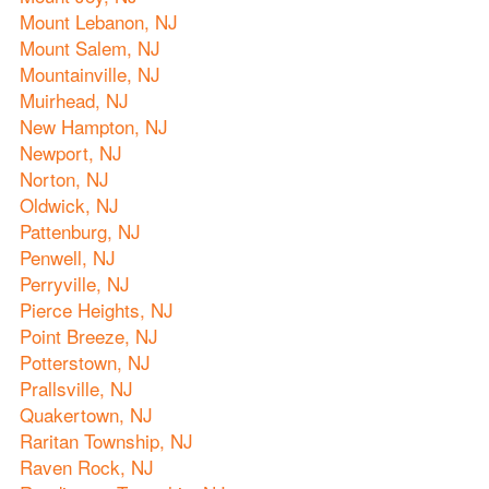
Mount Lebanon, NJ
Mount Salem, NJ
Mountainville, NJ
Muirhead, NJ
New Hampton, NJ
Newport, NJ
Norton, NJ
Oldwick, NJ
Pattenburg, NJ
Penwell, NJ
Perryville, NJ
Pierce Heights, NJ
Point Breeze, NJ
Potterstown, NJ
Prallsville, NJ
Quakertown, NJ
Raritan Township, NJ
Raven Rock, NJ