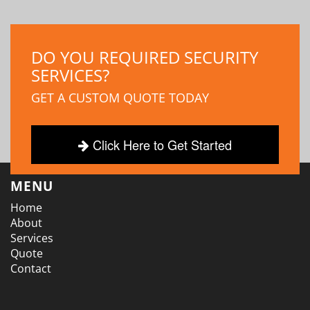
DO YOU REQUIRED SECURITY
SERVICES?
GET A CUSTOM QUOTE TODAY
Click Here to Get Started
MENU
Home
About
Services
Quote
Contact