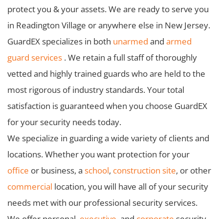
protect you & your assets. We are ready to serve you
in Readington Village or anywhere else in New Jersey.
GuardEX specializes in both
unarmed
and
armed
guard services
. We retain a full staff of thoroughly
vetted and highly trained guards who are held to the
most rigorous of industry standards. Your total
satisfaction is guaranteed when you choose GuardEX
for your security needs today.
We specialize in guarding a wide variety of clients and
locations. Whether you want protection for your
office
or business, a
school
,
construction site
, or other
commercial
location, you will have all of your security
needs met with our professional security services.
We offer personal,
executive
, and
corporate
security