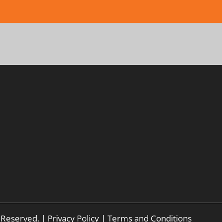
s Reserved. |
Privacy Policy
|
Terms and Conditions