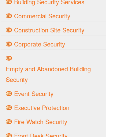
Building Security Services
Commercial Security
Construction Site Security
Corporate Security
Empty and Abandoned Building
Security
Event Security
Executive Protection
Fire Watch Security
Front Desk Security