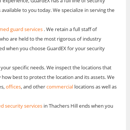
 experience, GuardEX has a full line of security
 available to you today. We specialize in serving the
med guard services
. We retain a full staff of
who are held to the most rigorous of industry
teed when you choose GuardEX for your security
your specific needs. We inspect the locations that
how best to protect the location and its assets. We
es,
offices
, and other
commercial
locations as well as
 security services
in Thachers Hill ends when you