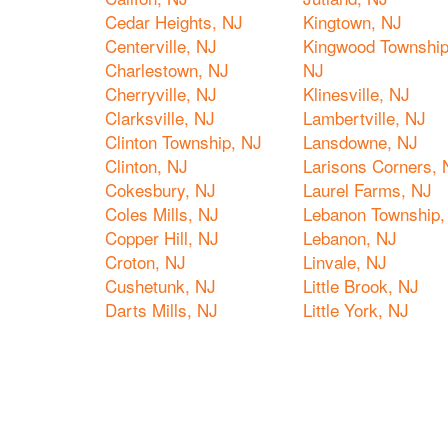
Cedar Heights, NJ
Kingtown, NJ
Centerville, NJ
Kingwood Township
Charlestown, NJ
NJ
Cherryville, NJ
Klinesville, NJ
Clarksville, NJ
Lambertville, NJ
Clinton Township, NJ
Lansdowne, NJ
Clinton, NJ
Larisons Corners, 
Cokesbury, NJ
Laurel Farms, NJ
Coles Mills, NJ
Lebanon Township,
Copper Hill, NJ
Lebanon, NJ
Croton, NJ
Linvale, NJ
Cushetunk, NJ
Little Brook, NJ
Darts Mills, NJ
Little York, NJ