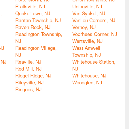
Prallsville, NJ
Unionville, NJ
,
Quakertown, NJ
Van Syckel, NJ
Raritan Township, NJ
Vanlieu Corners, NJ
Raven Rock, NJ
Vernoy, NJ
Readington Township,
Voorhees Corner, NJ
NJ
Wertsville, NJ
NJ
Readington Village,
West Amwell
NJ
Township, NJ
 NJ
Reaville, NJ
Whitehouse Station,
Red Mill, NJ
NJ
Riegel Ridge, NJ
Whitehouse, NJ
Rileyville, NJ
Woodglen, NJ
Ringoes, NJ