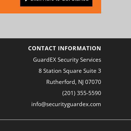
CONTACT INFORMATION
GuardEX Security Services
8 Station Square Suite 3
Rutherford, NJ 07070
(201) 355-5590
info@securityguardex.com