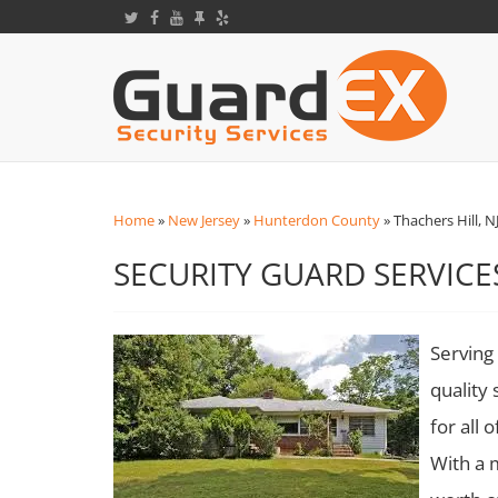
Home
»
New Jersey
»
Hunterdon County
»
Thachers Hill, N
SECURITY GUARD SERVICES
Serving 
quality 
for all 
With a 