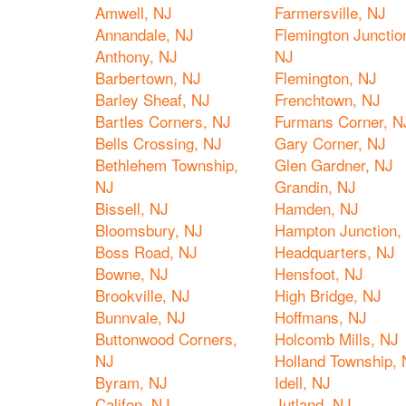
Amwell, NJ
Farmersville, NJ
Annandale, NJ
Flemington Junctio
Anthony, NJ
NJ
Barbertown, NJ
Flemington, NJ
Barley Sheaf, NJ
Frenchtown, NJ
Bartles Corners, NJ
Furmans Corner, N
Bells Crossing, NJ
Gary Corner, NJ
Bethlehem Township,
Glen Gardner, NJ
NJ
Grandin, NJ
Bissell, NJ
Hamden, NJ
Bloomsbury, NJ
Hampton Junction,
Boss Road, NJ
Headquarters, NJ
Bowne, NJ
Hensfoot, NJ
Brookville, NJ
High Bridge, NJ
Bunnvale, NJ
Hoffmans, NJ
Buttonwood Corners,
Holcomb Mills, NJ
NJ
Holland Township, 
Byram, NJ
Idell, NJ
Califon, NJ
Jutland, NJ