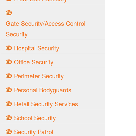
Gate Security/Access Control
Security
Hospital Security
Office Security
Perimeter Security
Personal Bodyguards
Retail Security Services
School Security
Security Patrol