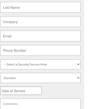
Last
Name
*
Company
*
Email
*
Phone
Service
Type
*
Untitled
Date
MM
slash
DD
Comments
*
slash
YYYY