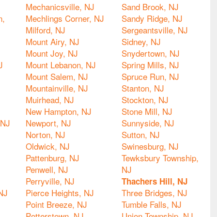
Mechanicsville, NJ
Sand Brook, NJ
n,
Mechlings Corner, NJ
Sandy Ridge, NJ
Milford, NJ
Sergeantsville, NJ
Mount Airy, NJ
Sidney, NJ
Mount Joy, NJ
Snydertown, NJ
J
Mount Lebanon, NJ
Spring Mills, NJ
Mount Salem, NJ
Spruce Run, NJ
Mountainville, NJ
Stanton, NJ
Muirhead, NJ
Stockton, NJ
New Hampton, NJ
Stone Mill, NJ
 NJ
Newport, NJ
Sunnyside, NJ
Norton, NJ
Sutton, NJ
Oldwick, NJ
Swinesburg, NJ
Pattenburg, NJ
Tewksbury Township,
Penwell, NJ
NJ
Perryville, NJ
Thachers Hill, NJ
NJ
Pierce Heights, NJ
Three Bridges, NJ
Point Breeze, NJ
Tumble Falls, NJ
Potterstown, NJ
Union Township, NJ