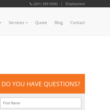
(201) 355-5590
|
Employment
Services
Quote
Blog
Contact
DO YOU HAVE QUESTIONS?
First
Name
*