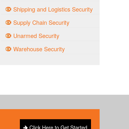
Shipping and Logistics Security
Supply Chain Security
Unarmed Security
Warehouse Security
Click Here to Get Started