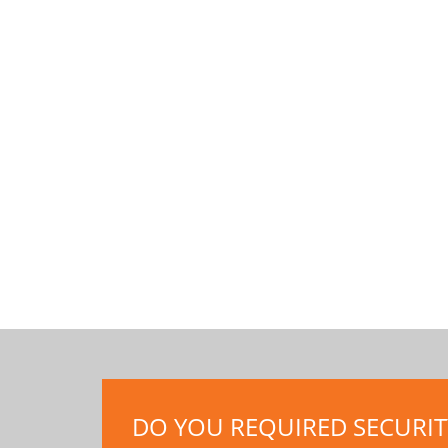
DO YOU REQUIRED SECURITY