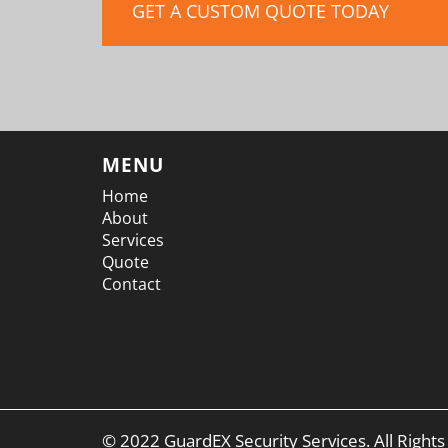
GET A CUSTOM QUOTE TODAY
MENU
Home
About
Services
Quote
Contact
© 2022 GuardEX Security Services. All Right