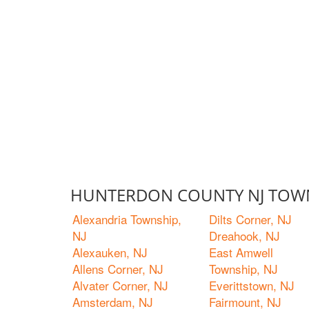
HUNTERDON COUNTY NJ TOWN
Alexandria Township,
Dilts Corner, NJ
NJ
Dreahook, NJ
Alexauken, NJ
East Amwell
Allens Corner, NJ
Township, NJ
Alvater Corner, NJ
Everittstown, NJ
Amsterdam, NJ
Fairmount, NJ