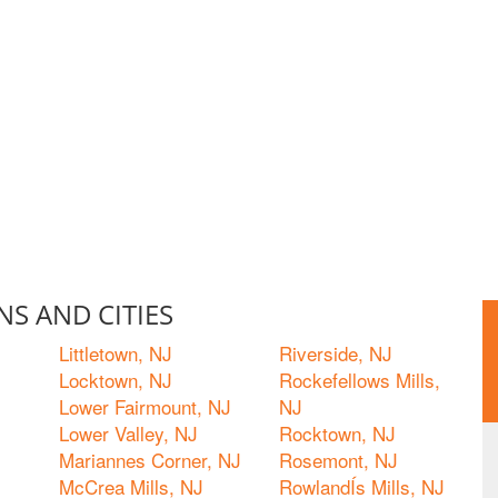
S AND CITIES
Littletown, NJ
Riverside, NJ
Locktown, NJ
Rockefellows Mills,
Lower Fairmount, NJ
NJ
Lower Valley, NJ
Rocktown, NJ
Mariannes Corner, NJ
Rosemont, NJ
McCrea Mills, NJ
RowlandÍs Mills, NJ