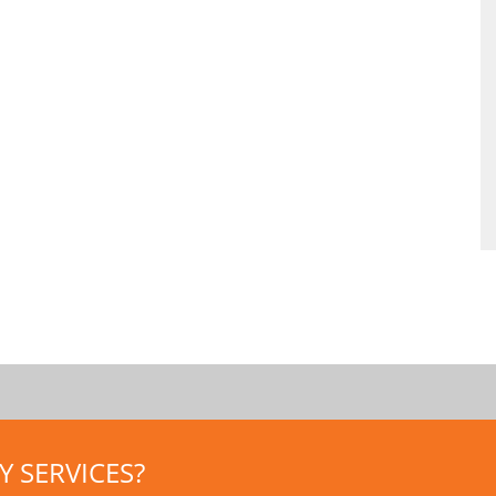
 SERVICES?