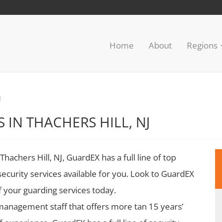
Home
About
Regions
J
 IN THACHERS HILL, NJ
Thachers Hill, NJ, GuardEX has a full line of top
security services available for you. Look to GuardEX
of your guarding services today.
management staff that offers more tan 15 years’