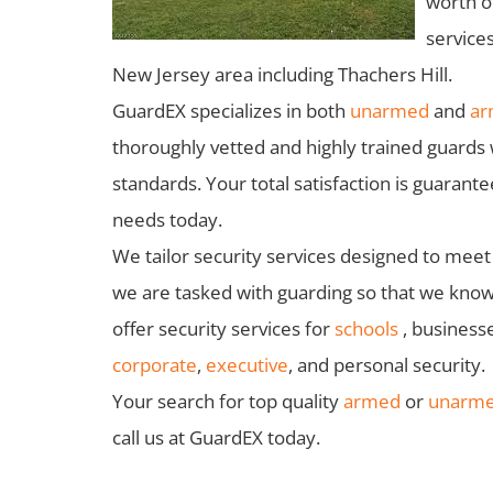
worth of
services
New Jersey area including Thachers Hill.
GuardEX specializes in both
unarmed
and
ar
thoroughly vetted and highly trained guards 
standards. Your total satisfaction is guaran
needs today.
We tailor security services designed to meet 
we are tasked with guarding so that we know 
offer security services for
schools
, business
corporate
,
executive
, and personal security.
Your search for top quality
armed
or
unarmed
call us at GuardEX today.