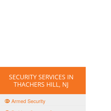
SECURITY SERVICES IN
THACHERS HILL, NJ
Armed Security