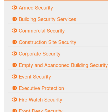
Armed Security
Building Security Services
Commercial Security
Construction Site Security
Corporate Security
Empty and Abandoned Building Security
Event Security
Executive Protection
Fire Watch Security
Front Desk Security