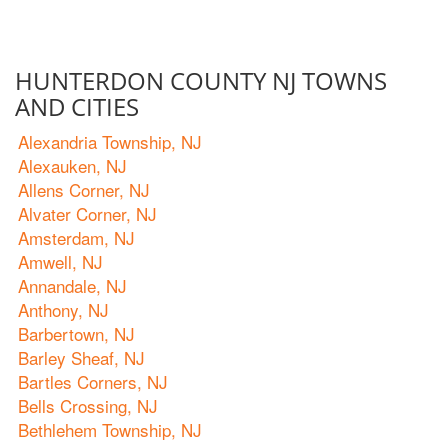
HUNTERDON COUNTY NJ TOWNS
AND CITIES
Alexandria Township, NJ
Alexauken, NJ
Allens Corner, NJ
Alvater Corner, NJ
Amsterdam, NJ
Amwell, NJ
Annandale, NJ
Anthony, NJ
Barbertown, NJ
Barley Sheaf, NJ
Bartles Corners, NJ
Bells Crossing, NJ
Bethlehem Township, NJ