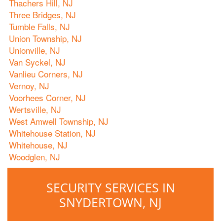
Thachers Hill, NJ
Three Bridges, NJ
Tumble Falls, NJ
Union Township, NJ
Unionville, NJ
Van Syckel, NJ
Vanlieu Corners, NJ
Vernoy, NJ
Voorhees Corner, NJ
Wertsville, NJ
West Amwell Township, NJ
Whitehouse Station, NJ
Whitehouse, NJ
Woodglen, NJ
SECURITY SERVICES IN
SNYDERTOWN, NJ