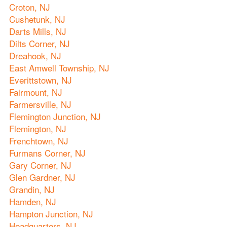
Croton, NJ
Cushetunk, NJ
Darts Mills, NJ
Dilts Corner, NJ
Dreahook, NJ
East Amwell Township, NJ
Everittstown, NJ
Fairmount, NJ
Farmersville, NJ
Flemington Junction, NJ
Flemington, NJ
Frenchtown, NJ
Furmans Corner, NJ
Gary Corner, NJ
Glen Gardner, NJ
Grandin, NJ
Hamden, NJ
Hampton Junction, NJ
Headquarters, NJ