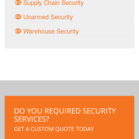
Supply Chain Security
Unarmed Security
Warehouse Security
DO YOU REQUIRED SECURITY
SERVICES?
GET A CUSTOM QUOTE TODAY