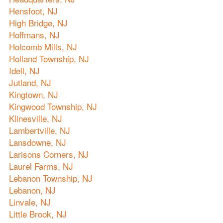
Hensfoot, NJ
High Bridge, NJ
Hoffmans, NJ
Holcomb Mills, NJ
Holland Township, NJ
Idell, NJ
Jutland, NJ
Kingtown, NJ
Kingwood Township, NJ
Klinesville, NJ
Lambertville, NJ
Lansdowne, NJ
Larisons Corners, NJ
Laurel Farms, NJ
Lebanon Township, NJ
Lebanon, NJ
Linvale, NJ
Little Brook, NJ