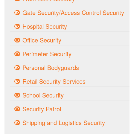
Gate Security/Access Control Security
Hospital Security
Office Security
Perimeter Security
Personal Bodyguards
Retail Security Services
School Security
Security Patrol
Shipping and Logistics Security