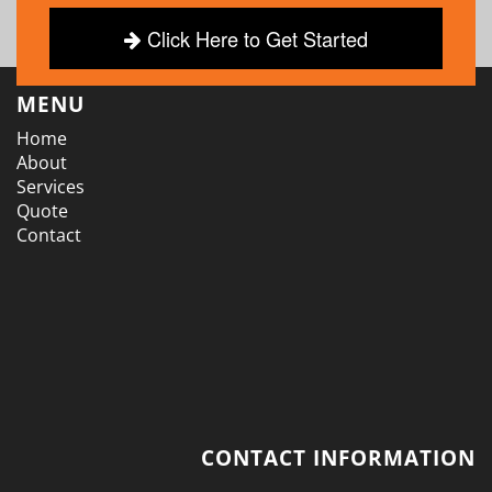
Click Here to Get Started
MENU
Home
About
Services
Quote
Contact
CONTACT INFORMATION