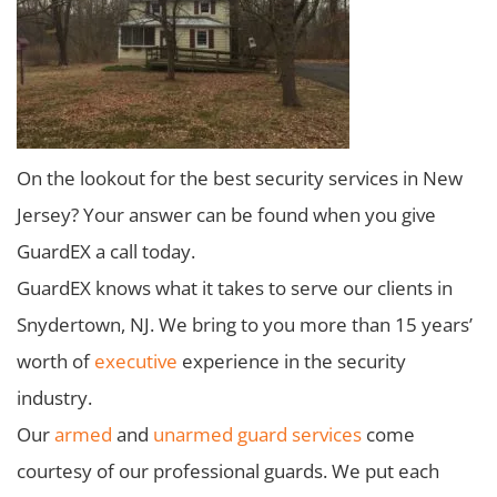
On the lookout for the best security services in New
Jersey? Your answer can be found when you give
GuardEX a call today.
GuardEX knows what it takes to serve our clients in
Snydertown, NJ. We bring to you more than 15 years’
worth of
executive
experience in the security
industry.
Our
armed
and
unarmed guard services
come
courtesy of our professional guards. We put each