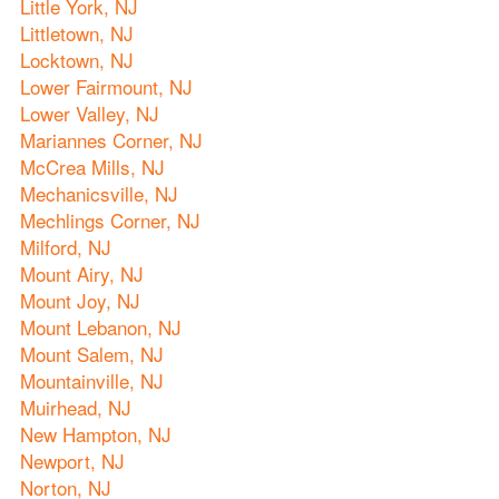
Little York, NJ
Littletown, NJ
Locktown, NJ
Lower Fairmount, NJ
Lower Valley, NJ
Mariannes Corner, NJ
McCrea Mills, NJ
Mechanicsville, NJ
Mechlings Corner, NJ
Milford, NJ
Mount Airy, NJ
Mount Joy, NJ
Mount Lebanon, NJ
Mount Salem, NJ
Mountainville, NJ
Muirhead, NJ
New Hampton, NJ
Newport, NJ
Norton, NJ