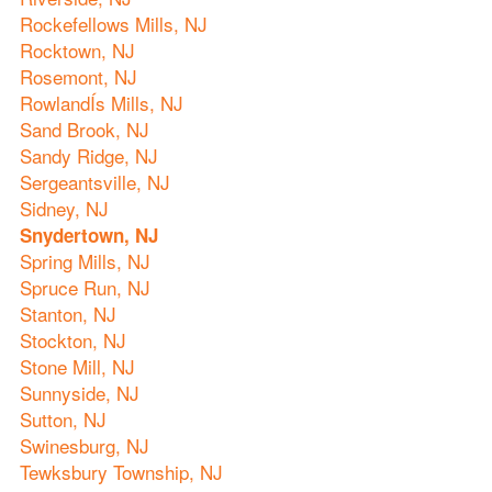
Rockefellows Mills, NJ
Rocktown, NJ
Rosemont, NJ
RowlandÍs Mills, NJ
Sand Brook, NJ
Sandy Ridge, NJ
Sergeantsville, NJ
Sidney, NJ
Snydertown, NJ
Spring Mills, NJ
Spruce Run, NJ
Stanton, NJ
Stockton, NJ
Stone Mill, NJ
Sunnyside, NJ
Sutton, NJ
Swinesburg, NJ
Tewksbury Township, NJ