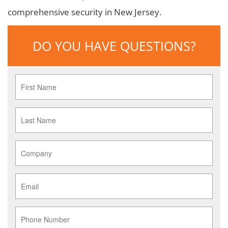
comprehensive security in New Jersey.
DO YOU HAVE QUESTIONS?
First
Name
*
Last
Name
*
Company
*
Email
*
Phone