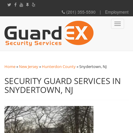
(201) 355-5590
|
Employment
Toggle
navigati
Home
»
New Jersey
»
Hunterdon County
»
Snydertown, NJ
SECURITY GUARD SERVICES IN
SNYDERTOWN, NJ