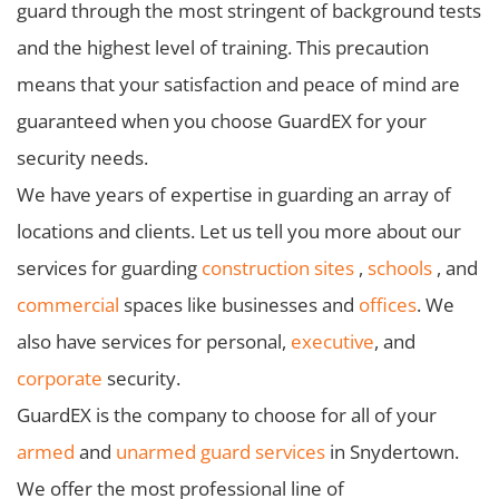
guard through the most stringent of background tests
and the highest level of training. This precaution
means that your satisfaction and peace of mind are
guaranteed when you choose GuardEX for your
security needs.
We have years of expertise in guarding an array of
locations and clients. Let us tell you more about our
services for guarding
construction sites
,
schools
, and
commercial
spaces like businesses and
offices
. We
also have services for personal,
executive
, and
corporate
security.
GuardEX is the company to choose for all of your
armed
and
unarmed guard services
in Snydertown.
We offer the most professional line of