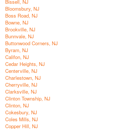
Bissell, NJ
Bloomsbury, NJ
Boss Road, NJ
Bowne, NJ
Brookville, NJ
Bunnvale, NJ
Buttonwood Corners, NJ
Byram, NJ
Califon, NJ
Cedar Heights, NJ
Centerville, NJ
Charlestown, NJ
Cherryville, NJ
Clarksville, NJ
Clinton Township, NJ
Clinton, NJ
Cokesbury, NJ
Coles Mills, NJ
Copper Hill, NJ