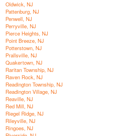
Oldwick, NJ
Pattenburg, NJ
Penwell, NJ
Perryville, NJ
Pierce Heights, NJ
Point Breeze, NJ
Potterstown, NJ
Prallsville, NJ
Quakertown, NJ
Raritan Township, NJ
Raven Rock, NJ
Readington Township, NJ
Readington Village, NJ
Reaville, NJ
Red Mill, NJ
Riegel Ridge, NJ
Rileyville, NJ
Ringoes, NJ
Riverside, NJ