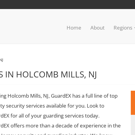
Home
About
Regions
NJ
S IN HOLCOMB MILLS, NJ
ing Holcomb Mills, NJ, GuardEX has a full line of top
ity security services available for you. Look to
dEX for all of your guarding services today.
dEX offers more than a decade of experience in the