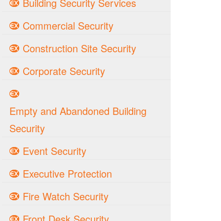
Building Security Services
Commercial Security
Construction Site Security
Corporate Security
Empty and Abandoned Building
Security
Event Security
Executive Protection
Fire Watch Security
Front Desk Security