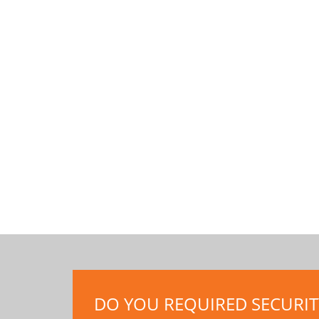
DO YOU REQUIRED SECURITY