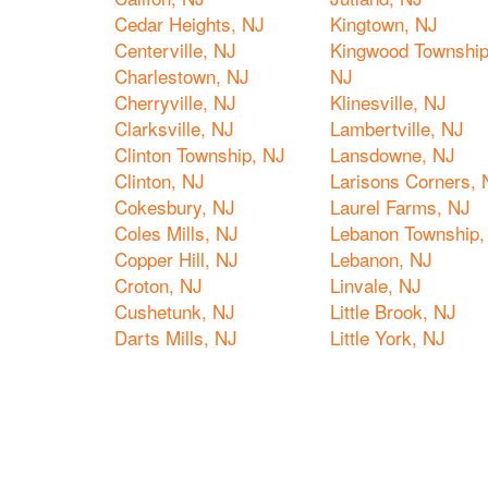
Cedar Heights, NJ
Kingtown, NJ
Centerville, NJ
Kingwood Township
Charlestown, NJ
NJ
Cherryville, NJ
Klinesville, NJ
Clarksville, NJ
Lambertville, NJ
Clinton Township, NJ
Lansdowne, NJ
Clinton, NJ
Larisons Corners, 
Cokesbury, NJ
Laurel Farms, NJ
Coles Mills, NJ
Lebanon Township,
Copper Hill, NJ
Lebanon, NJ
Croton, NJ
Linvale, NJ
Cushetunk, NJ
Little Brook, NJ
Darts Mills, NJ
Little York, NJ