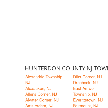
HUNTERDON COUNTY NJ TOWN
Alexandria Township,
Dilts Corner, NJ
NJ
Dreahook, NJ
Alexauken, NJ
East Amwell
Allens Corner, NJ
Township, NJ
Alvater Corner, NJ
Everittstown, NJ
Amsterdam, NJ
Fairmount, NJ