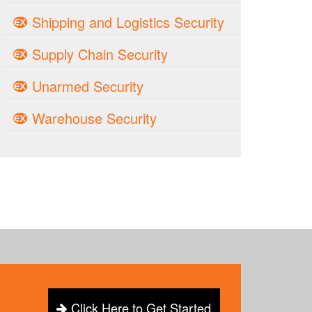
Shipping and Logistics Security
Supply Chain Security
Unarmed Security
Warehouse Security
Click Here to Get Started