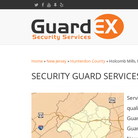
Home
»
New Jersey
»
Hunterdon County
»
Holcomb Mills, 
SECURITY GUARD SERVICE
Serv
qual
Guar
Guar