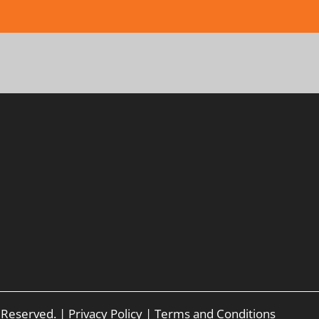
s Reserved. |
Privacy Policy
|
Terms and Conditions