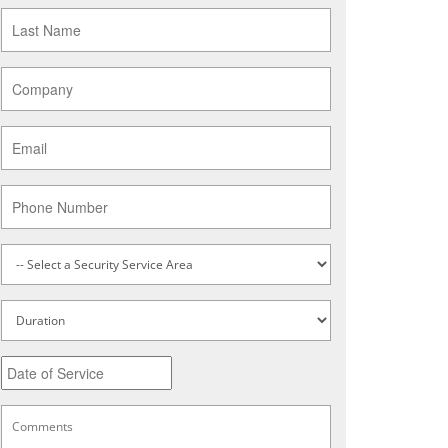
Last
Name
*
Company
*
Email
*
Phone
Service
Type
*
Untitled
Date
MM
slash
DD
Comments
*
slash
YYYY