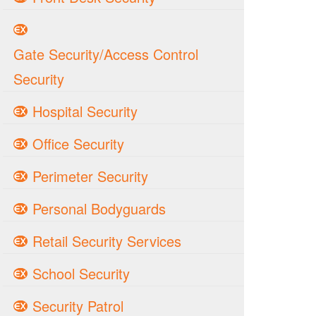
Gate Security/Access Control
Security
Hospital Security
Office Security
Perimeter Security
Personal Bodyguards
Retail Security Services
School Security
Security Patrol