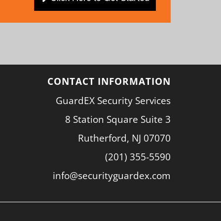
CONTACT INFORMATION
GuardEX Security Services
8 Station Square Suite 3
Rutherford, NJ 07070
(201) 355-5590
info@securityguardex.com