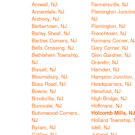
Amwell, NJ
Farmersville, NJ
Annandale, NJ
Flemington Junctio
Anthony, NJ
NJ
Barbertown, NJ
Flemington, NJ
Barley Sheaf, NJ
Frenchtown, NJ
Bartles Corners, NJ
Furmans Corner, N
Bells Crossing, NJ
Gary Corner, NJ
Bethlehem Township,
Glen Gardner, NJ
NJ
Grandin, NJ
Bissell, NJ
Hamden, NJ
Bloomsbury, NJ
Hampton Junction,
Boss Road, NJ
Headquarters, NJ
Bowne, NJ
Hensfoot, NJ
Brookville, NJ
High Bridge, NJ
Bunnvale, NJ
Hoffmans, NJ
Buttonwood Corners,
Holcomb Mills, NJ
NJ
Holland Township, 
Byram, NJ
Idell, NJ
Califon, NJ
Jutland, NJ