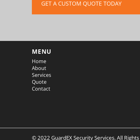
GET A CUSTOM QUOTE TODAY
MENU
Home
About
Services
Quote
Contact
© 2022 GuardEX Security Services. All Right