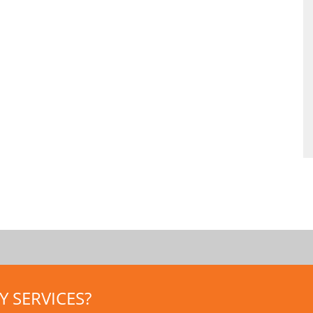
 SERVICES?