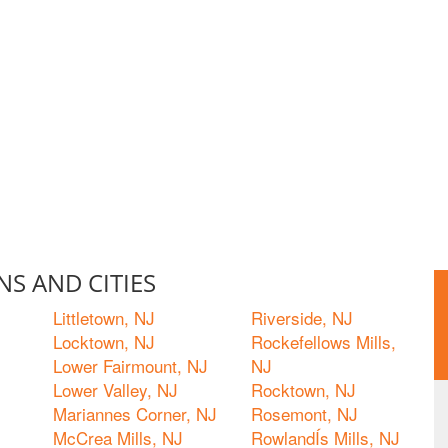
S AND CITIES
Littletown, NJ
Riverside, NJ
Locktown, NJ
Rockefellows Mills,
Lower Fairmount, NJ
NJ
Lower Valley, NJ
Rocktown, NJ
Mariannes Corner, NJ
Rosemont, NJ
McCrea Mills, NJ
RowlandÍs Mills, NJ