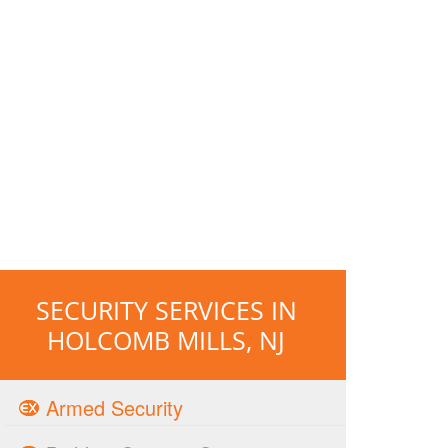
SECURITY SERVICES IN
HOLCOMB MILLS, NJ
Armed Security