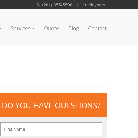
(201) 355-5590
|
Employment
Services
Quote
Blog
Contact
DO YOU HAVE QUESTIONS?
First
Name
*