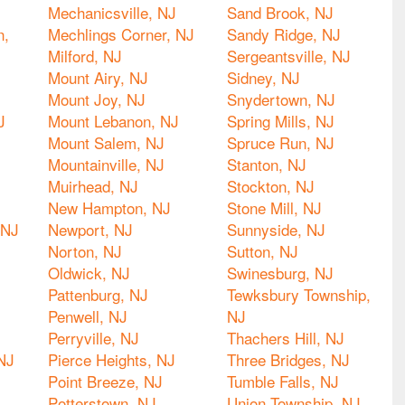
Mechanicsville, NJ
Sand Brook, NJ
n,
Mechlings Corner, NJ
Sandy Ridge, NJ
Milford, NJ
Sergeantsville, NJ
Mount Airy, NJ
Sidney, NJ
Mount Joy, NJ
Snydertown, NJ
J
Mount Lebanon, NJ
Spring Mills, NJ
Mount Salem, NJ
Spruce Run, NJ
Mountainville, NJ
Stanton, NJ
Muirhead, NJ
Stockton, NJ
New Hampton, NJ
Stone Mill, NJ
 NJ
Newport, NJ
Sunnyside, NJ
Norton, NJ
Sutton, NJ
Oldwick, NJ
Swinesburg, NJ
Pattenburg, NJ
Tewksbury Township,
Penwell, NJ
NJ
Perryville, NJ
Thachers Hill, NJ
NJ
Pierce Heights, NJ
Three Bridges, NJ
Point Breeze, NJ
Tumble Falls, NJ
Potterstown, NJ
Union Township, NJ