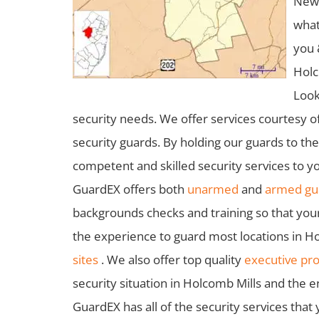
New 
what
you 
Holc
Look
security needs. We offer services courtesy o
security guards. By holding our guards to th
competent and skilled security services to yo
GuardEX offers both
unarmed
and
armed gua
backgrounds checks and training so that you
the experience to guard most locations in Ho
sites
. We also offer top quality
executive pro
security situation in Holcomb Mills and the e
GuardEX has all of the security services that