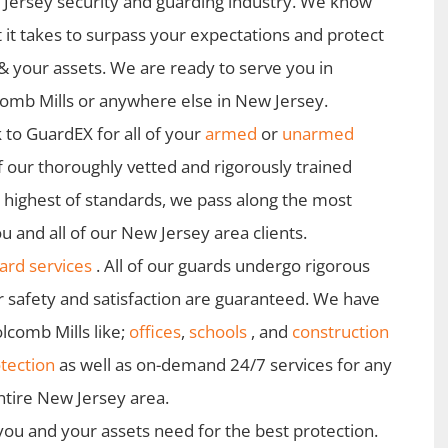
Jersey security and guarding industry. We know
 it takes to surpass your expectations and protect
& your assets. We are ready to serve you in
omb Mills or anywhere else in New Jersey.
 to GuardEX for all of your
armed
or
unarmed
f our thoroughly vetted and rigorously trained
e highest of standards, we pass along the most
u and all of our New Jersey area clients.
rd services
. All of our guards undergo rigorous
r safety and satisfaction are guaranteed. We have
lcomb Mills like;
offices
,
schools
, and
construction
tection
as well as on-demand 24/7 services for any
ntire New Jersey area.
 you and your assets need for the best protection.