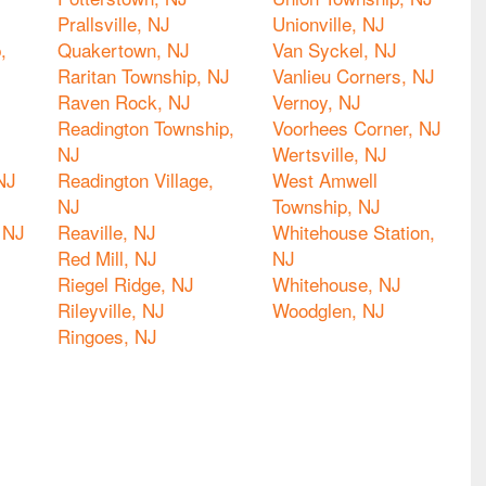
Prallsville, NJ
Unionville, NJ
,
Quakertown, NJ
Van Syckel, NJ
Raritan Township, NJ
Vanlieu Corners, NJ
Raven Rock, NJ
Vernoy, NJ
Readington Township,
Voorhees Corner, NJ
NJ
Wertsville, NJ
NJ
Readington Village,
West Amwell
NJ
Township, NJ
 NJ
Reaville, NJ
Whitehouse Station,
Red Mill, NJ
NJ
Riegel Ridge, NJ
Whitehouse, NJ
Rileyville, NJ
Woodglen, NJ
Ringoes, NJ