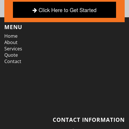
Click Here to Get Started
MENU
Home
About
Services
Quote
Contact
CONTACT INFORMATION