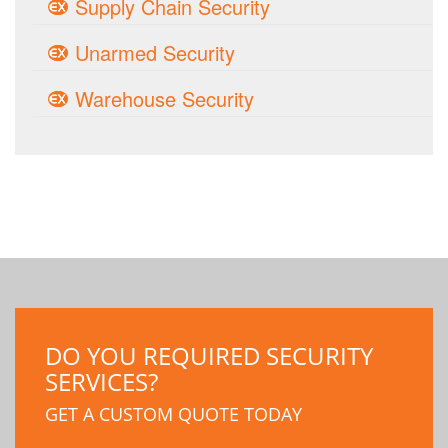
Supply Chain Security
Unarmed Security
Warehouse Security
DO YOU REQUIRED SECURITY
SERVICES?
GET A CUSTOM QUOTE TODAY