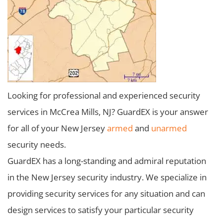
Looking for professional and experienced security
services in McCrea Mills, NJ? GuardEX is your answer
for all of your New Jersey
armed
and
unarmed
security needs.
GuardEX has a long-standing and admiral reputation
in the New Jersey security industry. We specialize in
providing security services for any situation and can
design services to satisfy your particular security