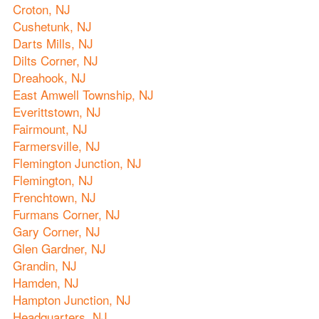
Croton, NJ
Cushetunk, NJ
Darts Mills, NJ
Dilts Corner, NJ
Dreahook, NJ
East Amwell Township, NJ
Everittstown, NJ
Fairmount, NJ
Farmersville, NJ
Flemington Junction, NJ
Flemington, NJ
Frenchtown, NJ
Furmans Corner, NJ
Gary Corner, NJ
Glen Gardner, NJ
Grandin, NJ
Hamden, NJ
Hampton Junction, NJ
Headquarters, NJ