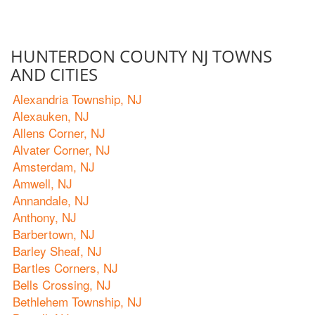
HUNTERDON COUNTY NJ TOWNS
AND CITIES
Alexandria Township, NJ
Alexauken, NJ
Allens Corner, NJ
Alvater Corner, NJ
Amsterdam, NJ
Amwell, NJ
Annandale, NJ
Anthony, NJ
Barbertown, NJ
Barley Sheaf, NJ
Bartles Corners, NJ
Bells Crossing, NJ
Bethlehem Township, NJ