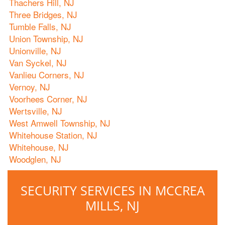
Thachers Hill, NJ
Three Bridges, NJ
Tumble Falls, NJ
Union Township, NJ
Unionville, NJ
Van Syckel, NJ
Vanlieu Corners, NJ
Vernoy, NJ
Voorhees Corner, NJ
Wertsville, NJ
West Amwell Township, NJ
Whitehouse Station, NJ
Whitehouse, NJ
Woodglen, NJ
SECURITY SERVICES IN MCCREA
MILLS, NJ