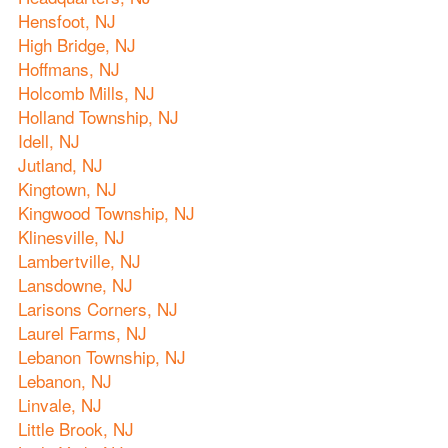
Hensfoot, NJ
High Bridge, NJ
Hoffmans, NJ
Holcomb Mills, NJ
Holland Township, NJ
Idell, NJ
Jutland, NJ
Kingtown, NJ
Kingwood Township, NJ
Klinesville, NJ
Lambertville, NJ
Lansdowne, NJ
Larisons Corners, NJ
Laurel Farms, NJ
Lebanon Township, NJ
Lebanon, NJ
Linvale, NJ
Little Brook, NJ