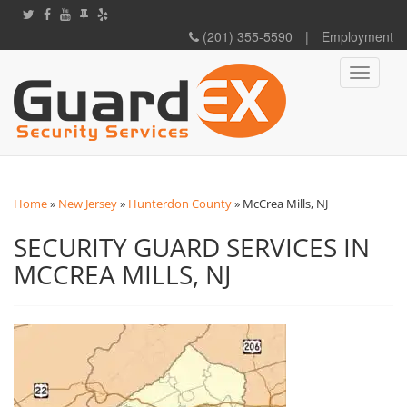
(201) 355-5590
|
Employment
Toggle
navigati
Home
»
New Jersey
»
Hunterdon County
»
McCrea Mills, NJ
SECURITY GUARD SERVICES IN
MCCREA MILLS, NJ