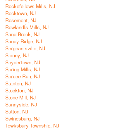
Rockefellows Mills, NJ
Rocktown, NJ
Rosemont, NJ
RowlandÍs Mills, NJ
Sand Brook, NJ
Sandy Ridge, NJ
Sergeantsville, NJ
Sidney, NJ
Snydertown, NJ
Spring Mills, NJ
Spruce Run, NJ
Stanton, NJ
Stockton, NJ
Stone Mill, NJ
Sunnyside, NJ
Sutton, NJ
Swinesburg, NJ
Tewksbury Township, NJ