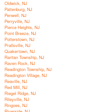
Oldwick, NJ
Pattenburg, NJ
Penwell, NJ
Perryville, NJ
Pierce Heights, NJ
Point Breeze, NJ
Potterstown, NJ
Prallsville, NJ
Quakertown, NJ
Raritan Township, NJ
Raven Rock, NJ
Readington Township, NJ
Readington Village, NJ
Reaville, NJ
Red Mill, NJ
Riegel Ridge, NJ
Rileyville, NJ
Ringoes, NJ
Riverside, NJ