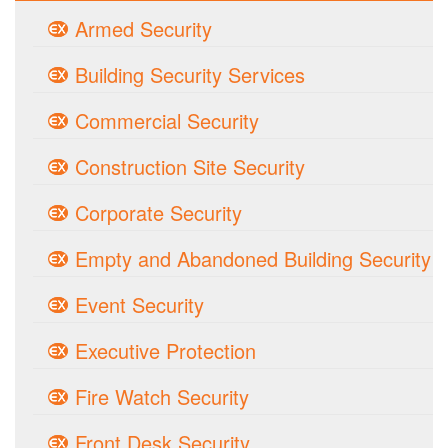
Armed Security
Building Security Services
Commercial Security
Construction Site Security
Corporate Security
Empty and Abandoned Building Security
Event Security
Executive Protection
Fire Watch Security
Front Desk Security