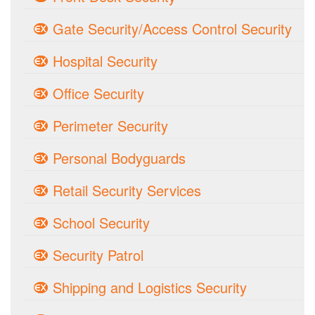
Gate Security/Access Control Security
Hospital Security
Office Security
Perimeter Security
Personal Bodyguards
Retail Security Services
School Security
Security Patrol
Shipping and Logistics Security