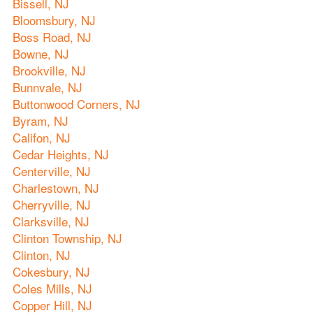
Bissell, NJ
Bloomsbury, NJ
Boss Road, NJ
Bowne, NJ
Brookville, NJ
Bunnvale, NJ
Buttonwood Corners, NJ
Byram, NJ
Califon, NJ
Cedar Heights, NJ
Centerville, NJ
Charlestown, NJ
Cherryville, NJ
Clarksville, NJ
Clinton Township, NJ
Clinton, NJ
Cokesbury, NJ
Coles Mills, NJ
Copper Hill, NJ