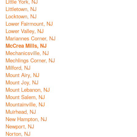
Little York, NJ
Littletown, NJ
Locktown, NJ
Lower Fairmount, NJ
Lower Valley, NJ
Mariannes Corner, NJ
McCrea Mills, NJ
Mechanicsville, NJ
Mechlings Corner, NJ
Milford, NJ
Mount Airy, NJ
Mount Joy, NJ
Mount Lebanon, NJ
Mount Salem, NJ
Mountainville, NJ
Muirhead, NJ
New Hampton, NJ
Newport, NJ
Norton, NJ