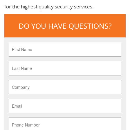
for the highest quality security services.
DO YOU HAVE QUESTIONS?
First
Name
*
Last
Name
*
Company
*
Email
*
Phone