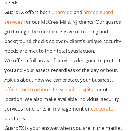
needs.
GuardEX offers both
unarmed
and
armed guard
services
for our McCrea Mills, NJ clients. Our guards
go through the most extensive of training and
background checks so every client’s unique security
needs are met to their total satisfaction.
We offer a full array of services designed to protect
you and your assets regardless of the day or hour.
Ask us about how we can protect your business,
office
,
construction site
,
school
,
hospital
, or other
location. We also make available individual security
services for clients in management or
corporate
positions.
GuardEX is your answer when you are in the market